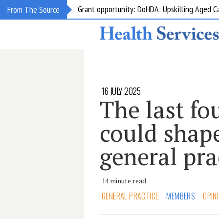
Grant opportunity: DoHDA: Upskilling Aged C
From The Source
16 JULY 2025
The last fo
could shape
general pra
14 minute read
GENERAL PRACTICE
MEMBERS
OPIN