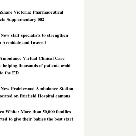
hShare Victoria: Pharmaceutical
cts Supplementary 002
ew staff specialists to strengthen
n Armidale and Inverell
mbulance Virtual Clinical Care
 helping thousands of patients avoid
 to the ED
New Prairiewood Ambulance Station
located on Fairfield Hospital campus
ca White: More than 50,000 families
ted to give their babies the best start