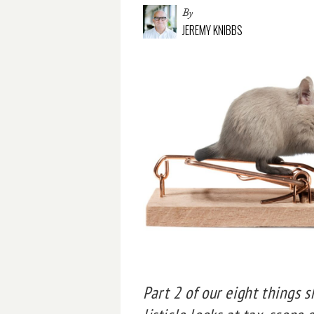
By
JEREMY KNIBBS
Part 2 of our eight things 