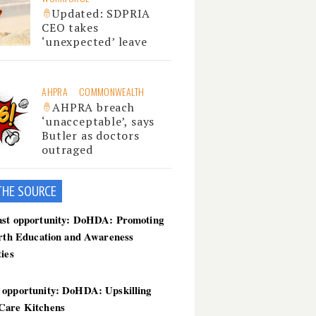
Updated: SDPRIA
CEO takes
‘unexpected’ leave
AHPRA
COMMONWEALTH
AHPRA breach
‘unacceptable’, says
Butler as doctors
outraged
THE SOU
RCE
ast opportunity: DoHDA: Promoting
irth Education and Awareness
ties
 opportunity: DoHDA: Upskilling
Care Kitchens