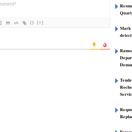
Resme
Quart
{}
[+]
Mark B
detect
Ramsa
Depar
Deman
Tend
Roche
Servi
Reque
Repla
Foreca