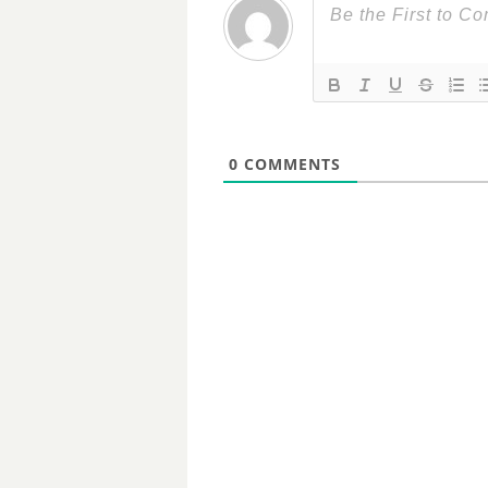
0
COMMENTS