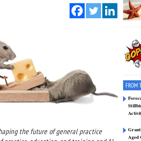
FROM 
Forec
Stillb
Activi
Grant
shaping the future of general practice
Aged 