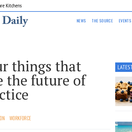
are Kitchens
NEWS
THE SOURCE
EVENTS
ur things that
LATES
 the future of
ctice
ION
WORKFORCE