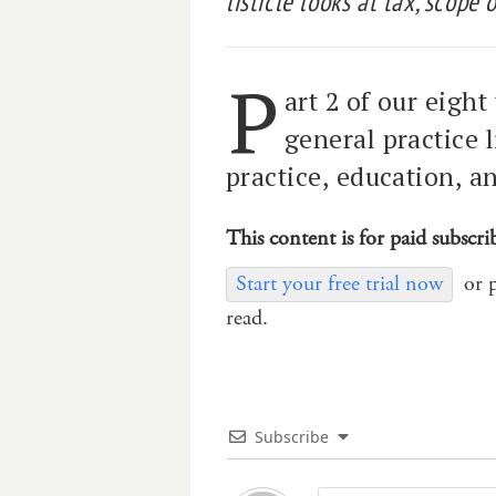
listicle looks at tax, scope 
P
art 2 of our eight
general practice l
practice, education, a
This content is for paid subscri
Start your free trial now
or 
read.
Subscribe