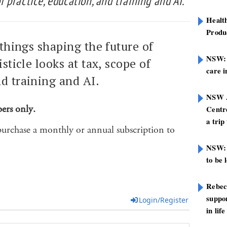
of practice, education, and training and AI.
Healt
Produ
 things shaping the future of
NSW: N
isticle looks at tax, scope of
care i
nd training and AI.
NSW A
bers only.
Centre
a trip
purchase a monthly or annual subscription to
NSW: 
to be 
Rebec
suppor
Login/Register
in life