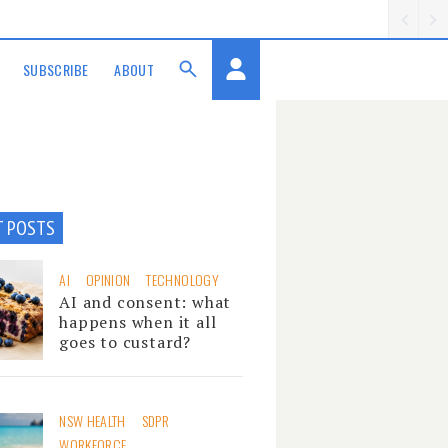
SUBSCRIBE
ABOUT
T POSTS
AI
OPINION
TECHNOLOGY
AI and consent: what
happens when it all
goes to custard?
NSW HEALTH
SDPR
WORKFORCE