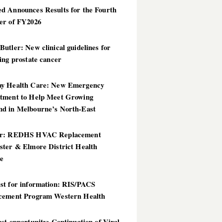
d Announces Results for the Fourth
er of FY2026
utler: New clinical guidelines for
ing prostate cancer
y Health Care: New Emergency
tment to Help Meet Growing
d in Melbourne’s North-East
er: REDHS HVAC Replacement
ster & Elmore District Health
ce
st for information: RIS/PACS
cement Program Western Health
st opportunity: Continuation of Viral