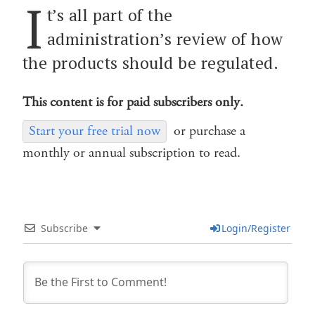
I
t’s all part of the
administration’s review of how
the products should be regulated.
This content is for paid subscribers only.
Start your free trial now
or purchase a
monthly or annual subscription to read.
Subscribe
Login/Register