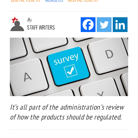
By
STAFF WRITERS
It’s all part of the administration’s review
of how the products should be regulated.