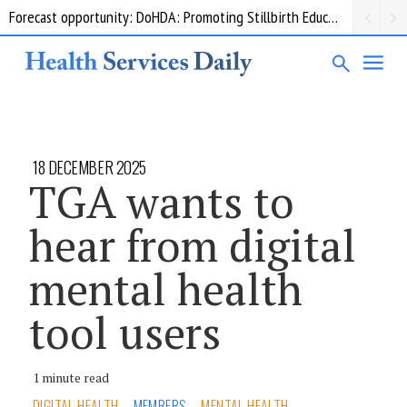
Forecast opportunity: DoHDA: Promoting Stillbirth Education and Awareness Activities
Grant opportunity: DoHDA: Upskilling Aged Care Kitchens
18 DECEMBER 2025
TGA wants to
hear from digital
mental health
tool users
1 minute read
DIGITAL HEALTH
MEMBERS
MENTAL HEALTH