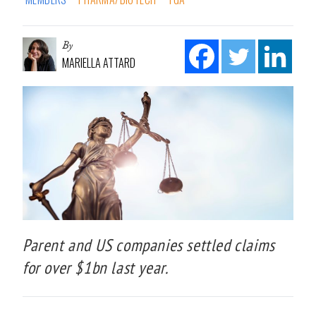
By
MARIELLA ATTARD
Parent and US companies settled claims
for over $1bn last year.