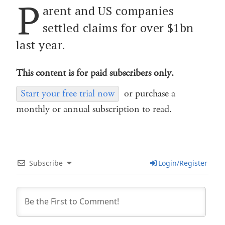
P
arent and US companies
settled claims for over $1bn
last year.
This content is for paid subscribers only.
Start your free trial now
or purchase a
monthly or annual subscription to read.
Subscribe
Login/Register