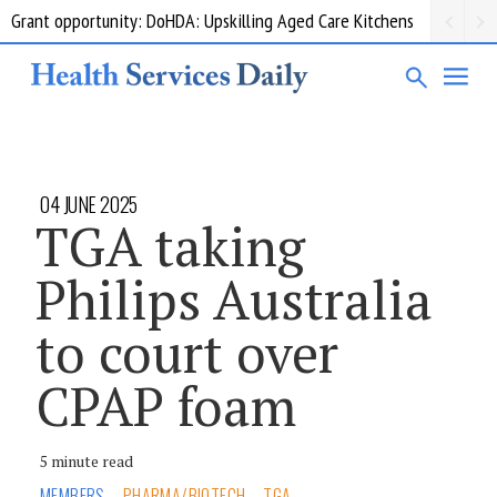
Grant opportunity: DoHDA: Upskilling Aged Care Kitchens
04 JUNE 2025
TGA taking
Philips Australia
to court over
CPAP foam
5 minute read
MEMBERS
PHARMA/BIOTECH
TGA