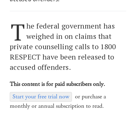
T
he federal government has
weighed in on claims that
private counselling calls to 1800
RESPECT have been released to
accused offenders.
This content is for paid subscribers only.
Start your free trial now
or purchase a
monthly or annual subscription to read.