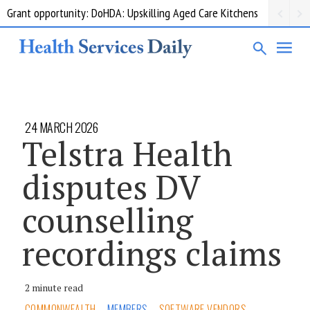
Grant opportunity: DoHDA: Upskilling Aged Care Kitchens
24 MARCH 2026
Telstra Health
disputes DV
counselling
recordings claims
2 minute read
COMMONWEALTH
MEMBERS
SOFTWARE VENDORS