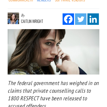
By
CAITLIN WRIGHT
The federal government has weighed in on
claims that private counselling calls to
1800 RESPECT have been released to
accused offenders.