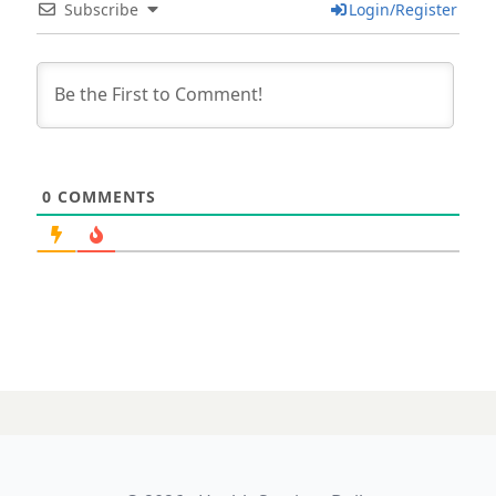
Subscribe
Login/Register
0
COMMENTS