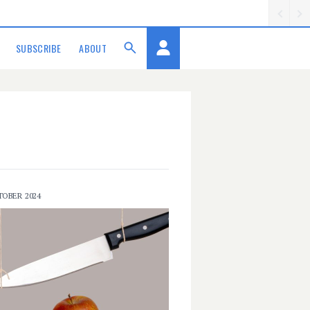
SUBSCRIBE
ABOUT
TOBER 2024