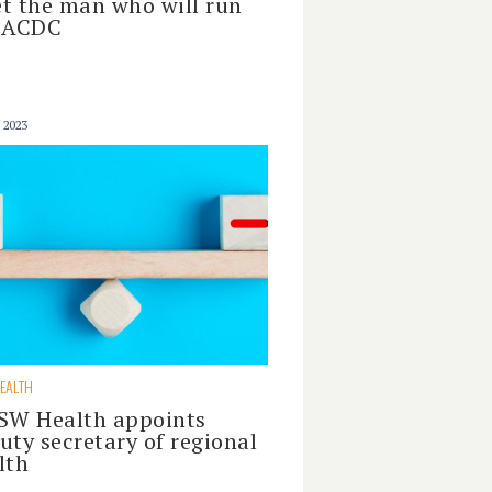
t the man who will run
 ACDC
 2023
EALTH
SW Health appoints
uty secretary of regional
lth