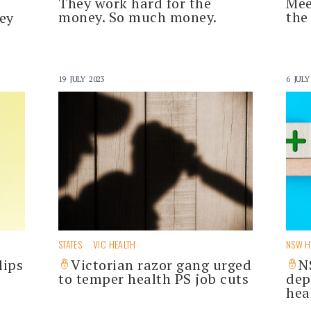
They work hard for the
Mee
money. So much money.
the
ey
19 JULY 2023
6 JULY
STATES
VIC HEALTH
NSW H
lips
Victorian razor gang urged
N
to temper health PS job cuts
dep
hea