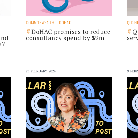
COMMONWEALTH
DOHAC
QLD H
-
DoHAC promises to reduce
Q
and
consultancy spend by $9m
ser
s?
23 FEBRUARY 2024
9 FEBR