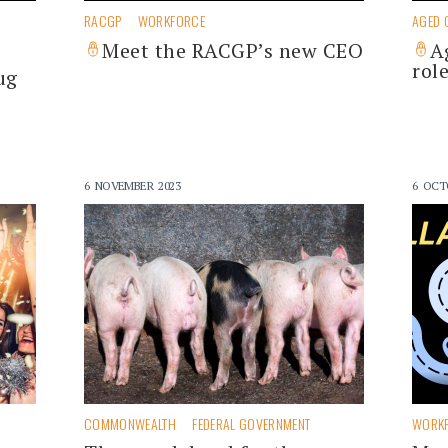
RACGP
WORKFORCE
AGED 
Meet the RACGP’s new CEO
A
rol
ug
6 NOVEMBER 2023
6 OCT
COMMONWEALTH
FEDERAL GOVERNMENT
WORK