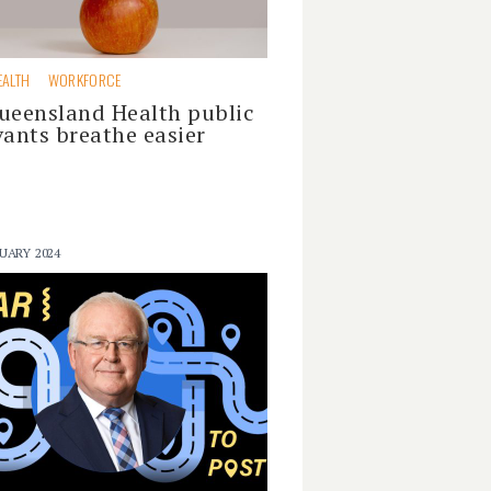
EALTH
WORKFORCE
ueensland Health public
vants breathe easier
UARY 2024