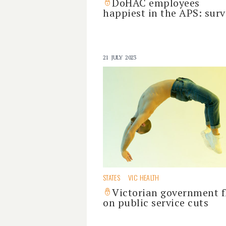
DoHAC employees
happiest in the APS: surv
21 JULY 2023
STATES
VIC HEALTH
Victorian government f
on public service cuts