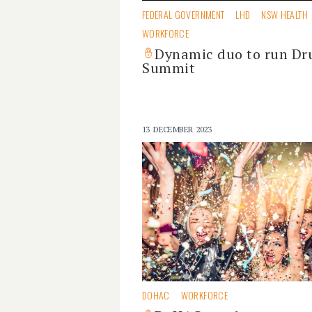
FEDERAL GOVERNMENT
LHD
NSW HEALTH
WORKFORCE
Dynamic duo to run Dr
Summit
13 DECEMBER 2023
DOHAC
WORKFORCE