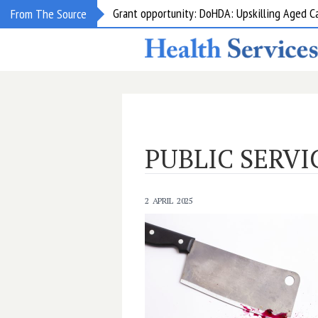
Grant opportunity: DoHDA: Upskilling Aged C
From The Source
PUBLIC SERVI
2 APRIL 2025