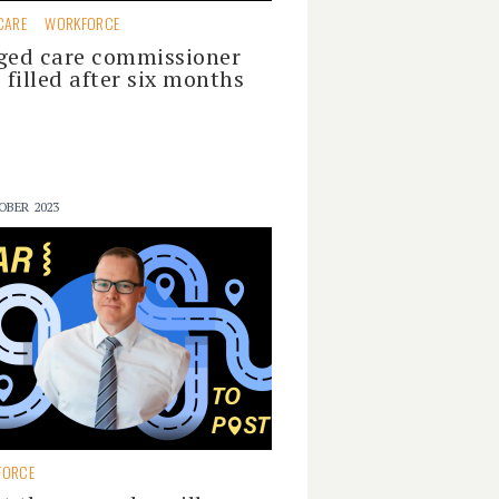
CARE
WORKFORCE
ged care commissioner
e filled after six months
OBER 2023
FORCE