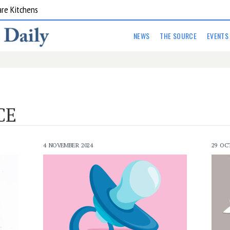
are Kitchens
NEWS
THE SOURCE
EVENTS
CE
4 NOVEMBER 2024
29 OC