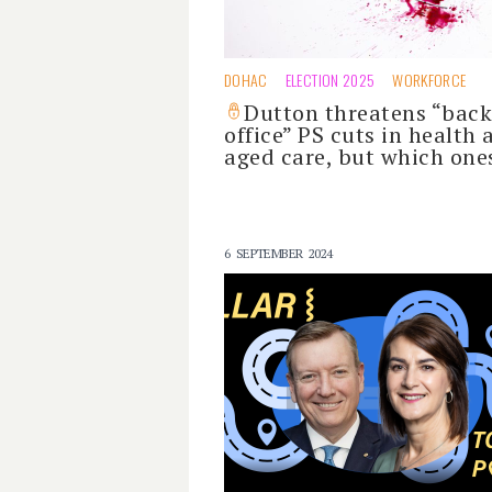
DOHAC
ELECTION 2025
WORKFORCE
Dutton threatens “back
office” PS cuts in health 
aged care, but which one
6 SEPTEMBER 2024