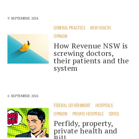
9 SEPTEMBER 2024
GENERAL PRACTICE
NSW HEALTH
OPINION
How Revenue NSW is
screwing doctors,
their patients and the
system
6 SEPTEMBER 2024
FEDERAL GOVERNMENT
HOSPITALS
OPINION
PRIVATE HOSPITALS
STATES
Perfidy, property,
private health and
Bill