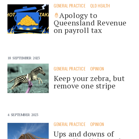
GENERAL PRACTICE
QLD HEALTH
Apology to
Queensland Revenue
on payroll tax
18 SEPTEMBER 2023
GENERAL PRACTICE
OPINION
Keep your zebra, but
remove one stripe
4 SEPTEMBER 2023
GENERAL PRACTICE
OPINION
Ups and downs of