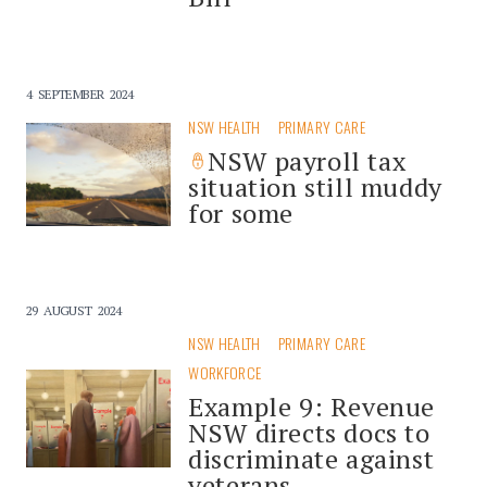
4 SEPTEMBER 2024
NSW HEALTH
PRIMARY CARE
NSW payroll tax
situation still muddy
for some
29 AUGUST 2024
NSW HEALTH
PRIMARY CARE
WORKFORCE
Example 9: Revenue
NSW directs docs to
discriminate against
veterans