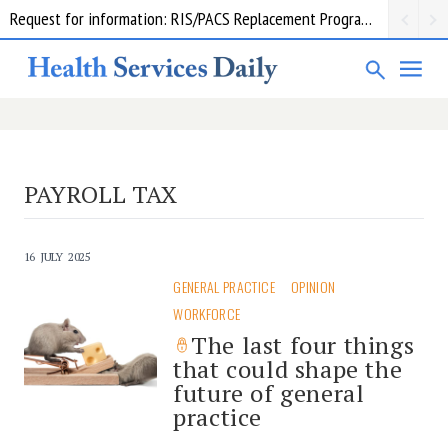
Request for information: RIS/PACS Replacement Program Western Health
PAYROLL TAX
16 JULY 2025
GENERAL PRACTICE
OPINION
WORKFORCE
The last four things
that could shape the
future of general
practice