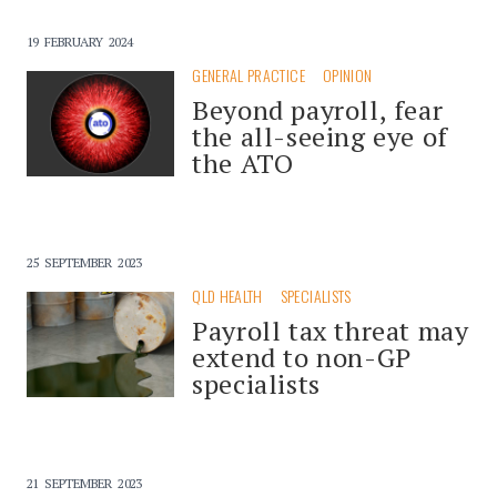
19 FEBRUARY 2024
GENERAL PRACTICE
OPINION
Beyond payroll, fear
the all-seeing eye of
the ATO
25 SEPTEMBER 2023
QLD HEALTH
SPECIALISTS
Payroll tax threat may
extend to non-GP
specialists
21 SEPTEMBER 2023