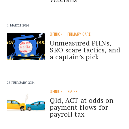
1 MARCH 2024
OPINION
PRIMARY CARE
Unmeasured PHNs,
SRO scare tactics, and
a captain’s pick
28 FEBRUARY 2024
OPINION
STATES
Qld, ACT at odds on
payment flows for
payroll tax