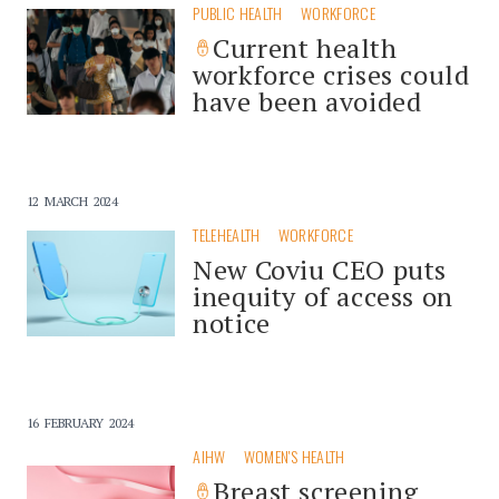
PUBLIC HEALTH
WORKFORCE
Current health
workforce crises could
have been avoided
12 MARCH 2024
TELEHEALTH
WORKFORCE
New Coviu CEO puts
inequity of access on
notice
16 FEBRUARY 2024
AIHW
WOMEN'S HEALTH
Breast screening