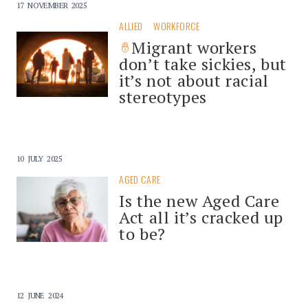
17 NOVEMBER 2025
ALLIED
WORKFORCE
Migrant workers
don’t take sickies, but
it’s not about racial
stereotypes
10 JULY 2025
AGED CARE
Is the new Aged Care
Act all it’s cracked up
to be?
12 JUNE 2024