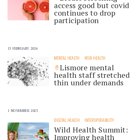
access good but covid
continues to drop
participation
13 FEBRUARY 2024
MENTAL HEALTH
NSW HEALTH
Lismore mental
health staff stretched
thin under demands
1 NOVEMBER 2023
DIGITAL HEALTH
INTEROPERABILITY
Wild Health Summit:
Improving health