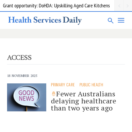
Grant opportunity: DoHDA: Upskilling Aged Care Kitchens
ACCESS
18 NOVEMBER 2025
PRIMARY CARE
PUBLIC HEALTH
Fewer Australians
delaying healthcare
than two years ago