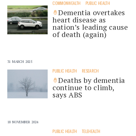
COMMONWEALTH
PUBLIC HEALTH
Dementia overtakes
heart disease as
nation’s leading cause
of death (again)
31 MARCH 2025
PUBLIC HEALTH
RESEARCH
Deaths by dementia
continue to climb,
says ABS
18 NOVEMBER 2024
PUBLIC HEALTH
TELEHEALTH