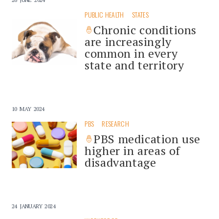
PUBLIC HEALTH
STATES
Chronic conditions
are increasingly
common in every
state and territory
10 MAY 2024
PBS
RESEARCH
PBS medication use
higher in areas of
disadvantage
24 JANUARY 2024