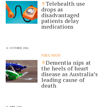
Telehealth use
drops as
disadvantaged
patients delay
medications
11 OCTOBER 2024
PUBLIC HEALTH
Dementia nips at
the heels of heart
disease as Australia’s
leading cause of
death
26 JUNE 2024