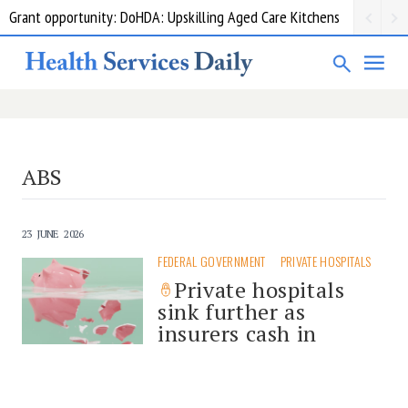
Grant opportunity: DoHDA: Upskilling Aged Care Kitchens
ABS
23 JUNE 2026
FEDERAL GOVERNMENT
PRIVATE HOSPITALS
Private hospitals
sink further as
insurers cash in