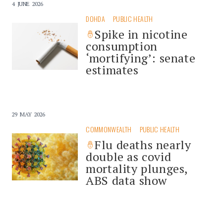
4 JUNE 2026
DOHDA
PUBLIC HEALTH
Spike in nicotine
consumption
‘mortifying’: senate
estimates
29 MAY 2026
COMMONWEALTH
PUBLIC HEALTH
Flu deaths nearly
double as covid
mortality plunges,
ABS data show