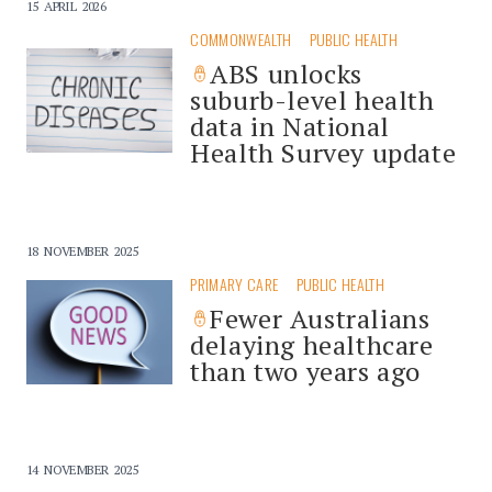
15 APRIL 2026
COMMONWEALTH
PUBLIC HEALTH
ABS unlocks
suburb-level health
data in National
Health Survey update
18 NOVEMBER 2025
PRIMARY CARE
PUBLIC HEALTH
Fewer Australians
delaying healthcare
than two years ago
14 NOVEMBER 2025