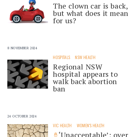
The clown car is back,
but what does it mean
for us?
8 NOVEMBER 2024
HOSPITALS
NSW HEALTH
Regional NSW
hospital appears to
walk back abortion
ban
24 OCTOBER 2024
VIC HEALTH
WOMEN'S HEALTH
‘Unacceptable’: over