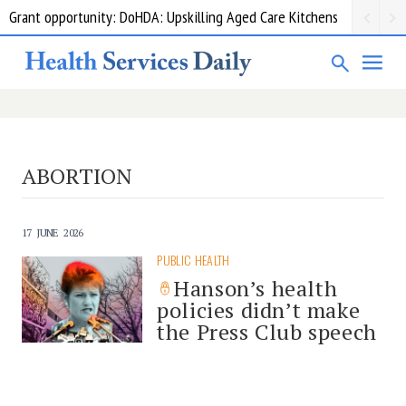
Grant opportunity: DoHDA: Upskilling Aged Care Kitchens
ABORTION
17 JUNE 2026
PUBLIC HEALTH
Hanson’s health
policies didn’t make
the Press Club speech