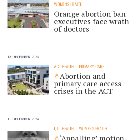
WOMEN'S HEALTH
Orange abortion ban
executives face wrath
of doctors
12 DECEMBER 2024
ACT HEALTH
PRIMARY CARE
Abortion and
primary care access
crises in the ACT
11 DECEMBER 2024
QLD HEALTH
WOMEN'S HEALTH
‘Appalling’ motion