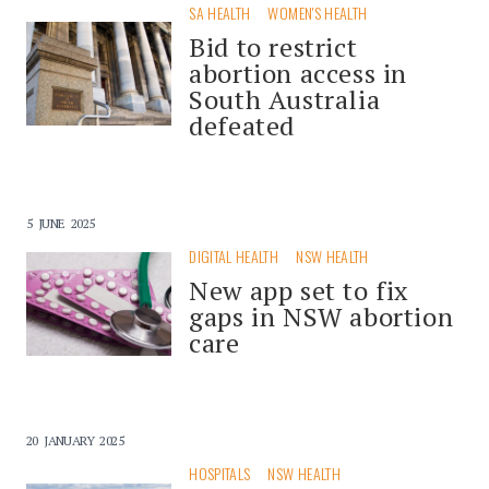
SA HEALTH
WOMEN'S HEALTH
Bid to restrict
abortion access in
South Australia
defeated
5 JUNE 2025
DIGITAL HEALTH
NSW HEALTH
New app set to fix
gaps in NSW abortion
care
20 JANUARY 2025
HOSPITALS
NSW HEALTH