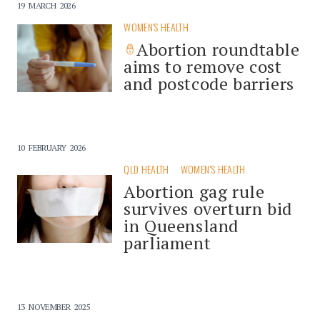
19 MARCH 2026
WOMEN'S HEALTH
Abortion roundtable
aims to remove cost
and postcode barriers
10 FEBRUARY 2026
QLD HEALTH
WOMEN'S HEALTH
Abortion gag rule
survives overturn bid
in Queensland
parliament
13 NOVEMBER 2025