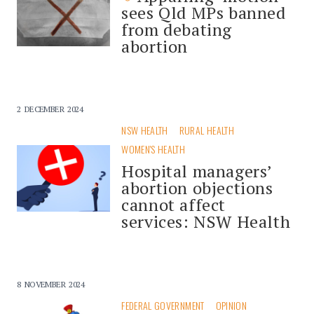
sees Qld MPs banned
from debating
abortion
2 DECEMBER 2024
NSW HEALTH
RURAL HEALTH
WOMEN'S HEALTH
Hospital managers’
abortion objections
cannot affect
services: NSW Health
8 NOVEMBER 2024
FEDERAL GOVERNMENT
OPINION