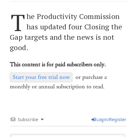
T
he Productivity Commission
has updated four Closing the
Gap targets and the news is not
good.
This content is for paid subscribers only.
Start your free trial now
or purchase a
monthly or annual subscription to read.
Subscribe
Login/Register