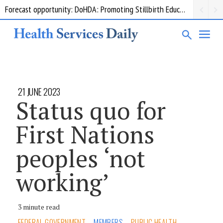
Forecast opportunity: DoHDA: Promoting Stillbirth Education and Awareness Activities
21 JUNE 2023
Status quo for
First Nations
peoples ‘not
working’
3 minute read
FEDERAL GOVERNMENT
MEMBERS
PUBLIC HEALTH