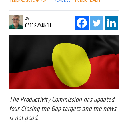
By
CATE SWANNELL
The Productivity Commission has updated
four Closing the Gap targets and the news
is not good.