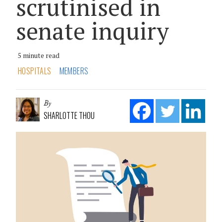
scrutinised in
senate inquiry
5 minute read
HOSPITALS
MEMBERS
By
SHARLOTTE THOU