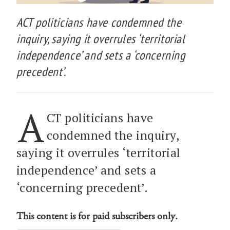
ACT politicians have condemned the
inquiry, saying it overrules ‘territorial
independence’ and sets a ‘concerning
precedent’.
A
CT politicians have
condemned the inquiry,
saying it overrules ‘territorial
independence’ and sets a
‘concerning precedent’.
This content is for paid subscribers only.