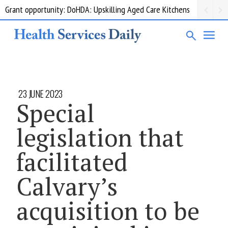
Grant opportunity: DoHDA: Upskilling Aged Care Kitchens
23 JUNE 2023
Special
legislation that
facilitated
Calvary’s
acquisition to be