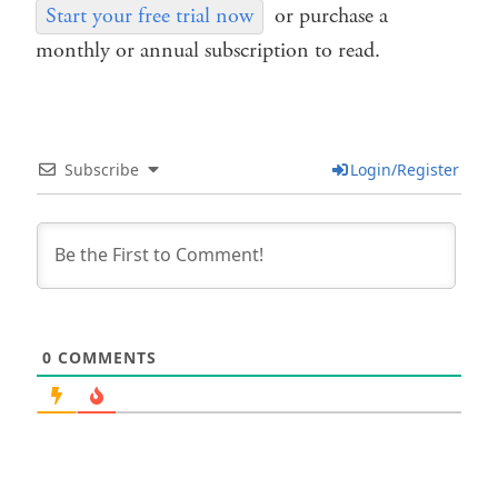
Start your free trial now
or purchase a
monthly or annual subscription to read.
Subscribe
Login/Register
0
COMMENTS