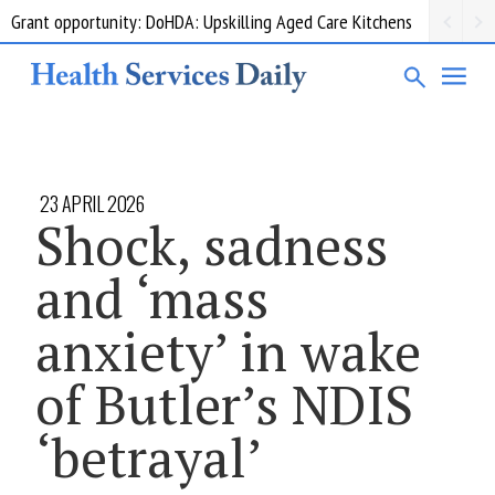
Grant opportunity: DoHDA: Upskilling Aged Care Kitchens
23 APRIL 2026
Shock, sadness
and ‘mass
anxiety’ in wake
of Butler’s NDIS
‘betrayal’