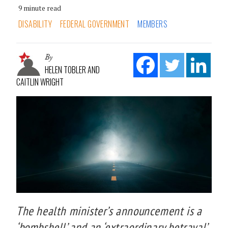
9 minute read
DISABILITY
FEDERAL GOVERNMENT
MEMBERS
By
HELEN TOBLER AND
CAITLIN WRIGHT
The health minister’s announcement is a
‘bombshell’ and an ‘extraordinary betrayal’