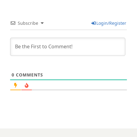
Subscribe
Login/Register
0
COMMENTS