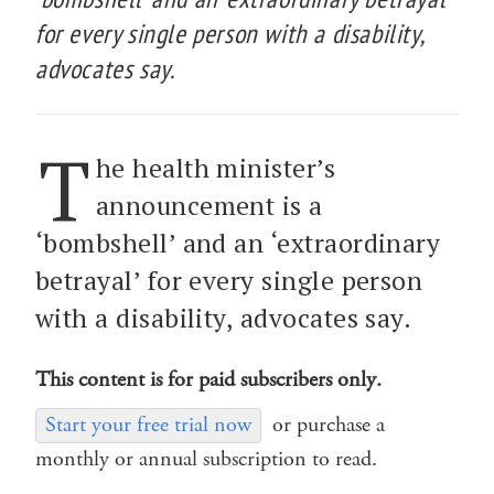
for every single person with a disability,
advocates say.
T
he health minister’s
announcement is a
‘bombshell’ and an ‘extraordinary
betrayal’ for every single person
with a disability, advocates say.
This content is for paid subscribers only.
Start your free trial now
or purchase a
monthly or annual subscription to read.