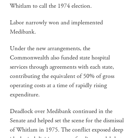
Whitlam to call the 1974 election.
Labor narrowly won and implemented
Medibank.
Under the new arrangements, the
Commonwealth also funded state hospital
services through agreements with each state,
contributing the equivalent of 50% of gross
operating costs at a time of rapidly rising
expenditure.
Deadlock over Medibank continued in the
Senate and helped set the scene for the dismissal
of Whitlam in 1975. The conflict exposed deep