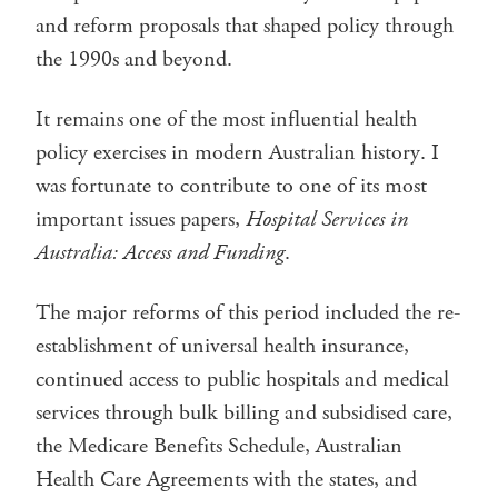
and reform proposals that shaped policy through
the 1990s and beyond.
It remains one of the most influential health
policy exercises in modern Australian history. I
was fortunate to contribute to one of its most
important issues papers,
Hospital Services in
Australia: Access and Funding
.
The major reforms of this period included the re-
establishment of universal health insurance,
continued access to public hospitals and medical
services through bulk billing and subsidised care,
the Medicare Benefits Schedule, Australian
Health Care Agreements with the states, and