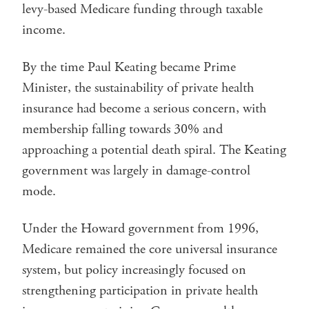
levy-based Medicare funding through taxable
income.
By the time Paul Keating became Prime
Minister, the sustainability of private health
insurance had become a serious concern, with
membership falling towards 30% and
approaching a potential death spiral. The Keating
government was largely in damage-control
mode.
Under the Howard government from 1996,
Medicare remained the core universal insurance
system, but policy increasingly focused on
strengthening participation in private health