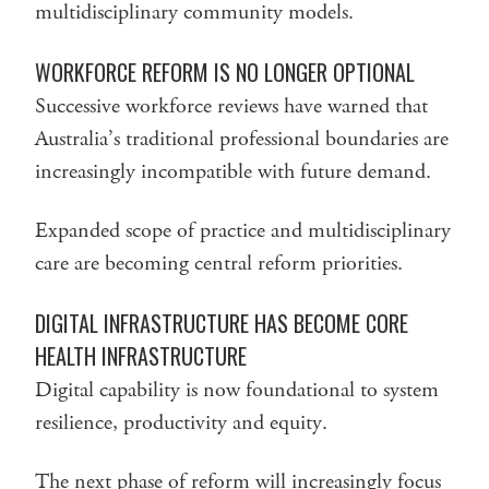
multidisciplinary community models.
WORKFORCE REFORM IS NO LONGER OPTIONAL
Successive workforce reviews have warned that
Australia’s traditional professional boundaries are
increasingly incompatible with future demand.
Expanded scope of practice and multidisciplinary
care are becoming central reform priorities.
DIGITAL INFRASTRUCTURE HAS BECOME CORE
HEALTH INFRASTRUCTURE
Digital capability is now foundational to system
resilience, productivity and equity.
The next phase of reform will increasingly focus