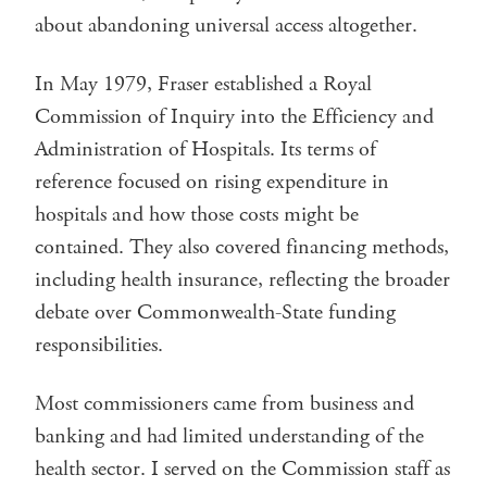
about abandoning universal access altogether.
In May 1979, Fraser established a Royal
Commission of Inquiry into the Efficiency and
Administration of Hospitals. Its terms of
reference focused on rising expenditure in
hospitals and how those costs might be
contained. They also covered financing methods,
including health insurance, reflecting the broader
debate over Commonwealth-State funding
responsibilities.
Most commissioners came from business and
banking and had limited understanding of the
health sector. I served on the Commission staff as