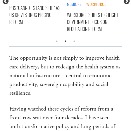
MEMBERS
WORKFORCE
NDI
PBS ‘CANNOT STAND STILL’ AS
IRY
US DRIVES DRUG PRICING
WORKFORCE SHIFTS HIGHLIGHT
COA
RM
REFORM
GOVERNMENT FOCUS ON
BEF
REGULATION REFORM
The opportunity is not simply to improve health
care delivery, but to redesign the health system as
national infrastructure – central to economic
productivity, sovereign capability and social
resilience.
Having watched these cycles of reform from a
front-row seat over four decades, I have seen
both transformative policy and long periods of