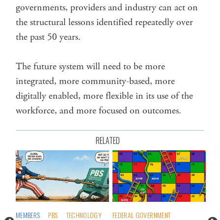
governments, providers and industry can act on
the structural lessons identified repeatedly over
the past 50 years.
The future system will need to be more
integrated, more community-based, more
digitally enabled, more flexible in its use of the
workforce, and more focused on outcomes.
RELATED
MEMBERS
PBS
TECHNOLOGY
FEDERAL GOVERNMENT
CO