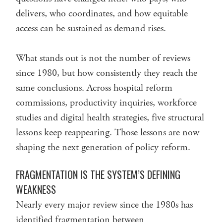
delivers, who coordinates, and how equitable
access can be sustained as demand rises.
What stands out is not the number of reviews
since 1980, but how consistently they reach the
same conclusions. Across hospital reform
commissions, productivity inquiries, workforce
studies and digital health strategies, five structural
lessons keep reappearing. Those lessons are now
shaping the next generation of policy reform.
FRAGMENTATION IS THE SYSTEM’S DEFINING
WEAKNESS
Nearly every major review since the 1980s has
identified fragmentation between