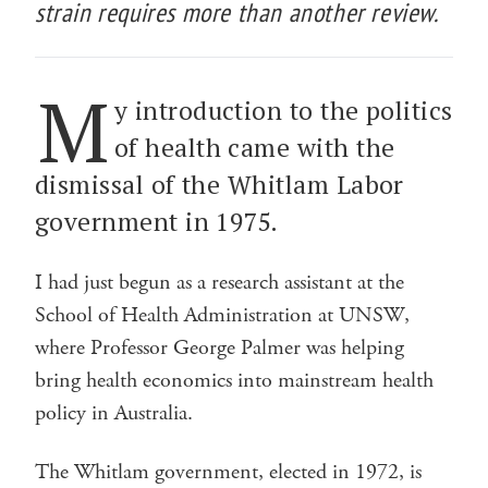
strain requires more than another review.
M
y introduction to the politics
of health came with the
dismissal of the Whitlam Labor
government in 1975.
I had just begun as a research assistant at the
School of Health Administration at UNSW,
where Professor George Palmer was helping
bring health economics into mainstream health
policy in Australia.
The Whitlam government, elected in 1972, is