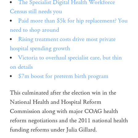
The Specialist Digital Health Workforce
Census still needs you
Paid more than $5k for hip replacement? You
need to shop around
Rising treatment costs drive most private
hospital spending growth
Victoria to overhaul specialist care, but thin
on details
$7m boost for preterm birth program
This culminated after the election win in the
National Health and Hospital Reform
Commission along with major COAG health
reform negotiations and the 2011 national health
funding reforms under Julia Gillard.