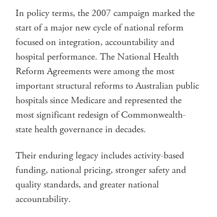
In policy terms, the 2007 campaign marked the
start of a major new cycle of national reform
focused on integration, accountability and
hospital performance. The National Health
Reform Agreements were among the most
important structural reforms to Australian public
hospitals since Medicare and represented the
most significant redesign of Commonwealth-
state health governance in decades.
Their enduring legacy includes activity-based
funding, national pricing, stronger safety and
quality standards, and greater national
accountability.