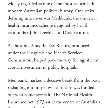
widely regarded as one of the most reformist in
modern Australian political history. One of its
defining initiatives was Medibank, the universal
health insurance scheme designed by health
economists John Deeble and Dick Scotton.
At the same time, the Sax Report, produced
under the Hospitals and Health Services
Commission, helped pave the way for significant
capital investment in public hospitals.
Medibank marked a decisive break from the past,
reshaping not only how healthcare was funded,
but who could access it. The National Health
Insurance Act 1973 sat at the centre of Australia’s