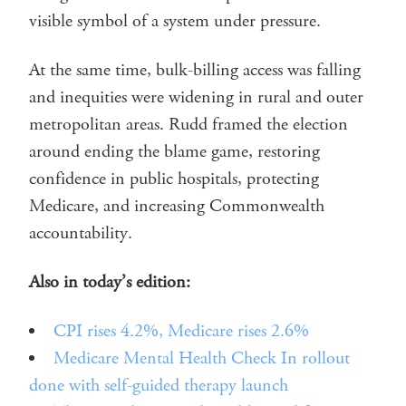
visible symbol of a system under pressure.
At the same time, bulk-billing access was falling
and inequities were widening in rural and outer
metropolitan areas. Rudd framed the election
around ending the blame game, restoring
confidence in public hospitals, protecting
Medicare, and increasing Commonwealth
accountability.
Also in today’s edition:
CPI rises 4.2%, Medicare rises 2.6%
Medicare Mental Health Check In rollout
done with self-guided therapy launch