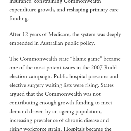
insurance, constraining Commonwealth
expenditure growth, and reshaping primary care
funding.
After 12 years of Medicare, the system was deeply
embedded in Australian public policy.
The Commonwealth-state “blame game” became
one of the most potent issues in the 2007 Rudd
election campaign. Public hospital pressures and
elective surgery waiting lists were rising. States
argued that the Commonwealth was not
contributing enough growth funding to meet
demand driven by an ageing population,
increasing prevalence of chronic disease and
rising workforce strain. Hospitals became the