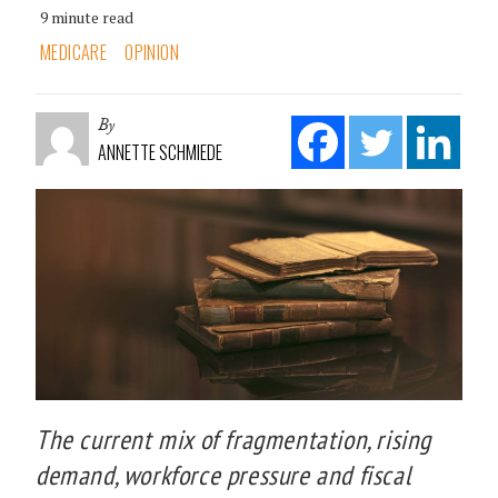
9 minute read
MEDICARE
OPINION
By
ANNETTE SCHMIEDE
The current mix of fragmentation, rising
demand, workforce pressure and fiscal