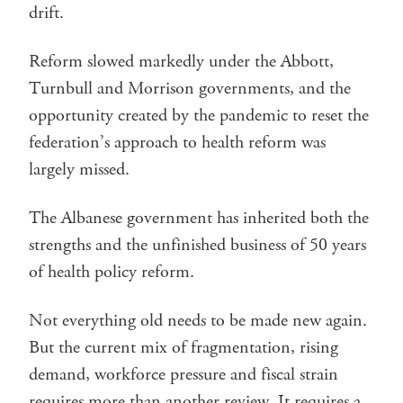
drift.
Reform slowed markedly under the Abbott,
Turnbull and Morrison governments, and the
opportunity created by the pandemic to reset the
federation’s approach to health reform was
largely missed.
The Albanese government has inherited both the
strengths and the unfinished business of 50 years
of health policy reform.
Not everything old needs to be made new again.
But the current mix of fragmentation, rising
demand, workforce pressure and fiscal strain
requires more than another review. It requires a