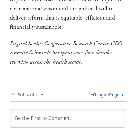
clear national vision and the political will to
deliver reform that is equitable, efficient and
financially sustainable.
Digital health Cooperative Research Centre CEO
Annette Schmiede has spent over four decades
working across the health sector.
Subscribe
Login/Register