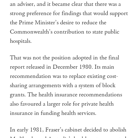
an adviser, and it became clear that there was a
strong preference for findings that would support
the Prime Minister’s desire to reduce the
Commonwealth’s contribution to state public
hospitals.
That was not the position adopted in the final
report released in December 1980. Its main
recommendation was to replace existing cost-
sharing arrangements with a system of block
grants. The health insurance recommendations
also favoured a larger role for private health
insurance in funding health services.
In early 1981, Fraser’s cabinet decided to abolish