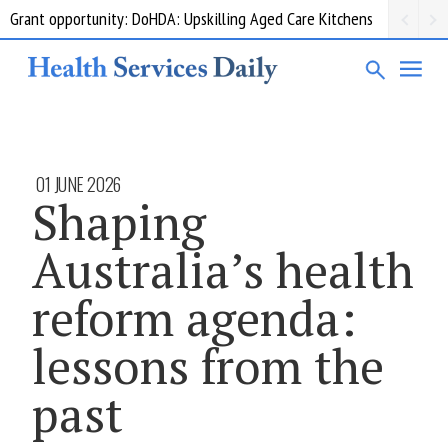
Grant opportunity: DoHDA: Upskilling Aged Care Kitchens
01 JUNE 2026
Shaping
Australia’s health
reform agenda:
lessons from the
past