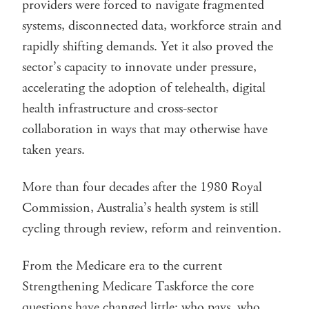
providers were forced to navigate fragmented
systems, disconnected data, workforce strain and
rapidly shifting demands. Yet it also proved the
sector’s capacity to innovate under pressure,
accelerating the adoption of telehealth, digital
health infrastructure and cross-sector
collaboration in ways that may otherwise have
taken years.
More than four decades after the 1980 Royal
Commission, Australia’s health system is still
cycling through review, reform and reinvention.
From the Medicare era to the current
Strengthening Medicare Taskforce the core
questions have changed little: who pays, who