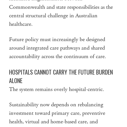
Commonwealth and state responsibilities as the
central structural challenge in Australian
healthcare.
Future policy must increasingly be designed
around integrated care pathways and shared
accountability across the continuum of care.
HOSPITALS CANNOT CARRY THE FUTURE BURDEN
ALONE
The system remains overly hospital-centric.
Sustainability now depends on rebalancing
investment toward primary care, preventive
health, virtual and home-based care, and