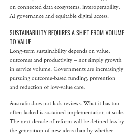
on connected data ecosystems, interoperability,
AI governance and equitable digital access.
SUSTAINABILITY REQUIRES A SHIFT FROM VOLUME
TO VALUE
Long-term sustainability depends on value,
outcomes and productivity – not simply growth
in service volume. Governments are increasingly
pursuing outcome-based funding, prevention
and reduction of low-value care.
Australia does not lack reviews. What it has too
often lacked is sustained implementation at scale.
The next decade of reform will be defined less by
the generation of new ideas than by whether