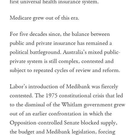
first universal health insurance system.
Medicare grew out of this era.
For five decades since, the balance between
public and private insurance has remained a
political battleground. Australia’s mixed public-
private system is still complex, contested and
subject to repeated cycles of review and reform.
Labor’s introduction of Medibank was fiercely
contested. The 1975 constitutional crisis that led
to the dismissal of the Whitlam government grew
out of an earlier confrontation in which the
Opposition-controlled Senate blocked supply,
the budget and Medibank legislation, forcing