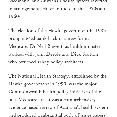
Medibank, and Australia’s health system reverted
to arrangements closer to those of the 1950s and
1960s.
The election of the Hawke government in 1983
brought Medibank back in a new form:
Medicare. Dr Neil Blewett, as health minister,
worked with John Deeble and Dick Scotton,
who returned as key policy architects.
The National Health Strategy, established by the
Hawke government in 1990, was the major
Commonwealth health policy initiative of the
post-Medicare era. It was a comprehensive,
evidence-based review of Australia’s health system
and produced a substantial body of issues papers