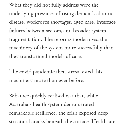
What they did not fully address were the
underlying pressures of rising demand, chronic
disease, workforce shortages, aged care, interface
failures between sectors, and broader system
fragmentation. The reforms modernised the
machinery of the system more successfully than
they transformed models of care.
The covid pandemic then stress-tested this
machinery more than ever before.
What we quickly realised was that, while
Australia’s health system demonstrated
remarkable resilience, the crisis exposed deep
structural cracks beneath the surface. Healthcare