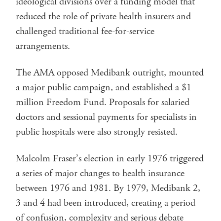
ideological divisions over a funding model that
reduced the role of private health insurers and
challenged traditional fee-for-service
arrangements.
The AMA opposed Medibank outright, mounted
a major public campaign, and established a $1
million Freedom Fund. Proposals for salaried
doctors and sessional payments for specialists in
public hospitals were also strongly resisted.
Malcolm Fraser’s election in early 1976 triggered
a series of major changes to health insurance
between 1976 and 1981. By 1979, Medibank 2,
3 and 4 had been introduced, creating a period
of confusion, complexity and serious debate