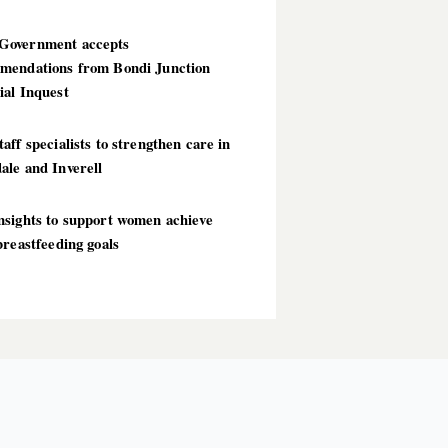
overnment accepts
mendations from Bondi Junction
ial Inquest
aff specialists to strengthen care in
ale and Inverell
nsights to support women achieve
breastfeeding goals