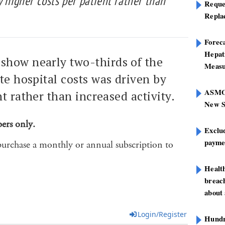
y higher costs per patient rather than
Reque
Repla
Foreca
Hepat
show nearly two-thirds of the
Measu
ate hospital costs was driven by
ASMOF
t rather than increased activity.
New S
bers only.
Exclu
paymen
purchase a monthly or annual subscription to
Healt
breach
about 
Login/Register
Hundre