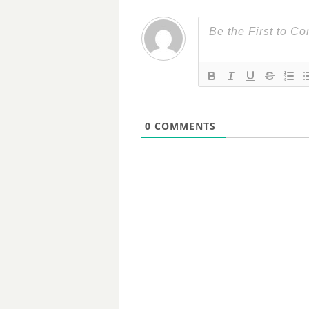
0
COMMENTS