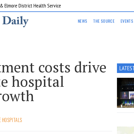
ent Program Western Health
NEWS
THE SOURCE
EVENTS
tment costs drive
LATES
e hospital
rowth
E HOSPITALS