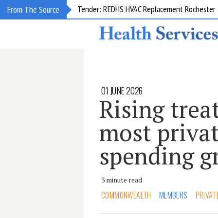
Request for information: RIS/PACS Replacem
From The Source
01 JUNE 2026
Rising trea
most privat
spending g
3 minute read
COMMONWEALTH
MEMBERS
PRIVAT