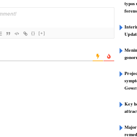
typos
forens
Inter
Update
{}
[+]
Mening
gonor
Projec
sympt
Gover
Key h
attra
Major
remed