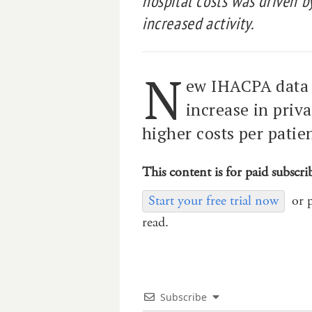
hospital costs was driven b
increased activity.
N
ew IHACPA data 
increase in priv
higher costs per patien
This content is for paid subscri
Start your free trial now
or 
read.
Subscribe