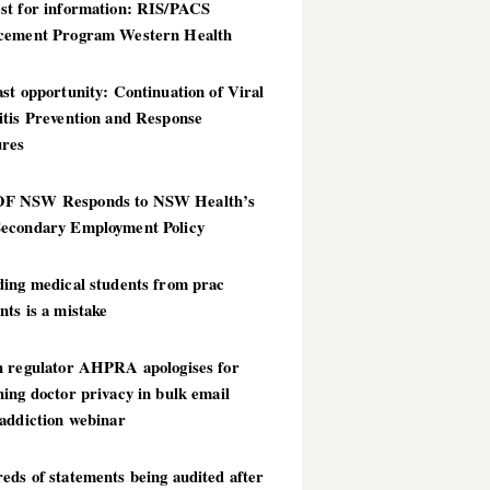
st for information: RIS/PACS
cement Program Western Health
st opportunity: Continuation of Viral
itis Prevention and Response
res
 NSW Responds to NSW Health’s
econdary Employment Policy
ding medical students from prac
ts is a mistake
h regulator AHPRA apologises for
ing doctor privacy in bulk email
addiction webinar
ds of statements being audited after