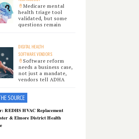
Medicare mental
health triage tool
validated, but some
questions remain
DIGITAL HEALTH
SOFTWARE VENDORS
Software reform
needs a business case,
not just a mandate,
vendors tell ADHA
THE SOU
RCE
er: REDHS HVAC Replacement
ster & Elmore District Health
ce