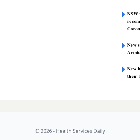
NSW G
recom
Coron
New st
Armid
New i
their 
© 2026 - Health Services Daily