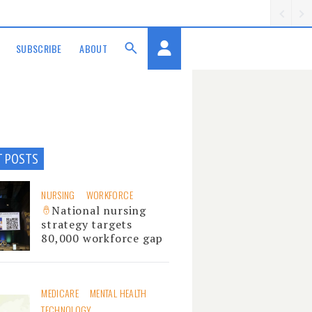
SUBSCRIBE
ABOUT
T POSTS
NURSING
WORKFORCE
National nursing
strategy targets
80,000 workforce gap
MEDICARE
MENTAL HEALTH
TECHNOLOGY