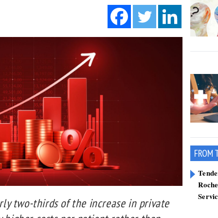
FROM 
Tend
Roche
Servi
y two-thirds of the increase in private