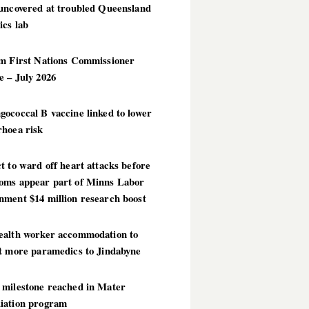
 uncovered at troubled Queensland
ics lab
im First Nations Commissioner
 – July 2026
ococcal B vaccine linked to lower
rhoea risk
t to ward off heart attacks before
oms appear part of Minns Labor
nment $14 million research boost
ealth worker accommodation to
ct more paramedics to Jindabyne
 milestone reached in Mater
iation program