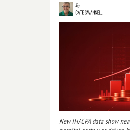
By
CATE SWANNELL
New IHACPA data show nearl