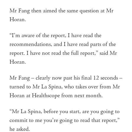
Mr Fang then aimed the same question at Mr
Horan.
“I’m aware of the report, I have read the
recommendations, and I have read parts of the
report. I have not read the full report,” said Mr
Horan.
Mr Fang – clearly now past his final 12 seconds –
turned to Mr La Spina, who takes over from Mr
Horan at Healthscope from next month.
“Mr La Spina, before you start, are you going to
commit to me you’re going to read that report,”
he asked.