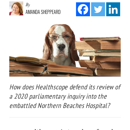
By
AMANDA SHEPPEARD
How does Healthscope defend its review of
a 2020 parliamentary inquiry into the
embattled Northern Beaches Hospital?