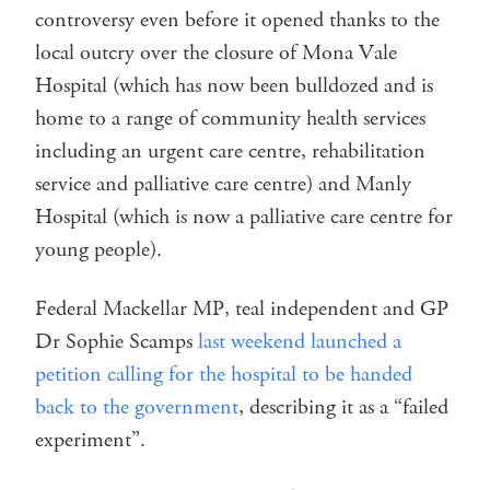
controversy even before it opened thanks to the
local outcry over the closure of Mona Vale
Hospital (which has now been bulldozed and is
home to a range of community health services
including an urgent care centre, rehabilitation
service and palliative care centre) and Manly
Hospital (which is now a palliative care centre for
young people).
Federal Mackellar MP, teal independent and GP
Dr Sophie Scamps
last weekend launched a
petition calling for the hospital to be handed
back to the government
, describing it as a “failed
experiment”.