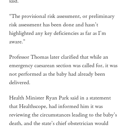
said.
“The provisional risk assessment, or preliminary
risk assessment has been done and hasn’t
highlighted any key deficiencies as far as I’m
aware.”
Professor Thomas later clarified that while an
emergency caesarean section was called for, it was
not performed as the baby had already been
delivered.
Health Minister Ryan Park said in a statement
that Healthscope, had informed him it was
reviewing the circumstances leading to the baby’s
death, and the state’s chief obstetrician would