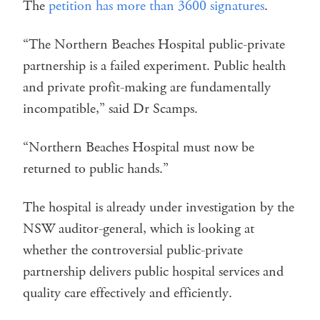
The
petition has more than 3600 signatures
.
“The Northern Beaches Hospital public-private
partnership is a failed experiment. Public health
and private profit-making are fundamentally
incompatible,” said Dr Scamps.
“Northern Beaches Hospital must now be
returned to public hands.”
The hospital is already under investigation by the
NSW auditor-general, which is looking at
whether the controversial public-private
partnership delivers public hospital services and
quality care effectively and efficiently.