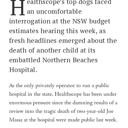
H
ealthscope’s top dogs faced
an uncomfortable
interrogation at the NSW budget
estimates hearing this week, as
fresh headlines emerged about the
death of another child at its
embattled Northern Beaches
Hospital.
As the only privately operator to run a public
hospital in the state, Healthscope has been under
enormous pressure since the damning results of a
review into the tragic death of two-year-old Joe
Massa at the hospital were made public last week.