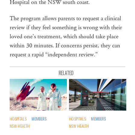
Hospital on the NSW south coast.
The program allows parents to request a clinical
review if they feel something is wrong with their
loved one’s treatment, which should take place
within 30 minutes. If concerns persist, they can
request a rapid “independent review.”
RELATED
HOSPITALS
MEMBERS
HOSPITALS
MEMBERS
NSW HEALTH
NSW HEALTH