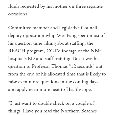
fluids requested by his mother on three separate
occasions.
Committee member and Legislative Council
deputy opposition whip Wes Fang spent most of
his question time asking about staffing, the
REACH program, CCTV footage of the NBH
hospital’s ED and staff training. But it was his
question to Professor Thomas “12 seconds” out
from the end of his allocated time that is likely to
raise even more questions in the coming days
and apply even more heat to Healthscope.
“I just want to double check on a couple of
things. Have you read the Northern Beaches