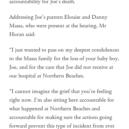
accountability for Joe’s death.
Addressing Joe’s parents Elouise and Danny
Massa, who were present at the hearing, Mr
Horan said:
“I just wanted to pass on my deepest condolences
to the Massa family for the loss of your baby boy,
Joe, and for the care that Joe did not receive at
our hospital at Northern Beaches.
“I cannot imagine the grief that you’re feeling
right now. I’m also sitting here accountable for
what happened at Northern Beaches and
accountable for making sure the actions going
forward prevent this type of incident from ever