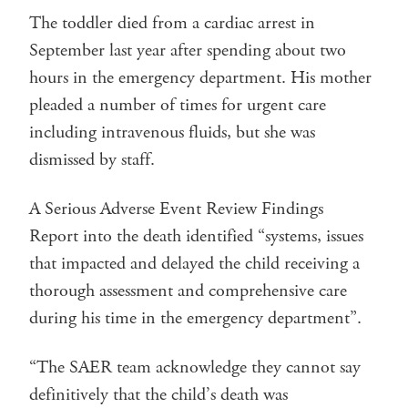
The toddler died from a cardiac arrest in
September last year after spending about two
hours in the emergency department. His mother
pleaded a number of times for urgent care
including intravenous fluids, but she was
dismissed by staff.
A Serious Adverse Event Review Findings
Report into the death identified “systems, issues
that impacted and delayed the child receiving a
thorough assessment and comprehensive care
during his time in the emergency department”.
“The SAER team acknowledge they cannot say
definitively that the child’s death was