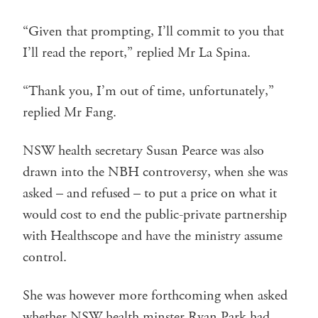
“Given that prompting, I’ll commit to you that
I’ll read the report,” replied Mr La Spina.
“Thank you, I’m out of time, unfortunately,”
replied Mr Fang.
NSW health secretary Susan Pearce was also
drawn into the NBH controversy, when she was
asked – and refused – to put a price on what it
would cost to end the public-private partnership
with Healthscope and have the ministry assume
control.
She was however more forthcoming when asked
whether NSW health minster Ryan Park had