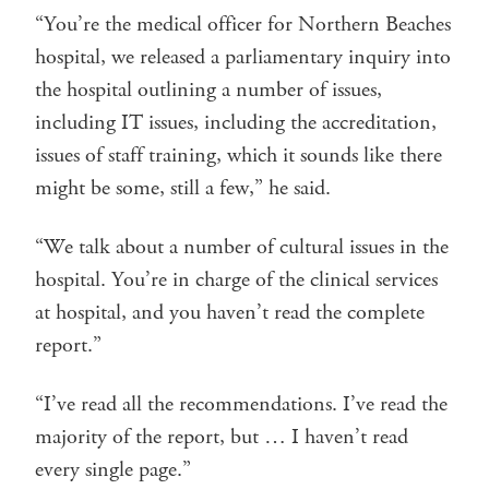
“You’re the medical officer for Northern Beaches
hospital, we released a parliamentary inquiry into
the hospital outlining a number of issues,
including IT issues, including the accreditation,
issues of staff training, which it sounds like there
might be some, still a few,” he said.
“We talk about a number of cultural issues in the
hospital. You’re in charge of the clinical services
at hospital, and you haven’t read the complete
report.”
“I’ve read all the recommendations. I’ve read the
majority of the report, but … I haven’t read
every single page.”