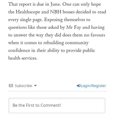
That report is due in June. One can only hope
the Healthscope and NBH bosses decided to read
every single page. Exposing themselves to
questions like those asked by Mr Fay and having
to answer the way they did does them no favours
when it comes to rebuilding community
confidence in their ability to provide public
health services.
Subscribe
Login/Register