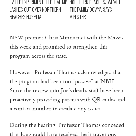
‘FAILED EXPERIMENT’: FEDERAL MP
NORTHERN BEACHES: ‘WE’VE LET
LASHES OUT OVER NORTHERN
THE FAMILY DOWN’, SAYS
BEACHES HOSPITAL
MINISTER
NSW premier Chris Minns met with the Massas
this week and promised to strengthen this
program across the state.
However, Professor Thomas acknowledged that
the program had been too “passive” at NBH.
Since the review into Joe’s death, staff have been
proactively providing parents with QR codes and
a contact number to escalate any issues.
During the hearing, Professor Thomas conceded
that Joe should have received the intravenous