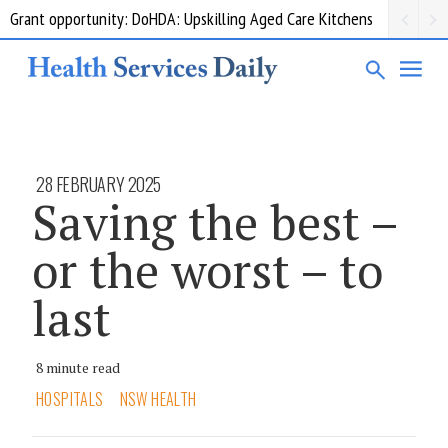
Grant opportunity: DoHDA: Upskilling Aged Care Kitchens
28 FEBRUARY 2025
Saving the best –
or the worst – to
last
8 minute read
HOSPITALS
NSW HEALTH