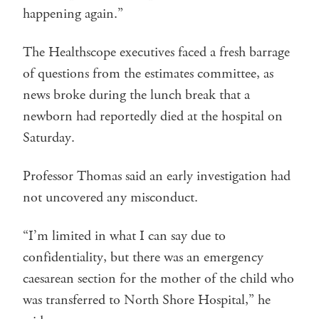
happening again.”
The Healthscope executives faced a fresh barrage
of questions from the estimates committee, as
news broke during the lunch break that a
newborn had reportedly died at the hospital on
Saturday.
Professor Thomas said an early investigation had
not uncovered any misconduct.
“I’m limited in what I can say due to
confidentiality, but there was an emergency
caesarean section for the mother of the child who
was transferred to North Shore Hospital,” he