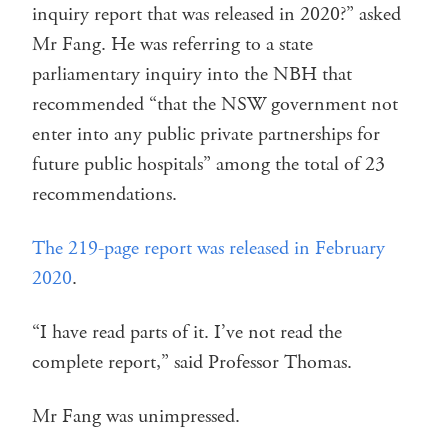
inquiry report that was released in 2020?” asked
Mr Fang. He was referring to a state
parliamentary inquiry into the NBH that
recommended “that the NSW government not
enter into any public private partnerships for
future public hospitals” among the total of 23
recommendations.
The 219-page report was released in February
2020
.
“I have read parts of it. I’ve not read the
complete report,” said Professor Thomas.
Mr Fang was unimpressed.