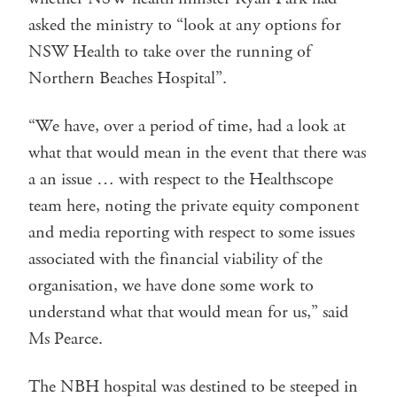
asked the ministry to “look at any options for
NSW Health to take over the running of
Northern Beaches Hospital”.
“We have, over a period of time, had a look at
what that would mean in the event that there was
a an issue … with respect to the Healthscope
team here, noting the private equity component
and media reporting with respect to some issues
associated with the financial viability of the
organisation, we have done some work to
understand what that would mean for us,” said
Ms Pearce.
The NBH hospital was destined to be steeped in