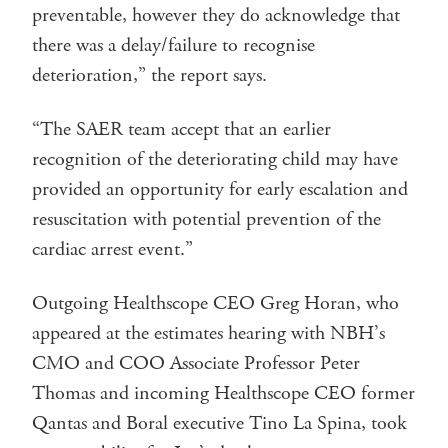
preventable, however they do acknowledge that
there was a delay/failure to recognise
deterioration,” the report says.
“The SAER team accept that an earlier
recognition of the deteriorating child may have
provided an opportunity for early escalation and
resuscitation with potential prevention of the
cardiac arrest event.”
Outgoing Healthscope CEO Greg Horan, who
appeared at the estimates hearing with NBH’s
CMO and COO Associate Professor Peter
Thomas and incoming Healthscope CEO former
Qantas and Boral executive Tino La Spina, took