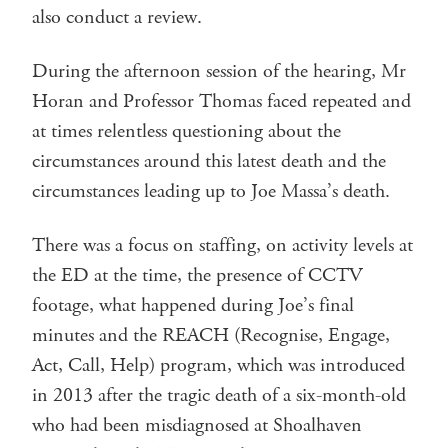
also conduct a review.
During the afternoon session of the hearing, Mr
Horan and Professor Thomas faced repeated and
at times relentless questioning about the
circumstances around this latest death and the
circumstances leading up to Joe Massa’s death.
There was a focus on staffing, on activity levels at
the ED at the time, the presence of CCTV
footage, what happened during Joe’s final
minutes and the REACH (Recognise, Engage,
Act, Call, Help) program, which was introduced
in 2013 after the tragic death of a six-month-old
who had been misdiagnosed at Shoalhaven