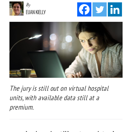
By
EUAN KIELLY
The jury is still out on virtual hospital
units, with available data still at a
premium.