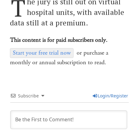
T
he jury is still out on virtual
hospital units, with available
data still at a premium.
This content is for paid subscribers only.
Start your free trial now
or purchase a
monthly or annual subscription to read.
Subscribe
Login/Register