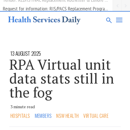
Request for information: RIS/PACS Replacement Program Western Health
13 AUGUST 2025
RPA Virtual unit
data stats still in
the fog
3 minute read
HOSPITALS
MEMBERS
NSW HEALTH
VIRTUAL CARE