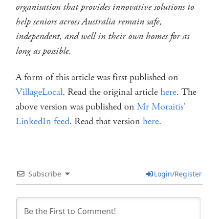
organisation that provides innovative solutions to
help seniors across Australia remain safe,
independent, and well in their own homes for as
long as possible.
A form of this article was first published on
VillageLocal
. Read the original article
here
. The
above version was published on
Mr Moraitis’
LinkedIn feed
. Read that version
here
.
Subscribe
Login/Register