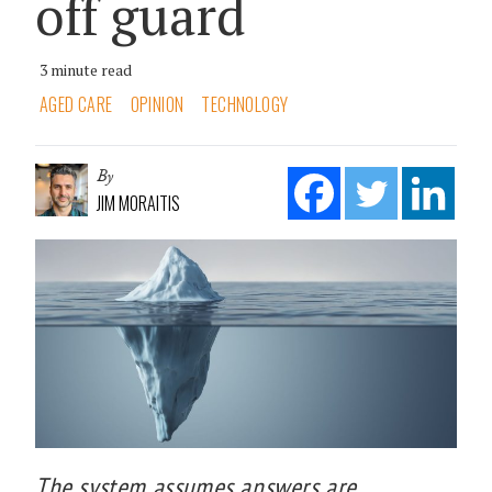
off guard
3 minute read
AGED CARE
OPINION
TECHNOLOGY
By
JIM MORAITIS
The system assumes answers are