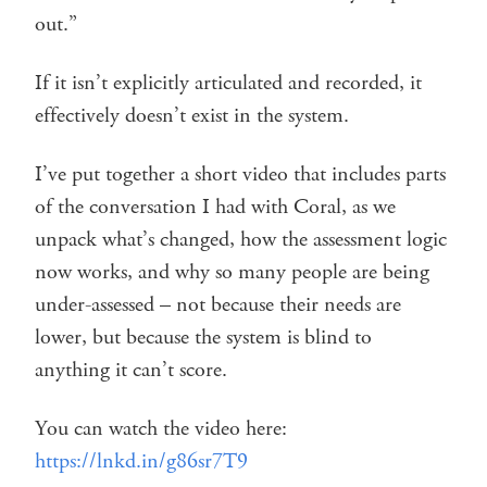
out.”
If it isn’t explicitly articulated and recorded, it
effectively doesn’t exist in the system.
I’ve put together a short video that includes parts
of the conversation I had with Coral, as we
unpack what’s changed, how the assessment logic
now works, and why so many people are being
under-assessed – not because their needs are
lower, but because the system is blind to
anything it can’t score.
You can watch the video here:
https://lnkd.in/g86sr7T9