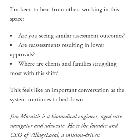
I’m keen to hear from others working in this
space:
Are you seeing similar assessment outcomes?
Are reassessments resulting in lower
approvals?
Where are clients and families struggling
most with this shift?
This feels like an important conversation as the
system continues to bed down.
Jim Moraitis is a biomedical engineer, aged care
navigator and advocate. He is the founder and
CEO of VillageLocal, a mission-driven