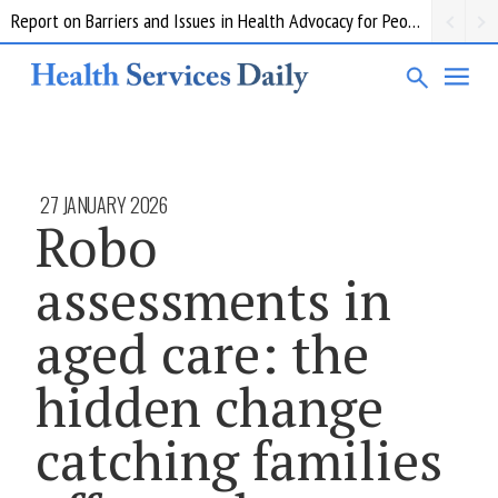
Report on Barriers and Issues in Health Advocacy for People with Disability
27 JANUARY 2026
Robo
assessments in
aged care: the
hidden change
catching families