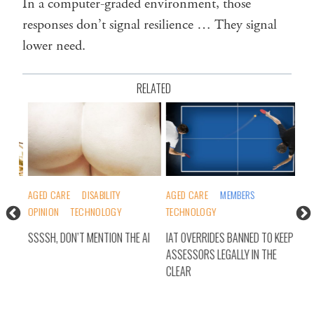
In a computer-graded environment, those
responses don’t signal resilience … They signal
lower need.
RELATED
AGED CARE
DISABILITY
AGED CARE
MEMBERS
AGE
OPINION
TECHNOLOGY
TECHNOLOGY
FED
MEM
SSSSH, DON’T MENTION THE AI
IAT OVERRIDES BANNED TO KEEP
ASSESSORS LEGALLY IN THE
AGE
CLEAR
TAS
DE