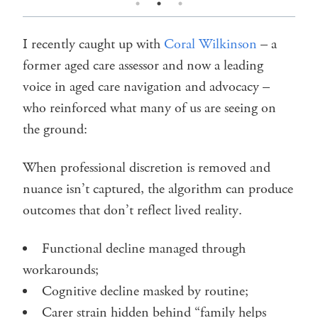
I recently caught up with
Coral Wilkinson
– a
former aged care assessor and now a leading
voice in aged care navigation and advocacy –
who reinforced what many of us are seeing on
the ground:
When professional discretion is removed and
nuance isn’t captured, the algorithm can produce
outcomes that don’t reflect lived reality.
Functional decline managed through
workarounds;
Cognitive decline masked by routine;
Carer strain hidden behind “family helps