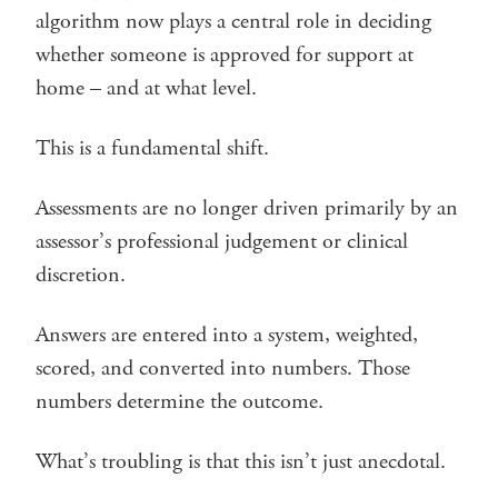
algorithm now plays a central role in deciding
whether someone is approved for support at
home – and at what level.
This is a fundamental shift.
Assessments are no longer driven primarily by an
assessor’s professional judgement or clinical
discretion.
Answers are entered into a system, weighted,
scored, and converted into numbers. Those
numbers determine the outcome.
What’s troubling is that this isn’t just anecdotal.