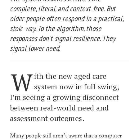
complete, literal, and context-free. But
older people often respond in a practical,
stoic way. To the algorithm, those
responses don’t signal resilience. They
signal lower need.
W
ith the new aged care
system now in full swing,
I’m seeing a growing disconnect
between real-world need and
assessment outcomes.
Many people still aren’t aware that a computer