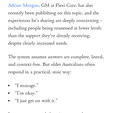
Adrian Morgan
, GM at Flexi Care, has also
recently been publishing on this topic, and the
experiences he’s sharing are deeply concerning –
including people being reassessed at lower levels
than the support they’re already receiving,
despite clearly increased needs.
The system assumes answers are complete, literal,
and context-free. But older Australians often
respond in a practical, stoic way:
“I manage.”
“I’m okay.”
“I just get on with it.”