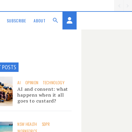
SUBSCRIBE
ABOUT
T POSTS
AI
OPINION
TECHNOLOGY
AI and consent: what
happens when it all
goes to custard?
NSW HEALTH
SDPR
WORKFORCE