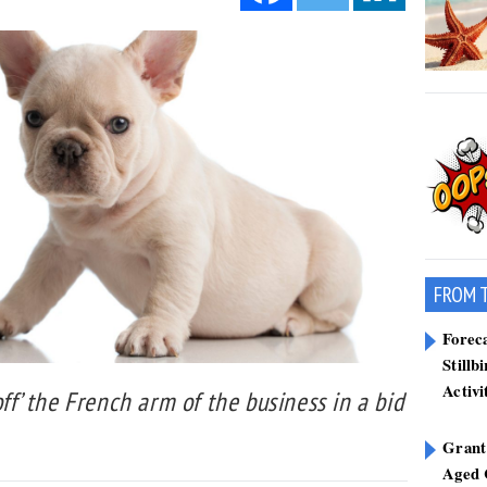
FROM 
Forec
Stillb
Activi
off’ the French arm of the business in a bid
Grant
Aged 