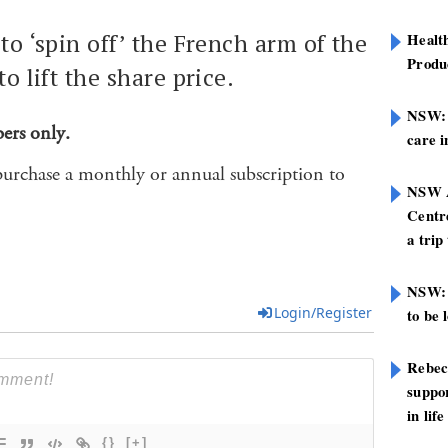
to ‘spin off’ the French arm of the
Healt
Produ
to lift the share price.
NSW: N
bers only.
care i
purchase a monthly or annual subscription to
NSW A
Centre
a trip
NSW: 
Login/Register
to be 
Rebec
suppor
in life
{}
[+]