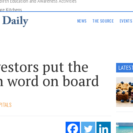
are Kitchens
NEWS
THE SOURCE
EVENTS
estors put the
LATES
h word on board
PITALS