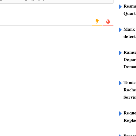
Resme
Quart
Mark B
detect
Ramsa
Depar
Deman
Tend
Roche
Servi
Reque
Repla
Foreca