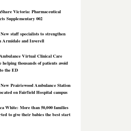
hShare Victoria: Pharmaceutical
cts Supplementary 002
ew staff specialists to strengthen
n Armidale and Inverell
mbulance Virtual Clinical Care
 helping thousands of patients avoid
 to the ED
New Prairiewood Ambulance Station
located on Fairfield Hospital campus
ca White: More than 50,000 families
ted to give their babies the best start