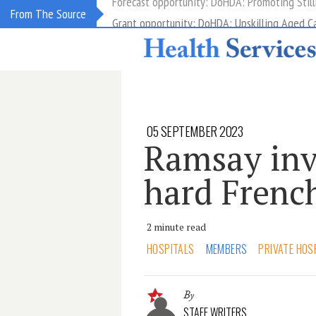
Grant opportunity: DoHDA: Upskilling Aged C
From The Source
05 SEPTEMBER 2023
Ramsay inv
hard Frenc
2 minute read
HOSPITALS
MEMBERS
PRIVATE HOS
By
STAFF WRITERS