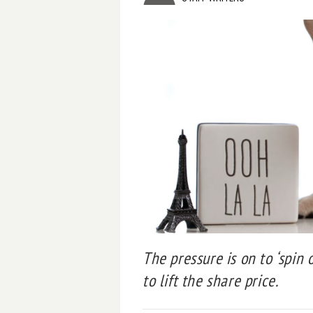
The pressure is on to ‘spin 
to lift the share price.