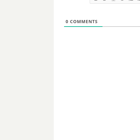
0
COMMENTS