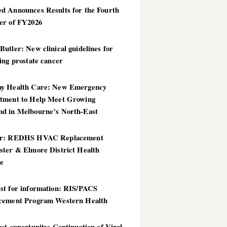
d Announces Results for the Fourth
er of FY2026
utler: New clinical guidelines for
ing prostate cancer
y Health Care: New Emergency
tment to Help Meet Growing
d in Melbourne’s North-East
er: REDHS HVAC Replacement
ster & Elmore District Health
ce
st for information: RIS/PACS
cement Program Western Health
st opportunity: Continuation of Viral