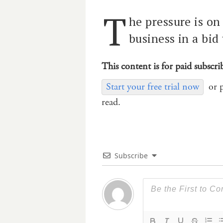
T
he pressure is on 
business in a bid 
This content is for paid subscri
Start your free trial now
or 
read.
Subscribe