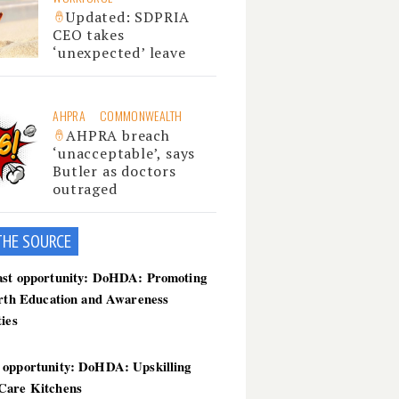
Updated: SDPRIA
CEO takes
‘unexpected’ leave
AHPRA
COMMONWEALTH
AHPRA breach
‘unacceptable’, says
Butler as doctors
outraged
THE SOU
RCE
ast opportunity: DoHDA: Promoting
irth Education and Awareness
ties
 opportunity: DoHDA: Upskilling
Care Kitchens