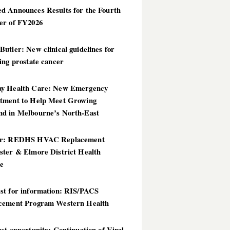
d Announces Results for the Fourth
er of FY2026
utler: New clinical guidelines for
ing prostate cancer
y Health Care: New Emergency
tment to Help Meet Growing
d in Melbourne’s North-East
er: REDHS HVAC Replacement
ster & Elmore District Health
ce
st for information: RIS/PACS
cement Program Western Health
st opportunity: Continuation of Viral