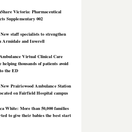
hShare Victoria: Pharmaceutical
cts Supplementary 002
ew staff specialists to strengthen
n Armidale and Inverell
mbulance Virtual Clinical Care
 helping thousands of patients avoid
 to the ED
New Prairiewood Ambulance Station
located on Fairfield Hospital campus
ca White: More than 50,000 families
ted to give their babies the best start