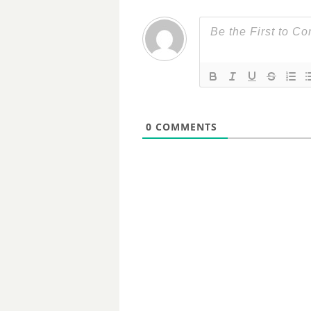
0
COMMENTS