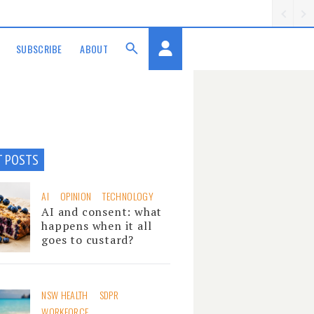
SUBSCRIBE
ABOUT
T POSTS
AI
OPINION
TECHNOLOGY
AI and consent: what
happens when it all
goes to custard?
NSW HEALTH
SDPR
WORKFORCE