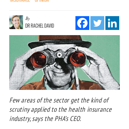
By
DR RACHEL DAVID
Few areas of the sector get the kind of
scrutiny applied to the health insurance
industry, says the PHA’s CEO.