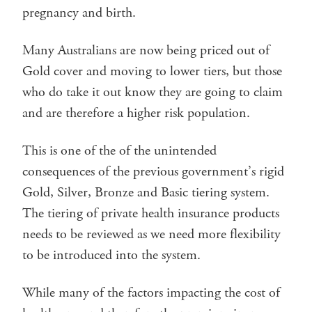
pregnancy and birth.
Many Australians are now being priced out of
Gold cover and moving to lower tiers, but those
who do take it out know they are going to claim
and are therefore a higher risk population.
This is one of the of the unintended
consequences of the previous government’s rigid
Gold, Silver, Bronze and Basic tiering system.
The tiering of private health insurance products
needs to be reviewed as we need more flexibility
to be introduced into the system.
While many of the factors impacting the cost of