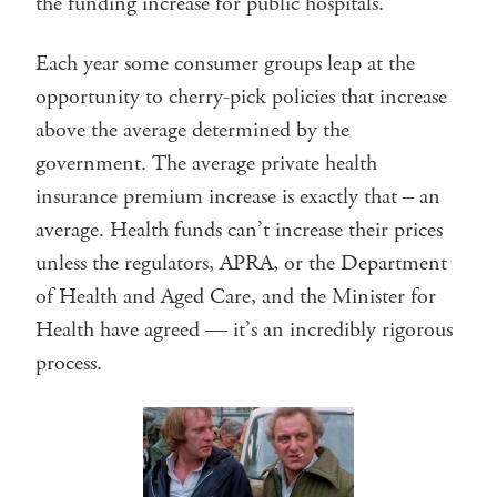
the funding increase for public hospitals.
Each year some consumer groups leap at the
opportunity to cherry-pick policies that increase
above the average determined by the
government. The average private health
insurance premium increase is exactly that – an
average. Health funds can’t increase their prices
unless the regulators, APRA, or the Department
of Health and Aged Care, and the Minister for
Health have agreed — it’s an incredibly rigorous
process.