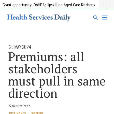
Grant opportunity: DoHDA: Upskilling Aged Care Kitchens
29 MAY 2024
Premiums: all
stakeholders
must pull in same
direction
5 minute read
INSURANCE
OPINION