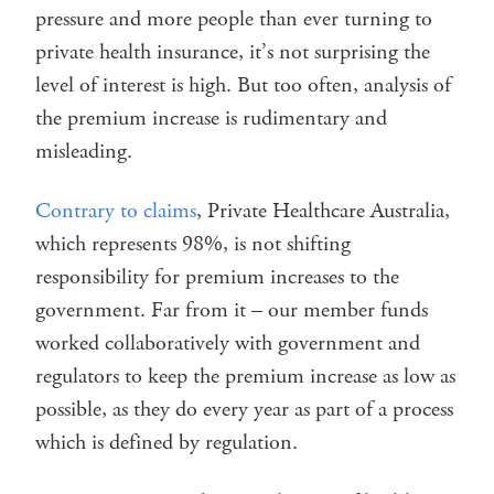
pressure and more people than ever turning to
private health insurance, it’s not surprising the
level of interest is high. But too often, analysis of
the premium increase is rudimentary and
misleading.
Contrary to claims
, Private Healthcare Australia,
which represents 98%, is not shifting
responsibility for premium increases to the
government. Far from it – our member funds
worked collaboratively with government and
regulators to keep the premium increase as low as
possible, as they do every year as part of a process
which is defined by regulation.