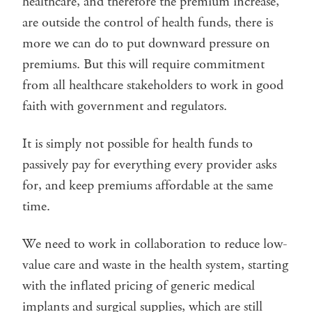
healthcare, and therefore the premium increase,
are outside the control of health funds, there is
more we can do to put downward pressure on
premiums. But this will require commitment
from all healthcare stakeholders to work in good
faith with government and regulators.
It is simply not possible for health funds to
passively pay for everything every provider asks
for, and keep premiums affordable at the same
time.
We need to work in collaboration to reduce low-
value care and waste in the health system, starting
with the inflated pricing of generic medical
implants and surgical supplies, which are still