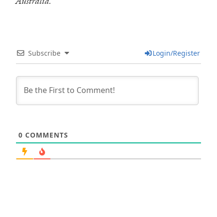
Australia.
Subscribe
Login/Register
0
COMMENTS