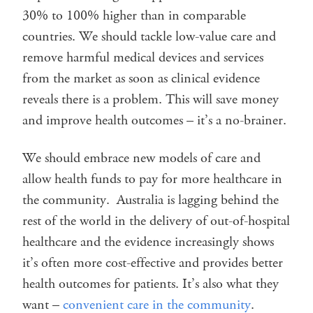
30% to 100% higher than in comparable
countries. We should tackle low-value care and
remove harmful medical devices and services
from the market as soon as clinical evidence
reveals there is a problem. This will save money
and improve health outcomes – it’s a no-brainer.
We should embrace new models of care and
allow health funds to pay for more healthcare in
the community. Australia is lagging behind the
rest of the world in the delivery of out-of-hospital
healthcare and the evidence increasingly shows
it’s often more cost-effective and provides better
health outcomes for patients. It’s also what they
want –
convenient care in the community
.