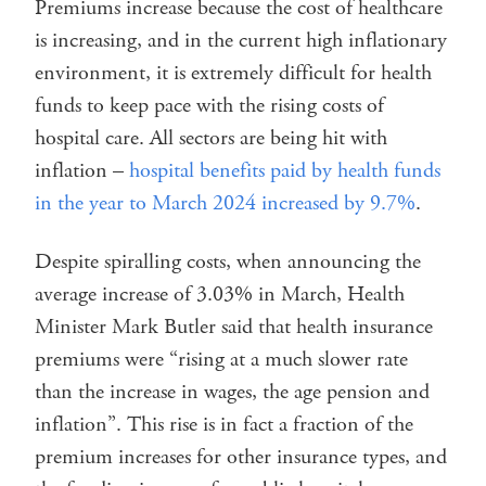
Premiums increase because the cost of healthcare
is increasing, and in the current high inflationary
environment, it is extremely difficult for health
funds to keep pace with the rising costs of
hospital care. All sectors are being hit with
inflation –
hospital benefits paid by health funds
in the year to March 2024 increased by 9.7%
.
Despite spiralling costs, when announcing the
average increase of 3.03% in March, Health
Minister Mark Butler said that health insurance
premiums were “rising at a much slower rate
than the increase in wages, the age pension and
inflation”. This rise is in fact a fraction of the
premium increases for other insurance types, and