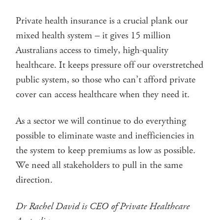
Private health insurance is a crucial plank our
mixed health system – it gives 15 million
Australians access to timely, high-quality
healthcare. It keeps pressure off our overstretched
public system, so those who can’t afford private
cover can access healthcare when they need it.
As a sector we will continue to do everything
possible to eliminate waste and inefficiencies in
the system to keep premiums as low as possible.
We need all stakeholders to pull in the same
direction.
Dr Rachel David is CEO of Private Healthcare