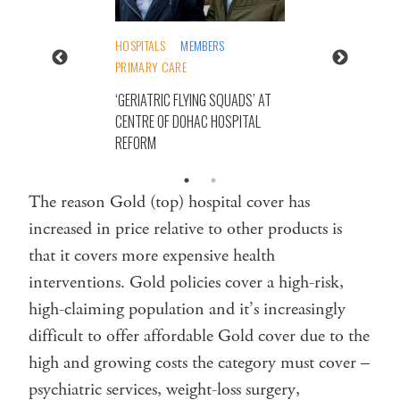
HOSPITALS
MEMBERS
PRIMARY CARE
‘GERIATRIC FLYING SQUADS’ AT
CENTRE OF DOHAC HOSPITAL
REFORM
The reason Gold (top) hospital cover has
increased in price relative to other products is
that it covers more expensive health
interventions. Gold policies cover a high-risk,
high-claiming population and it’s increasingly
difficult to offer affordable Gold cover due to the
high and growing costs the category must cover –
psychiatric services, weight-loss surgery,