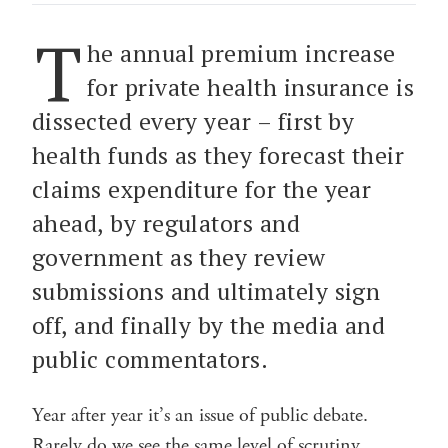
T
he annual premium increase
for private health insurance is
dissected every year – first by
health funds as they forecast their
claims expenditure for the year
ahead, by regulators and
government as they review
submissions and ultimately sign
off, and finally by the media and
public commentators.
Year after year it’s an issue of public debate.
Rarely do we see the same level of scrutiny