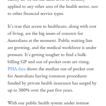
applied to any other area of the health sector, nor
to other financial service types.
It’s true that access to healthcare, along with cost
of living, are the big issues of concern for
Australians at the moment. Public waiting lists
are growing, and the medical workforce is under
pressure. It’s getting tougher to find a bulk-
billing GP and out-of-pocket costs are rising.
PHA data
shows the median out-of-pocket cost
for Australians having common procedures
funded by private health insurance has surged by
up to 300% over the past five years.
With our public health system under intense