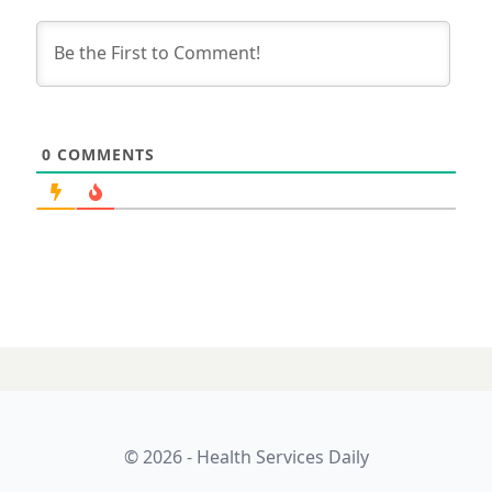
0
COMMENTS
24 JANUARY 2025
AI voice tech