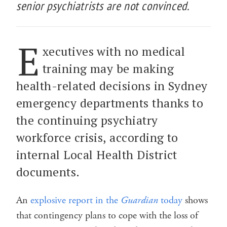
senior psychiatrists are not convinced.
E
xecutives with no medical
training may be making
health-related decisions in Sydney
emergency departments thanks to
the continuing psychiatry
workforce crisis, according to
internal Local Health District
documents.
An
explosive report in the
Guardian
today
shows
that contingency plans to cope with the loss of