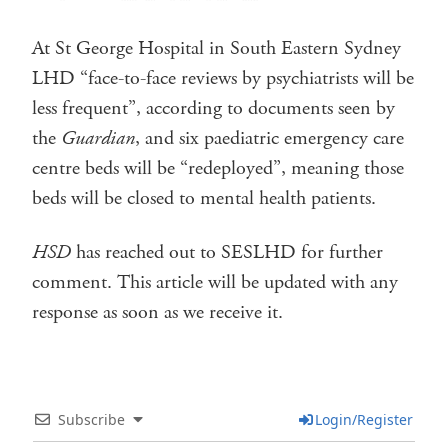
At St George Hospital in South Eastern Sydney
LHD “face-to-face reviews by psychiatrists will be
less frequent”, according to documents seen by
the
Guardian
, and six paediatric emergency care
centre beds will be “redeployed”, meaning those
beds will be closed to mental health patients.
HSD
has reached out to SESLHD for further
comment. This article will be updated with any
response as soon as we receive it.
Subscribe
Login/Register