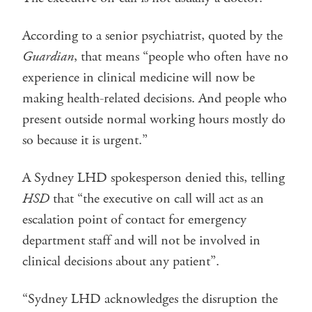
According to a senior psychiatrist, quoted by the
Guardian
, that means “people who often have no
experience in clinical medicine will now be
making health-related decisions. And people who
present outside normal working hours mostly do
so because it is urgent.”
A Sydney LHD spokesperson denied this, telling
HSD
that “the executive on call will act as an
escalation point of contact for emergency
department staff and will not be involved in
clinical decisions about any patient”.
“Sydney LHD acknowledges the disruption the