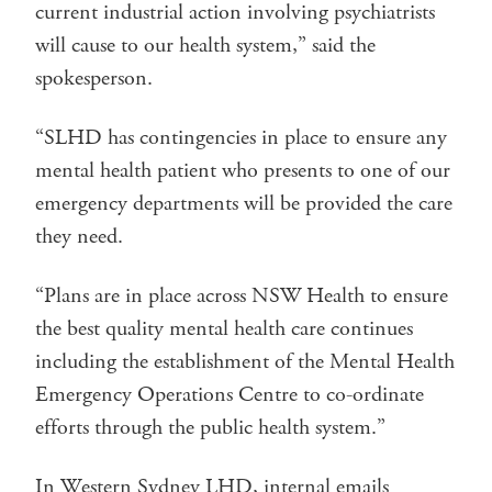
current industrial action involving psychiatrists
will cause to our health system,” said the
spokesperson.
“SLHD has contingencies in place to ensure any
mental health patient who presents to one of our
emergency departments will be provided the care
they need.
“Plans are in place across NSW Health to ensure
the best quality mental health care continues
including the establishment of the Mental Health
Emergency Operations Centre to co-ordinate
efforts through the public health system.”
In Western Sydney LHD, internal emails