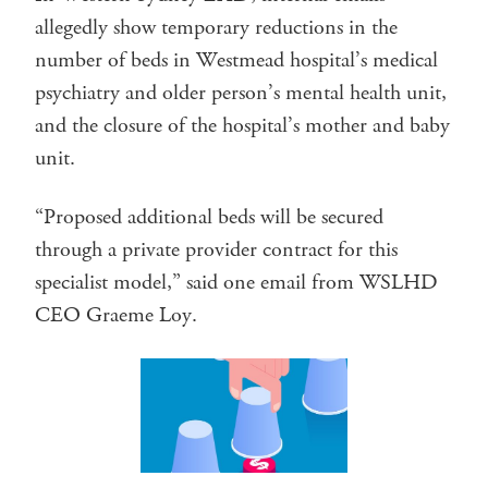
allegedly show temporary reductions in the
number of beds in Westmead hospital’s medical
psychiatry and older person’s mental health unit,
and the closure of the hospital’s mother and baby
unit.
“Proposed additional beds will be secured
through a private provider contract for this
specialist model,” said one email from WSLHD
CEO Graeme Loy.