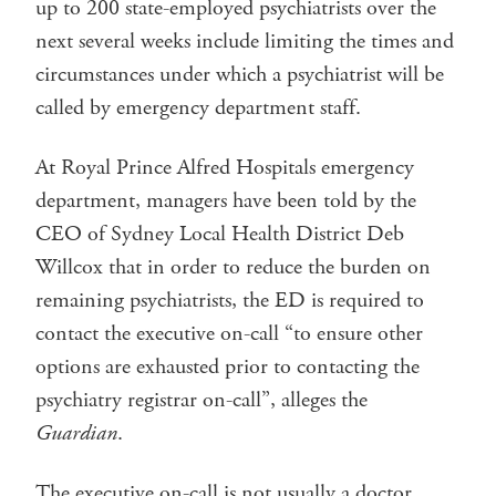
up to 200 state-employed psychiatrists over the
next several weeks include limiting the times and
circumstances under which a psychiatrist will be
called by emergency department staff.
At Royal Prince Alfred Hospitals emergency
department, managers have been told by the
CEO of Sydney Local Health District Deb
Willcox that in order to reduce the burden on
remaining psychiatrists, the ED is required to
contact the executive on-call “to ensure other
options are exhausted prior to contacting the
psychiatry registrar on-call”, alleges the
Guardian
.
The executive on-call is not usually a doctor.