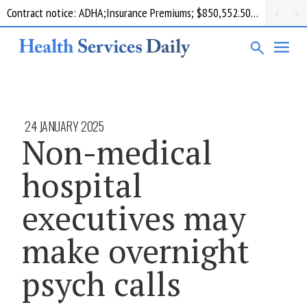
Contract notice: ADHA;Insurance Premiums; $850,552.50; Comcare
24 JANUARY 2025
Non-medical
hospital
executives may
make overnight
psych calls