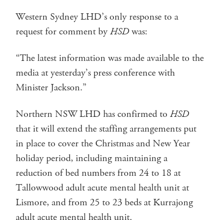
Western Sydney LHD’s only response to a
request for comment by
HSD
was:
“The latest information was made available to the
media at yesterday’s press conference with
Minister Jackson.”
Northern NSW LHD has confirmed to
HSD
that it will extend the staffing arrangements put
in place to cover the Christmas and New Year
holiday period, including maintaining a
reduction of bed numbers from 24 to 18 at
Tallowwood adult acute mental health unit at
Lismore, and from 25 to 23 beds at Kurrajong
adult acute mental health unit.