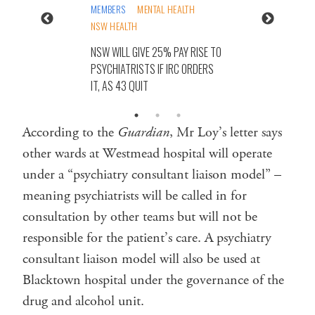
MEMBERS
MENTAL HEALTH
NSW HEALTH
NSW WILL GIVE 25% PAY RISE TO
PSYCHIATRISTS IF IRC ORDERS
IT, AS 43 QUIT
According to the
Guardian
, Mr Loy’s letter says
other wards at Westmead hospital will operate
under a “psychiatry consultant liaison model” –
meaning psychiatrists will be called in for
consultation by other teams but will not be
responsible for the patient’s care. A psychiatry
consultant liaison model will also be used at
Blacktown hospital under the governance of the
drug and alcohol unit.