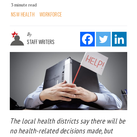
3 minute read
NSW HEALTH
WORKFORCE
By
STAFF WRITERS
The local health districts say there will be
no health-related decisions made, but