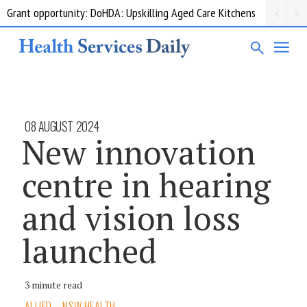
Grant opportunity: DoHDA: Upskilling Aged Care Kitchens
08 AUGUST 2024
New innovation
centre in hearing
and vision loss
launched
3 minute read
ALLIED
NSW HEALTH