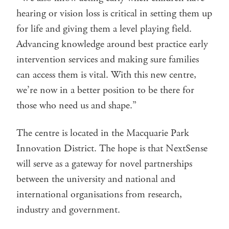
hearing or vision loss is critical in setting them up
for life and giving them a level playing field.
Advancing knowledge around best practice early
intervention services and making sure families
can access them is vital. With this new centre,
we’re now in a better position to be there for
those who need us and shape.”
The centre is located in the Macquarie Park
Innovation District. The hope is that NextSense
will serve as a gateway for novel partnerships
between the university and national and
international organisations from research,
industry and government.