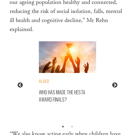
our ageing population healthy and connected,
reducing the risk of social isolation, falls, mental
ill health and cognitive decline,” Mr Rehn
explained.
ALLIED
WHO HAS MADE THE HESTA
AWARD FINALS?
“We also know acting early when children have