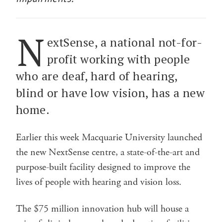
N
extSense, a national not-for-
profit working with people
who are deaf, hard of hearing,
blind or have low vision, has a new
home.
Earlier this week Macquarie University launched
the new NextSense centre, a state-of-the-art and
purpose-built facility designed to improve the
lives of people with hearing and vision loss.
The $75 million innovation hub will house a