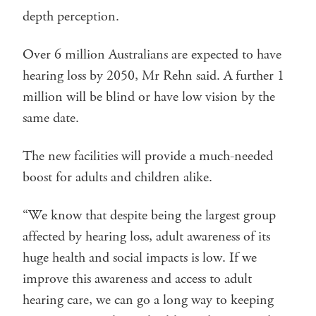
depth perception.
Over 6 million Australians are expected to have
hearing loss by 2050, Mr Rehn said. A further 1
million will be blind or have low vision by the
same date.
The new facilities will provide a much-needed
boost for adults and children alike.
“We know that despite being the largest group
affected by hearing loss, adult awareness of its
huge health and social impacts is low. If we
improve this awareness and access to adult
hearing care, we can go a long way to keeping