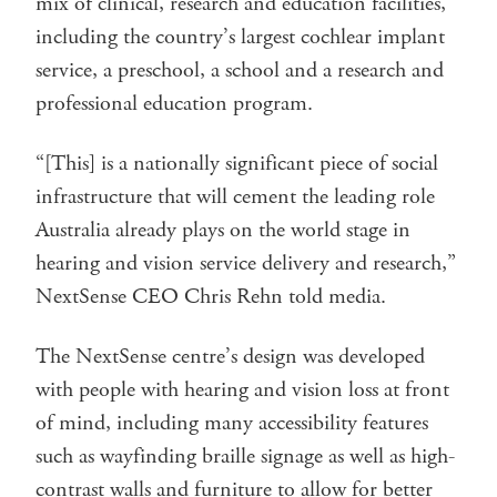
mix of clinical, research and education facilities,
including the country’s largest cochlear implant
service, a preschool, a school and a research and
professional education program.
“[This] is a nationally significant piece of social
infrastructure that will cement the leading role
Australia already plays on the world stage in
hearing and vision service delivery and research,”
NextSense CEO Chris Rehn told media.
The NextSense centre’s design was developed
with people with hearing and vision loss at front
of mind, including many accessibility features
such as wayfinding braille signage as well as high-
contrast walls and furniture to allow for better