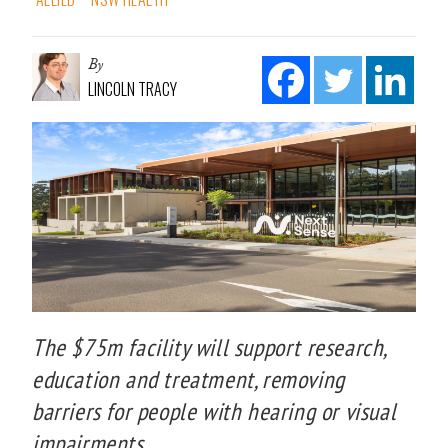
By
LINCOLN TRACY
The $75m facility will support research,
education and treatment, removing
barriers for people with hearing or visual
impairments.