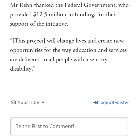
Mr Rehn thanked the Federal Government, who
provided $12.5 million in funding, for their
support of the initiative.
“[This project] will change lives and create new
opportunities for the way education and services
are delivered to all people with a sensory
disability.”
Subscribe
Login/Register