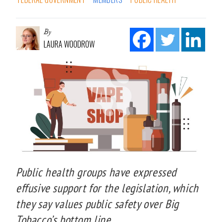
By
LAURA WOODROW
Public health groups have expressed
effusive support for the legislation, which
they say values public safety over Big
Tobacco’s bottom line.