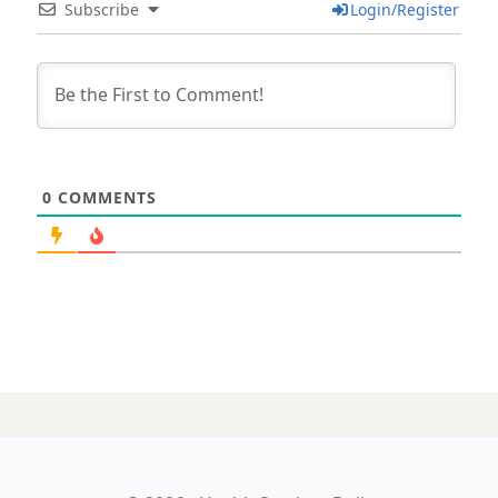
Subscribe
Login/Register
0
COMMENTS