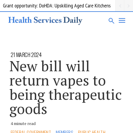
Grant opportunity: DoHDA: Upskilling Aged Care Kitchens
21 MARCH 2024
New bill will
return vapes to
being therapeutic
goods
4 minute read
FEDERAL GOVERNMENT
MEMBERS
PUBLIC HEALTH