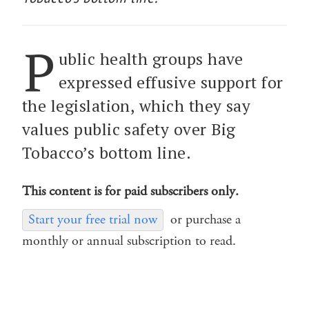
P
ublic health groups have
expressed effusive support for
the legislation, which they say
values public safety over Big
Tobacco’s bottom line.
This content is for paid subscribers only.
Start your free trial now
or purchase a
monthly or annual subscription to read.