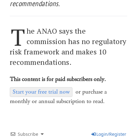
recommendations.
T
he ANAO says the
commission has no regulatory
risk framework and makes 10
recommendations.
This content is for paid subscribers only.
Start your free trial now
or purchase a
monthly or annual subscription to read.
Subscribe
Login/Register