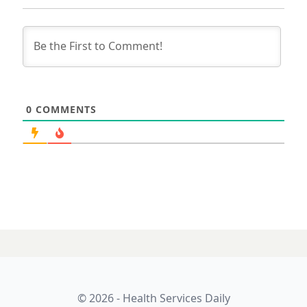
0
COMMENTS
03 SEPTEMBER 2025
Magentus