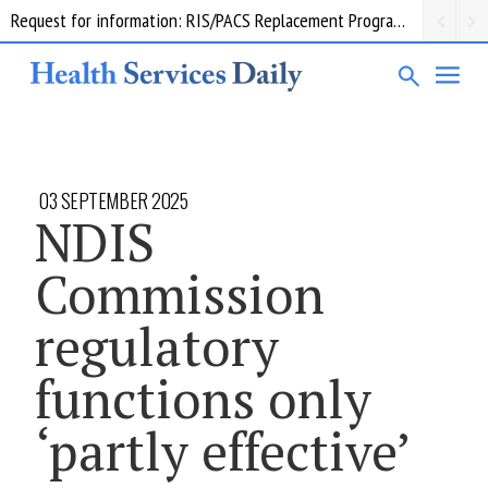
Request for information: RIS/PACS Replacement Program Western Health
03 SEPTEMBER 2025
NDIS
Commission
regulatory
functions only
‘partly effective’