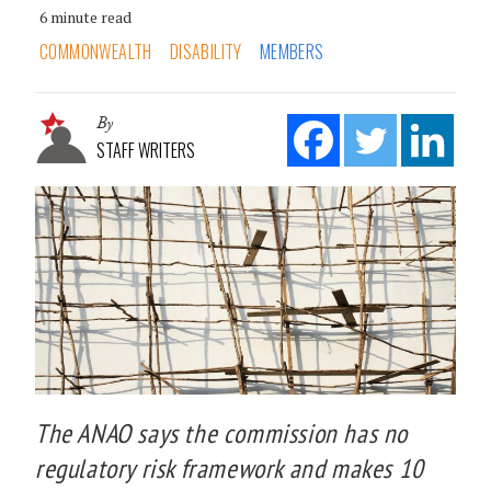
6 minute read
COMMONWEALTH
DISABILITY
MEMBERS
By
STAFF WRITERS
The ANAO says the commission has no
regulatory risk framework and makes 10