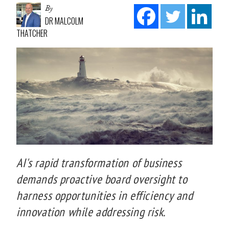
By
DR MALCOLM
THATCHER
AI's rapid transformation of business
demands proactive board oversight to
harness opportunities in efficiency and
innovation while addressing risk.