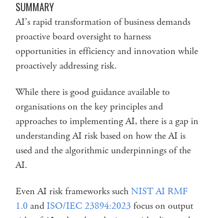
SUMMARY
AI’s rapid transformation of business demands
proactive board oversight to harness
opportunities in efficiency and innovation while
proactively addressing risk.
While there is good guidance available to
organisations on the key principles and
approaches to implementing AI, there is a gap in
understanding AI risk based on how the AI is
used and the algorithmic underpinnings of the
AI.
Even AI risk frameworks such
NIST AI RMF
1.0
and
ISO/IEC 23894:2023
focus on output