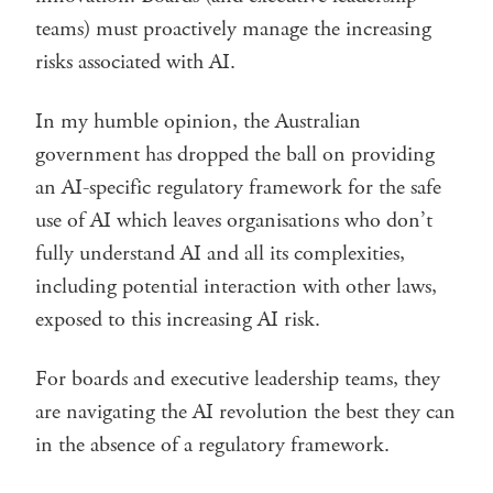
teams) must proactively manage the increasing
risks associated with AI.
In my humble opinion, the Australian
government has dropped the ball on providing
an AI-specific regulatory framework for the safe
use of AI which leaves organisations who don’t
fully understand AI and all its complexities,
including potential interaction with other laws,
exposed to this increasing AI risk.
For boards and executive leadership teams, they
are navigating the AI revolution the best they can
in the absence of a regulatory framework.