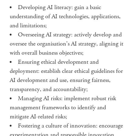
Developing AI literacy: gain a basic
understanding of AI technologies, applications,
and limitations;
Overseeing AI strategy: actively develop and
oversee the organisation’s AI strategy, aligning it
with overall business objectives;
Ensuring ethical development and
deployment: establish clear ethical guidelines for
AI development and use, ensuring fairness,
transparency, and accountability;
Managing AI risks: implement robust risk
management frameworks to identify and
mitigate AI-related risks;
Fostering a culture of innovation: encourage
experimentation and responsible innovation.