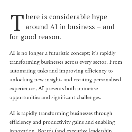
T
here is considerable hype
around AI in business – and
for good reason.
AI is no longer a futuristic concept; it’s rapidly
transforming businesses across every sector. From
automating tasks and improving efficiency to
unlocking new insights and creating personalised
experiences, AI presents both immense
opportunities and significant challenges.
AI is rapidly transforming businesses through
efficiency and productivity gains and enabling
innovation. Boards (and executive leadership