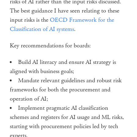
risks of AI rather than the input risks discussed.
The best guidance I have seen relating to these
input risks is the
OECD Framework for the
Classification of AI systems
.
Key recommendations for boards:
Build AI literacy and ensure AI strategy is
aligned with business goals;
Mandate relevant guidelines and robust risk
frameworks for both the procurement and
operation of AI;
Implement pragmatic AI classification
schemes and registers for AI usage and ML risks,
starting with procurement policies led by tech
experts.