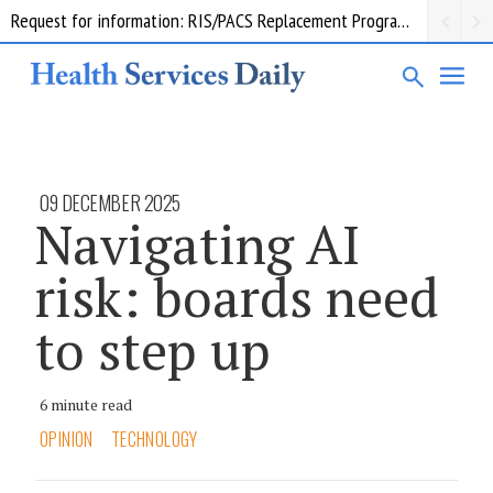
Request for information: RIS/PACS Replacement Program Western Health
09 DECEMBER 2025
Navigating AI
risk: boards need
to step up
6 minute read
OPINION
TECHNOLOGY