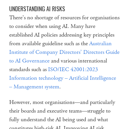
UNDERSTANDING AI RISKS
There’s no shortage of resources for organisations
to consider when using AI. Many have
established AI policies addressing key principles
from available guideline such as the
Australian
Institute of Company Directors’ Directors Guide
to AI Governance
and various international
standards such as
ISO/IEC 42001:2023
Information technology – Artificial Intelligence
– Management system
.
However, most organisations—and particularly
their boards and executive teams—struggle to
fully understand the AI being used and what
constitutes high-risk AI. Improving AI risk