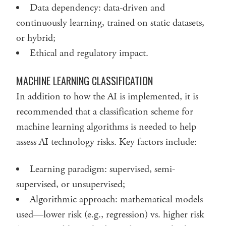
Data dependency: data-driven and
continuously learning, trained on static datasets,
or hybrid;
Ethical and regulatory impact.
MACHINE LEARNING CLASSIFICATION
In addition to how the AI is implemented, it is
recommended that a classification scheme for
machine learning algorithms is needed to help
assess AI technology risks. Key factors include:
Learning paradigm: supervised, semi-
supervised, or unsupervised;
Algorithmic approach: mathematical models
used—lower risk (e.g., regression) vs. higher risk