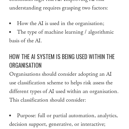
understanding requires grasping two factors:
How the AI is used in the organisation;
The type of machine learning / algorithmic
basis of the AI.
HOW THE AI SYSTEM IS BEING USED WITHIN THE
ORGANISATION
Organisations should consider adopting an AI
use classification scheme to helps risk assess the
different types of AI used within an organisation.
This classification should consider:
Purpose: full or partial automation, analytics,
decision support, generative, or interactive;