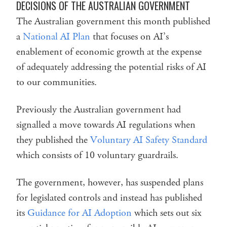
DECISIONS OF THE AUSTRALIAN GOVERNMENT
The Australian government this month published
a
National AI Plan
that focuses on AI’s
enablement of economic growth at the expense
of adequately addressing the potential risks of AI
to our communities.
Previously the Australian government had
signalled a move towards AI regulations when
they published the
Voluntary AI Safety Standard
which consists of 10 voluntary guardrails.
The government, however, has suspended plans
for legislated controls and instead has published
its
Guidance for AI Adoption
which sets out six