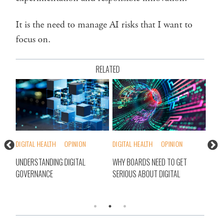
It is the need to manage AI risks that I want to
focus on.
RELATED
DIGITAL HEALTH
OPINION
DIGITAL HEALTH
OPINION
DIG
UNDERSTANDING DIGITAL
WHY BOARDS NEED TO GET
THE
GOVERNANCE
SERIOUS ABOUT DIGITAL
FAC
TR