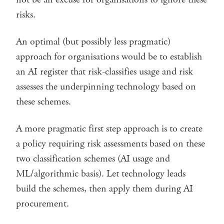
risks.
An optimal (but possibly less pragmatic)
approach for organisations would be to establish
an AI register that risk-classifies usage and risk
assesses the underpinning technology based on
these schemes.
A more pragmatic first step approach is to create
a policy requiring risk assessments based on these
two classification schemes (AI usage and
ML/algorithmic basis). Let technology leads
build the schemes, then apply them during AI
procurement.