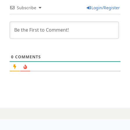
Subscribe
Login/Register
0
COMMENTS