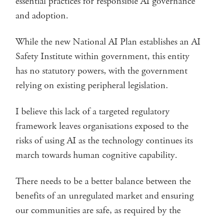
essential practices for responsible AI governance
and adoption.
While the new National AI Plan establishes an AI
Safety Institute within government, this entity
has no statutory powers, with the government
relying on existing peripheral legislation.
I believe this lack of a targeted regulatory
framework leaves organisations exposed to the
risks of using AI as the technology continues its
march towards human cognitive capability.
There needs to be a better balance between the
benefits of an unregulated market and ensuring
our communities are safe, as required by the