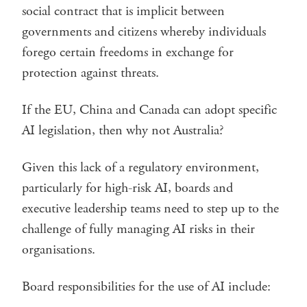
social contract that is implicit between
governments and citizens whereby individuals
forego certain freedoms in exchange for
protection against threats.
If the EU, China and Canada can adopt specific
AI legislation, then why not Australia?
Given this lack of a regulatory environment,
particularly for high-risk AI, boards and
executive leadership teams need to step up to the
challenge of fully managing AI risks in their
organisations.
Board responsibilities for the use of AI include: