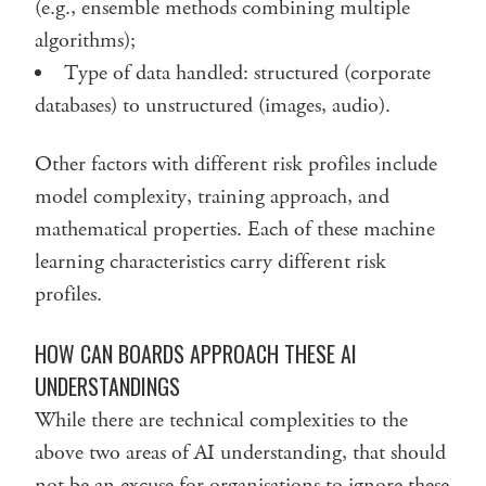
(e.g., ensemble methods combining multiple
algorithms);
Type of data handled: structured (corporate
databases) to unstructured (images, audio).
Other factors with different risk profiles include
model complexity, training approach, and
mathematical properties. Each of these machine
learning characteristics carry different risk
profiles.
HOW CAN BOARDS APPROACH THESE AI
UNDERSTANDINGS
While there are technical complexities to the
above two areas of AI understanding, that should
not be an excuse for organisations to ignore these