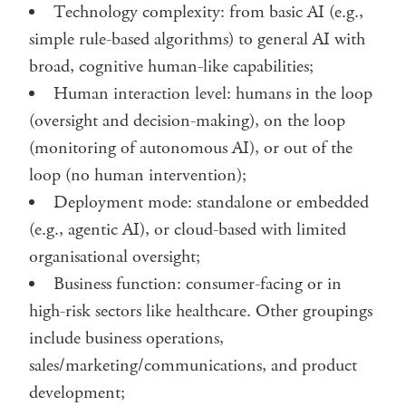
Technology complexity: from basic AI (e.g.,
simple rule-based algorithms) to general AI with
broad, cognitive human-like capabilities;
Human interaction level: humans in the loop
(oversight and decision-making), on the loop
(monitoring of autonomous AI), or out of the
loop (no human intervention);
Deployment mode: standalone or embedded
(e.g., agentic AI), or cloud-based with limited
organisational oversight;
Business function: consumer-facing or in
high-risk sectors like healthcare. Other groupings
include business operations,
sales/marketing/communications, and product
development;