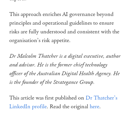
This approach enriches AI governance beyond
principles and operational guidelines to ensure
risks are fully understood and consistent with the
organisation’s risk appetite.
Dr Malcolm Thatcher is a digital executive, author
and advisor. He is the former chief technology
officer of the Australian Digital Health Agency. He
is the founder of the Strategance Group.
This article was first published on
Dr Thatcher’s
LinkedIn profile
. Read the original
here
.