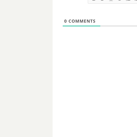
0
COMMENTS