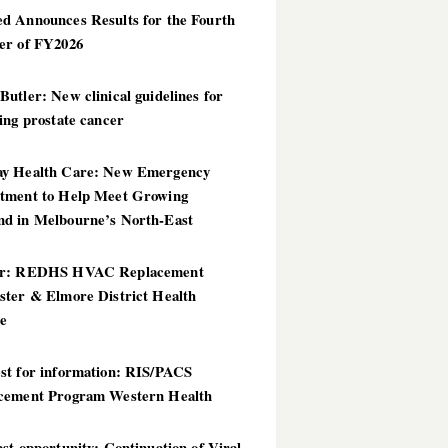
d Announces Results for the Fourth
er of FY2026
utler: New clinical guidelines for
ing prostate cancer
y Health Care: New Emergency
tment to Help Meet Growing
d in Melbourne’s North-East
er: REDHS HVAC Replacement
ster & Elmore District Health
ce
st for information: RIS/PACS
cement Program Western Health
st opportunity: Continuation of Viral