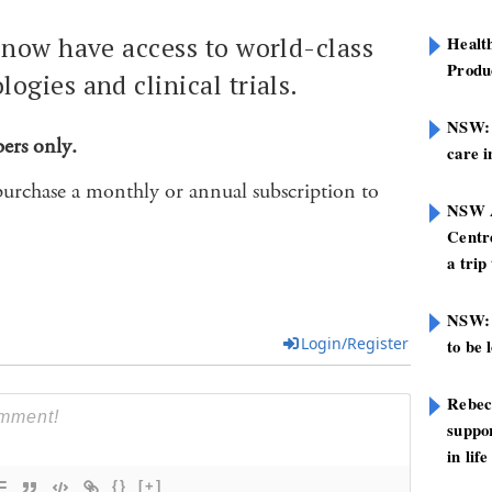
 now have access to world-class
Healt
Produ
ogies and clinical trials.
NSW: N
bers only.
care i
purchase a monthly or annual subscription to
NSW A
Centre
a trip
NSW: 
Login/Register
to be 
Rebec
suppor
in life
{}
[+]