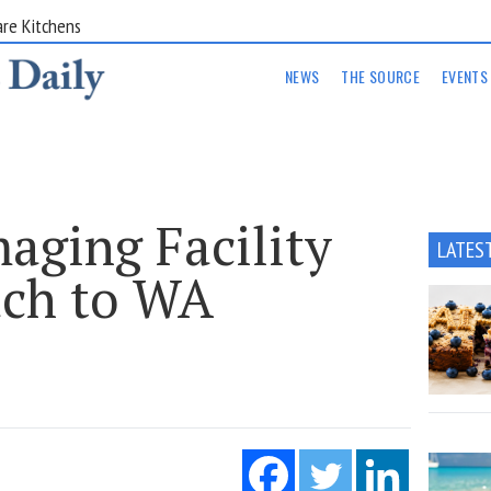
are Kitchens
NEWS
THE SOURCE
EVENTS
aging Facility
LATES
ach to WA