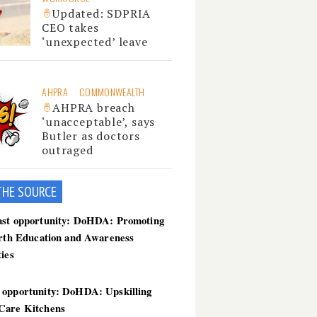
Updated: SDPRIA
CEO takes
‘unexpected’ leave
AHPRA
COMMONWEALTH
AHPRA breach
‘unacceptable’, says
Butler as doctors
outraged
THE SOU
RCE
ast opportunity: DoHDA: Promoting
irth Education and Awareness
ties
 opportunity: DoHDA: Upskilling
Care Kitchens