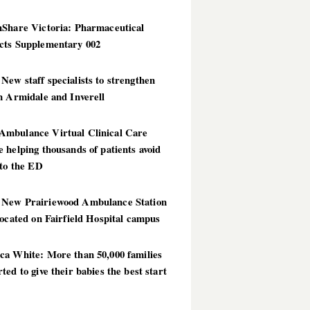
hShare Victoria: Pharmaceutical
cts Supplementary 002
ew staff specialists to strengthen
n Armidale and Inverell
mbulance Virtual Clinical Care
 helping thousands of patients avoid
 to the ED
New Prairiewood Ambulance Station
located on Fairfield Hospital campus
ca White: More than 50,000 families
ted to give their babies the best start