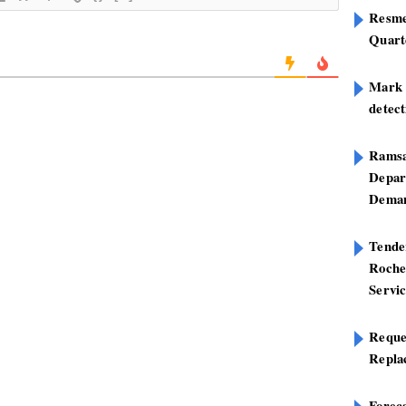
Resme
Quart
Mark B
detect
Ramsa
Depar
Deman
Tend
Roche
Servi
Reque
Repla
Foreca