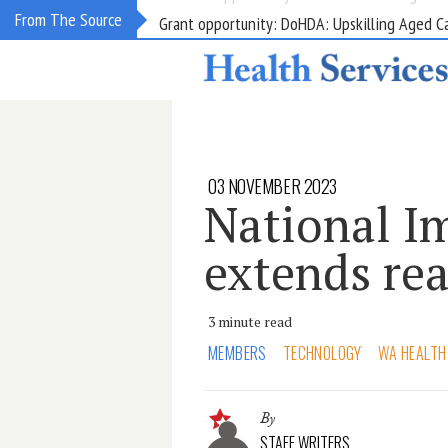
Grant opportunity: DoHDA: Upskilling Aged C
From The Source
03 NOVEMBER 2023
National Im
extends re
3 minute read
MEMBERS
TECHNOLOGY
WA HEALTH
By
STAFF WRITERS