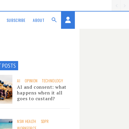
SUBSCRIBE
ABOUT
T POSTS
AI
OPINION
TECHNOLOGY
AI and consent: what
happens when it all
goes to custard?
NSW HEALTH
SDPR
WORKFORCE