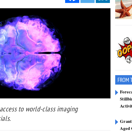
FROM 
Forec
Stillb
Activi
access to world-class imaging
ials.
Grant
Aged 