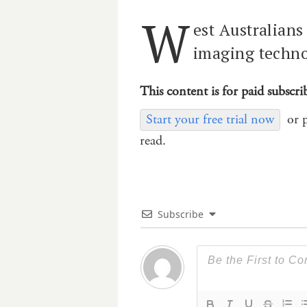
W
est Australians
imaging technol
This content is for paid subscri
Start your free trial now
or 
read.
Subscribe