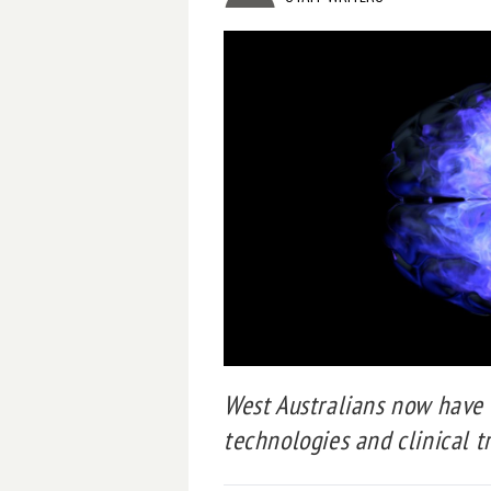
West Australians now have 
technologies and clinical tr