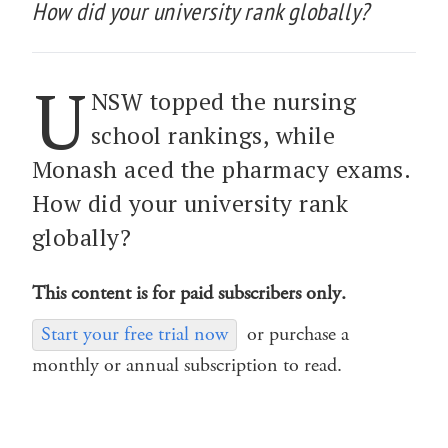
How did your university rank globally?
U
NSW topped the nursing
school rankings, while
Monash aced the pharmacy exams.
How did your university rank
globally?
This content is for paid subscribers only.
Start your free trial now
or purchase a
monthly or annual subscription to read.