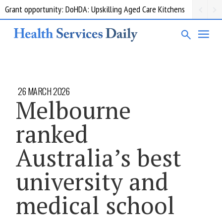
Grant opportunity: DoHDA: Upskilling Aged Care Kitchens
26 MARCH 2026
Melbourne
ranked
Australia’s best
university and
medical school