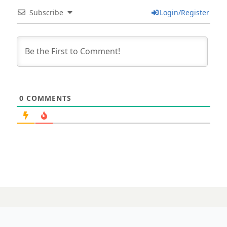
Subscribe
Login/Register
0
COMMENTS