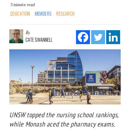
3 minute read
EDUCATION
MEMBERS
RESEARCH
By
CATE SWANNELL
UNSW topped the nursing school rankings,
while Monash aced the pharmacy exams.