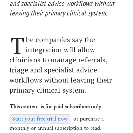
and specialist advice workflows without
leaving their primary clinical system.
T
he companies say the
integration will allow
clinicians to manage referrals,
triage and specialist advice
workflows without leaving their
primary clinical system.
This content is for paid subscribers only.
Start your free trial now
or purchase a
monthly or annual subscription to read.