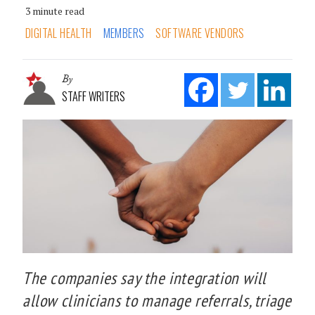
3 minute read
DIGITAL HEALTH
MEMBERS
SOFTWARE VENDORS
By
STAFF WRITERS
The companies say the integration will
allow clinicians to manage referrals, triage