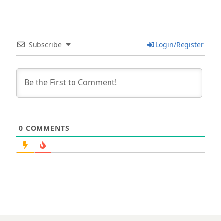
Subscribe
Login/Register
0
COMMENTS