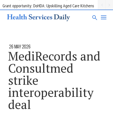
Grant opportunity: DoHDA: Upskilling Aged Care Kitchens
26 MAY 2026
MediRecords and
Consultmed
strike
interoperability
deal