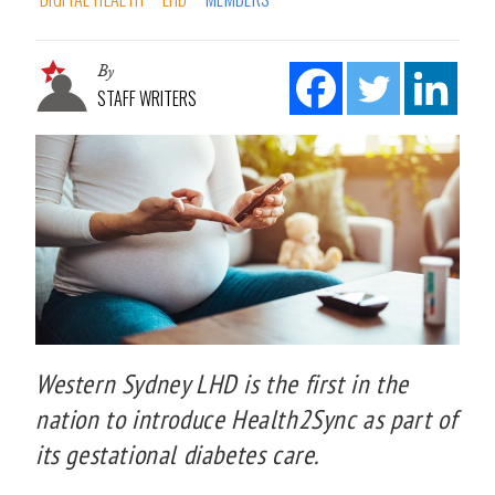
By
STAFF WRITERS
Western Sydney LHD is the first in the
nation to introduce Health2Sync as part of
its gestational diabetes care.