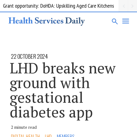
Grant opportunity: DoHDA: Upskilling Aged Care Kitchens
22 OCTOBER 2024
LHD breaks new
ground with
gestational
diabetes app
2 minute read
DIGITAL HEALTH
LHD
MEMBERS