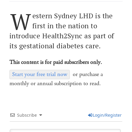
W
estern Sydney LHD is the
first in the nation to
introduce Health2Sync as part of
its gestational diabetes care.
This content is for paid subscribers only.
Start your free trial now
or purchase a
monthly or annual subscription to read.
Subscribe
Login/Register