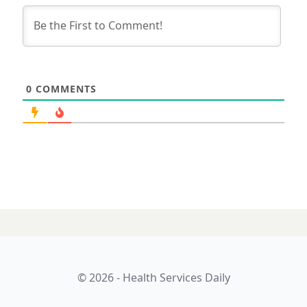
0
COMMENTS
15 APRIL 2025
Will cries for
senior dental