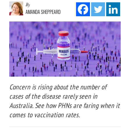
By
AMANDA SHEPPEARD
Concern is rising about the number of
cases of the disease rarely seen in
Australia. See how PHNs are faring when it
comes to vaccination rates.