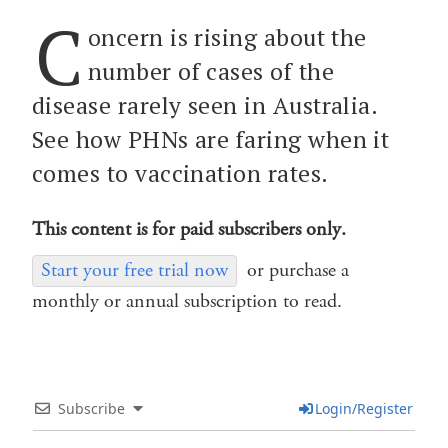
C
oncern is rising about the
number of cases of the
disease rarely seen in Australia.
See how PHNs are faring when it
comes to vaccination rates.
This content is for paid subscribers only.
Start your free trial now
or purchase a
monthly or annual subscription to read.
Subscribe
Login/Register