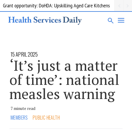
Grant opportunity: DoHDA: Upskilling Aged Care Kitchens
15 APRIL 2025
‘It’s just a matter
of time’: national
measles warning
7 minute read
MEMBERS
PUBLIC HEALTH