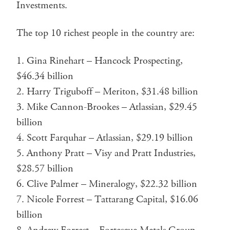
Investments.
The top 10 richest people in the country are:
Gina Rinehart – Hancock Prospecting,
$46.34 billion
Harry Triguboff – Meriton, $31.48 billion
Mike Cannon-Brookes – Atlassian, $29.45
billion
Scott Farquhar – Atlassian, $29.19 billion
Anthony Pratt – Visy and Pratt Industries,
$28.57 billion
Clive Palmer – Mineralogy, $22.32 billion
Nicole Forrest – Tattarang Capital, $16.06
billion