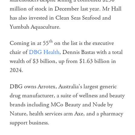
million of stock in December last year. Mr Hall
has also invested in Clean Seas Seafood and
Yumbah Aquaculture.
th
Coming in at 55
on the list is the executive
chair of
DBG Health
, Dennis Bastas with a total
wealth of $3 billion, up from $1.63 billion in
2024.
DBG owns Arrotex, Australia’s largest generic
drug manufacturer, a suite of wellness and beauty
brands including MCo Beauty and Nude by
Nature, health services arm Axe, and a pharmacy
support business.