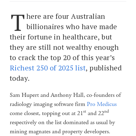
T
here are four Australian
billionaires who have made
their fortune in healthcare, but
they are still not wealthy enough
to crack the top 20 of this year’s
Richest 250 of 2025 list
, published
today.
Sam Hupert and Anthony Hall, co-founders of
radiology imaging software firm
Pro Medicus
st
nd
come closest, topping out at 21
and 22
respectively on the list dominated as usual by
mining magnates and property developers.