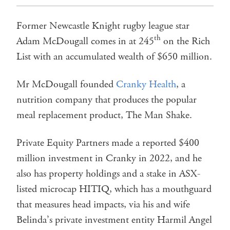
Former Newcastle Knight rugby league star
th
Adam McDougall comes in at 245
on the Rich
List with an accumulated wealth of $650 million.
Mr McDougall founded
Cranky Health
, a
nutrition company that produces the popular
meal replacement product, The Man Shake.
Private Equity Partners made a reported $400
million investment in Cranky in 2022, and he
also has property holdings and a stake in ASX-
listed microcap HITIQ, which has a mouthguard
that measures head impacts, via his and wife
Belinda’s private investment entity Harmil Angel