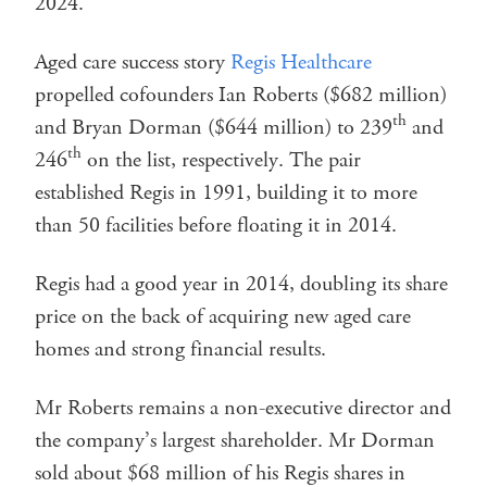
2024.
Aged care success story
Regis Healthcare
propelled cofounders Ian Roberts ($682 million)
th
and Bryan Dorman ($644 million) to 239
and
th
246
on the list, respectively. The pair
established Regis in 1991, building it to more
than 50 facilities before floating it in 2014.
Regis had a good year in 2014, doubling its share
price on the back of acquiring new aged care
homes and strong financial results.
Mr Roberts remains a non-executive director and
the company’s largest shareholder. Mr Dorman
sold about $68 million of his Regis shares in