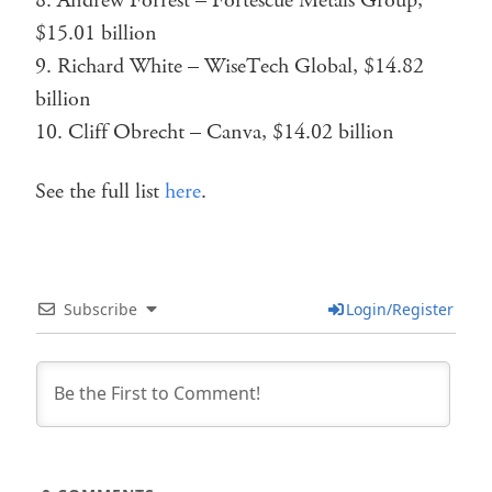
Andrew Forrest – Fortescue Metals Group,
$15.01 billion
Richard White – WiseTech Global, $14.82
billion
Cliff Obrecht – Canva, $14.02 billion
See the full list
here
.
Subscribe
Login/Register