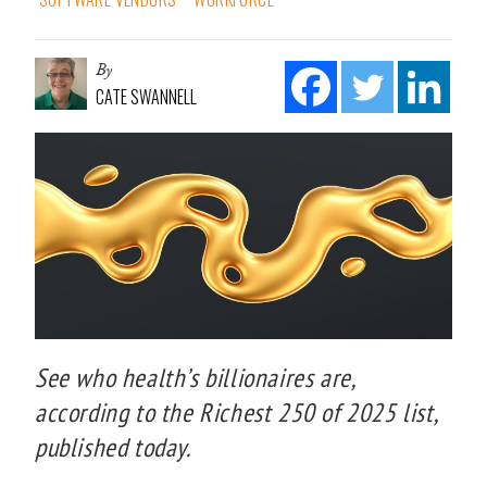
By
CATE SWANNELL
See who health’s billionaires are,
according to the Richest 250 of 2025 list,
published today.