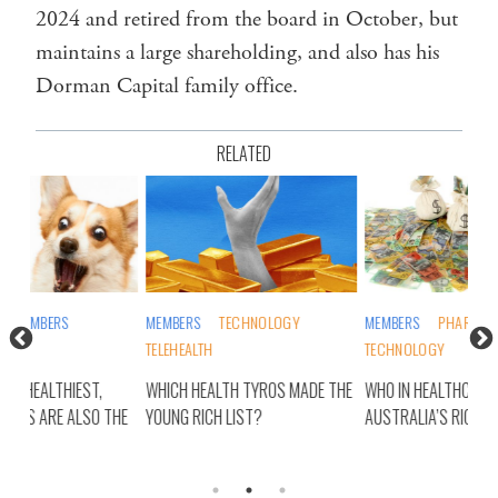
2024 and retired from the board in October, but
maintains a large shareholding, and also has his
Dorman Capital family office.
RELATED
MEMBERS
TECHNOLOGY
MEMBERS
PHARMA/BIOTECH
INS
TELEHEALTH
TECHNOLOGY
PUB
WHICH HEALTH TYROS MADE THE
WHO IN HEALTHCARE MADE IT TO
SUR
THE
YOUNG RICH LIST?
AUSTRALIA’S RICH LIST?
HAP
RIC