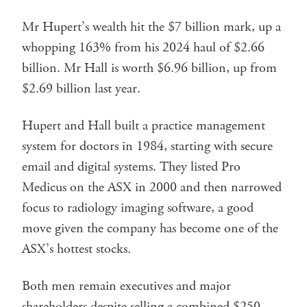
Mr Hupert’s wealth hit the $7 billion mark, up a
whopping 163% from his 2024 haul of $2.66
billion. Mr Hall is worth $6.96 billion, up from
$2.69 billion last year.
Hupert and Hall built a practice management
system for doctors in 1984, starting with secure
email and digital systems. They listed Pro
Medicus on the ASX in 2000 and then narrowed
focus to radiology imaging software, a good
move given the company has become one of the
ASX’s hottest stocks.
Both men remain executives and major
shareholders despite selling a combined $250