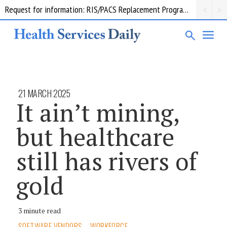
Request for information: RIS/PACS Replacement Program Western Health
21 MARCH 2025
It ain’t mining,
but healthcare
still has rivers of
gold
3 minute read
SOFTWARE VENDORS
WORKFORCE