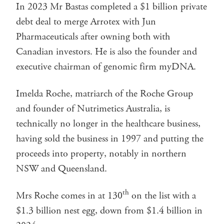
In 2023 Mr Bastas completed a $1 billion private
debt deal to merge Arrotex with Jun
Pharmaceuticals after owning both with
Canadian investors. He is also the founder and
executive chairman of genomic firm myDNA.
Imelda Roche, matriarch of the Roche Group
and founder of Nutrimetics Australia, is
technically no longer in the healthcare business,
having sold the business in 1997 and putting the
proceeds into property, notably in northern
NSW and Queensland.
th
Mrs Roche comes in at 130
on the list with a
$1.3 billion nest egg, down from $1.4 billion in