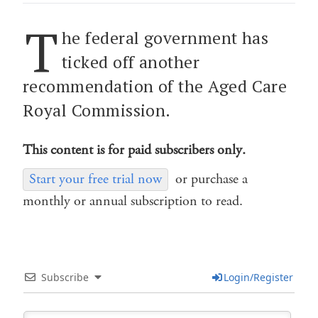
T
he federal government has
ticked off another
recommendation of the Aged Care
Royal Commission.
This content is for paid subscribers only.
Start your free trial now
or purchase a
monthly or annual subscription to read.
Subscribe
Login/Register