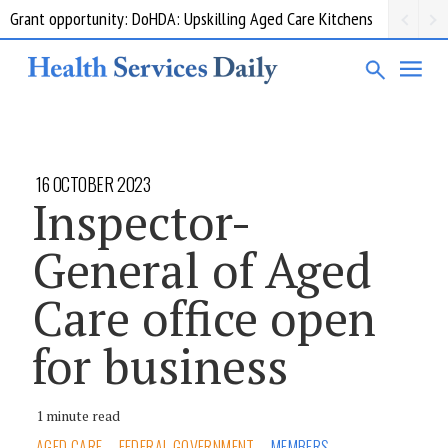
Grant opportunity: DoHDA: Upskilling Aged Care Kitchens
16 OCTOBER 2023
Inspector-
General of Aged
Care office open
for business
1 minute read
AGED CARE
FEDERAL GOVERNMENT
MEMBERS