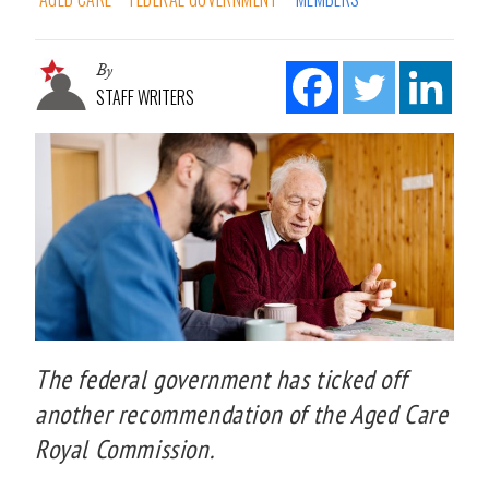
By
STAFF WRITERS
The federal government has ticked off
another recommendation of the Aged Care
Royal Commission.