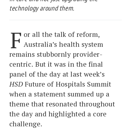
technology around them.
F
or all the talk of reform,
Australia’s health system
remains stubbornly provider-
centric. But it was in the final
panel of the day at last week’s
HSD
Future of Hospitals Summit
when a statement summed up a
theme that resonated throughout
the day and highlighted a core
challenge.