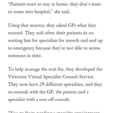
“Patients want to stay at home, they don’t want
to come into hospital,” she said.
Using that mantra, they asked GPs what they
wanted. They said often their patients sit on
waiting lists for specialists for month and end up
in emergency because they’re not able to access
someone in time.
To help manage the wait list, they developed the
Victorian Virtual Specialist Consult Service.
They now have 29 different specialties, and they
co-consult with the GP, the patient and a
specialist with a one-off consult.