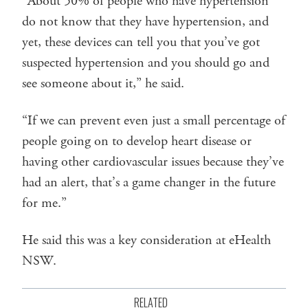
“About 50% of people who have hypertension
do not know that they have hypertension, and
yet, these devices can tell you that you’ve got
suspected hypertension and you should go and
see someone about it,” he said.
“If we can prevent even just a small percentage of
people going on to develop heart disease or
having other cardiovascular issues because they’ve
had an alert, that’s a game changer in the future
for me.”
He said this was a key consideration at eHealth
NSW.
RELATED