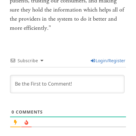
patients, trusting our consumers, and making
sure they hold the information which helps all of
the providers in the system to do it better and
more efficiently.”
Subscribe
Login/Register
0
COMMENTS