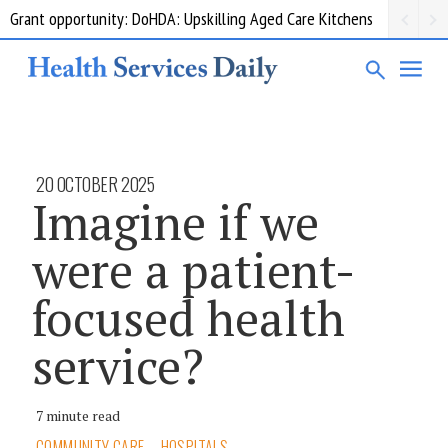
Grant opportunity: DoHDA: Upskilling Aged Care Kitchens
20 OCTOBER 2025
Imagine if we
were a patient-
focused health
service?
7 minute read
COMMUNITY CARE
HOSPITALS