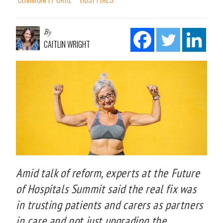
By
CAITLIN WRIGHT
Amid talk of reform, experts at the Future
of Hospitals Summit said the real fix was
in trusting patients and carers as partners
in care and not just upgrading the