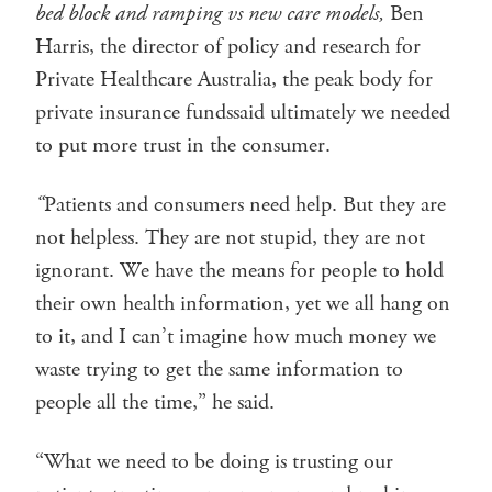
bed block and ramping vs new care models,
Ben
Harris, the director of policy and research for
Private Healthcare Australia, the peak body for
private insurance fundssaid ultimately we needed
to put more trust in the consumer.
“
Patients and consumers need help. But they are
not helpless. They are not stupid, they are not
ignorant. We have the means for people to hold
their own health information, yet we all hang on
to it, and I can’t imagine how much money we
waste trying to get the same information to
people all the time,” he said.
“What we need to be doing is trusting our