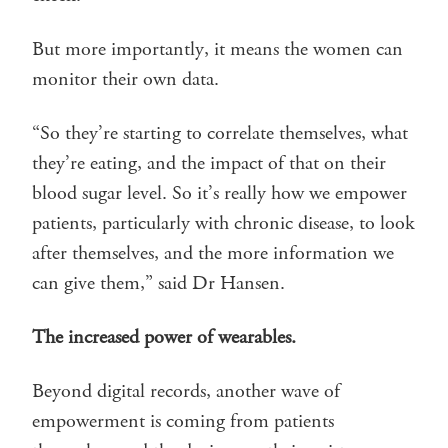
But more importantly, it means the women can
monitor their own data.
“So they’re starting to correlate themselves, what
they’re eating, and the impact of that on their
blood sugar level. So it’s really how we empower
patients, particularly with chronic disease, to look
after themselves, and the more information we
can give them,” said Dr Hansen.
The increased power of wearables.
Beyond digital records, another wave of
empowerment is coming from patients