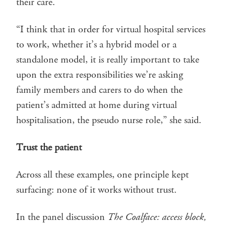
their care.
“I think that in order for virtual hospital services
to work, whether it’s a hybrid model or a
standalone model, it is really important to take
upon the extra responsibilities we’re asking
family members and carers to do when the
patient’s admitted at home during virtual
hospitalisation, the pseudo nurse role,” she said.
Trust the patient
Across all these examples, one principle kept
surfacing: none of it works without trust.
In the panel discussion
The Coalface: access block,