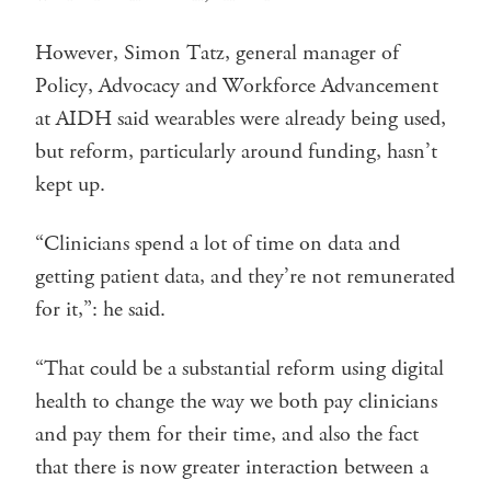
However, Simon Tatz, general manager of
Policy, Advocacy and Workforce Advancement
at AIDH said wearables were already being used,
but reform, particularly around funding, hasn’t
kept up.
“Clinicians spend a lot of time on data and
getting patient data, and they’re not remunerated
for it,”: he said.
“That could be a substantial reform using digital
health to change the way we both pay clinicians
and pay them for their time, and also the fact
that there is now greater interaction between a