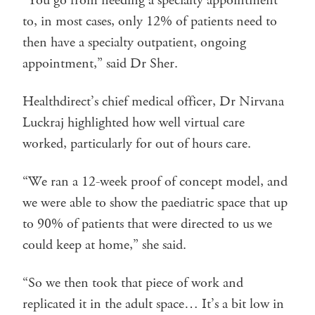
“You go from needing a specialty appointment
to, in most cases, only 12% of patients need to
then have a specialty outpatient, ongoing
appointment,” said Dr Sher.
Healthdirect’s chief medical officer, Dr Nirvana
Luckraj highlighted how well virtual care
worked, particularly for out of hours care.
“We ran a 12-week proof of concept model, and
we were able to show the paediatric space that up
to 90% of patients that were directed to us we
could keep at home,” she said.
“So we then took that piece of work and
replicated it in the adult space… It’s a bit low in