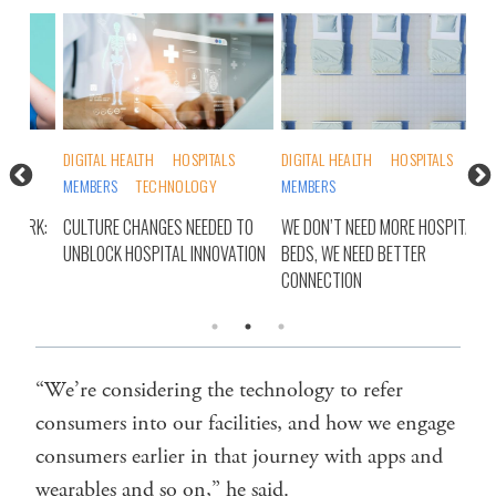
DIGITAL HEALTH
HOSPITALS
DIGITAL HEALTH
HOSPITALS
HOS
MEMBERS
TECHNOLOGY
MEMBERS
RUR
RK:
CULTURE CHANGES NEEDED TO
WE DON’T NEED MORE HOSPITAL
RET
UNBLOCK HOSPITAL INNOVATION
BEDS, WE NEED BETTER
WE’
CONNECTION
“We’re considering the technology to refer
consumers into our facilities, and how we engage
consumers earlier in that journey with apps and
wearables and so on,” he said.