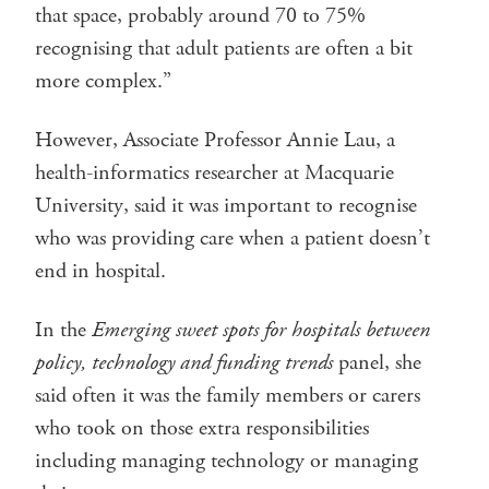
that space, probably around 70 to 75%
recognising that adult patients are often a bit
more complex.”
However, Associate Professor Annie Lau, a
health-informatics researcher at Macquarie
University, said it was important to recognise
who was providing care when a patient doesn’t
end in hospital.
In the
Emerging sweet spots for hospitals between
policy, technology and funding trends
panel, she
said often it was the family members or carers
who took on those extra responsibilities
including managing technology or managing