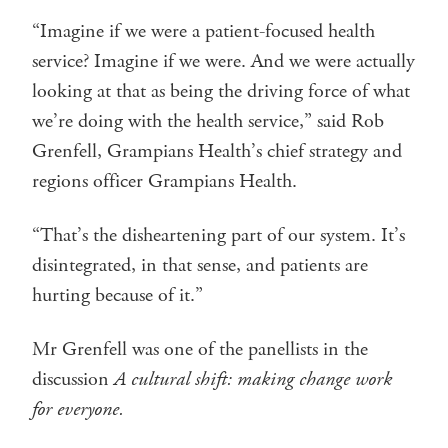
“Imagine if we were a patient-focused health
service? Imagine if we were. And we were actually
looking at that as being the driving force of what
we’re doing with the health service,” said Rob
Grenfell, Grampians Health’s chief strategy and
regions officer Grampians Health.
“That’s the disheartening part of our system. It’s
disintegrated, in that sense, and patients are
hurting because of it.”
Mr Grenfell was one of the panellists in the
discussion
A cultural shift: making change work
for everyone.