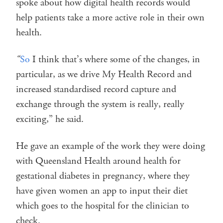
spoke about how digital health records would
help patients take a more active role in their own
health.
“
So
I think that’s where some of the changes, in
particular, as we drive My Health Record and
increased standardised record capture and
exchange through the system is really, really
exciting,” he said.
He gave an example of the work they were doing
with Queensland Health around health for
gestational diabetes in pregnancy, where they
have given women an app to input their diet
which goes to the hospital for the clinician to
check.