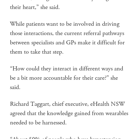
their heart,” she said.
While patients want to be involved in driving
those interactions, the current referral pathways
between specialists and GPs make it difficult for
them to take that step.
“How could they interact in different ways and
be a bit more accountable for their care?” she
said.
Richard Taggart, chief executive, eHealth NSW
agreed that the knowledge gained from wearables
needed to be harnessed.