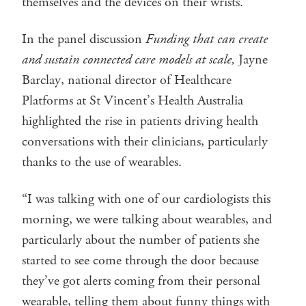
themselves and the devices on their wrists.
In the panel discussion
Funding that can create
and sustain connected care models at scale,
Jayne
Barclay, national director of Healthcare
Platforms at St Vincent’s Health Australia
highlighted the rise in patients driving health
conversations with their clinicians, particularly
thanks to the use of wearables.
“I was talking with one of our cardiologists this
morning, we were talking about wearables, and
particularly about the number of patients she
started to see come through the door because
they’ve got alerts coming from their personal
wearable, telling them about funny things with