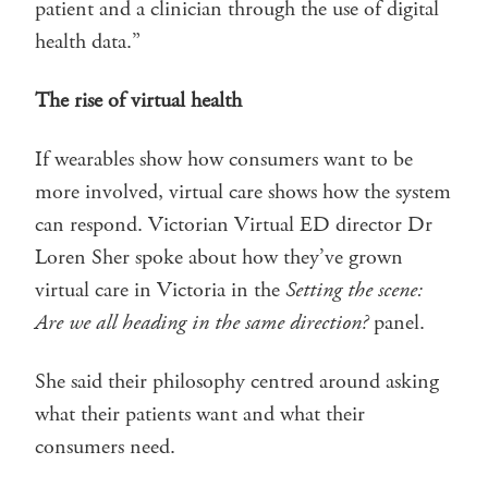
patient and a clinician through the use of digital
health data.”
The rise of virtual health
If wearables show how consumers want to be
more involved, virtual care shows how the system
can respond. Victorian Virtual ED director Dr
Loren Sher spoke about how they’ve grown
virtual care in Victoria in the
Setting the scene:
Are we all heading in the same direction?
panel.
She said their philosophy centred around asking
what their patients want and what their
consumers need.