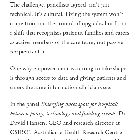
The challenge, panellists agreed, isn’t just
technical. It’s cultural. Fixing the system won’t
come from another round of upgrades but from
a shift that recognises patients, families and carers
as active members of the care team, not passive
recipients of it.
One way empowerment is starting to take shape
is through access to data and giving patients and
carers the same information clinicians see.
In the panel
Emerging sweet spots for hospitals
between policy, technology and funding trends,
Dr
David Hansen, CEO and research director at
CSIRO’s Australian e-Health Research Centre