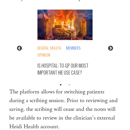
DIGITAL HEALTH
MEMBERS
OPINION
IS HOSPITAL-TO-GP OUR MOST
IMPORTANT HIE USE CASE?
The platform allows for switching patients
during a scribing session. Prior to reviewing and
saving, the scribing will cease and the notes will
be available to review in the clinician’s external
Heidi Health account.