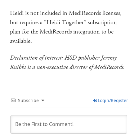
Heidi is not included in MediRecords licenses,
but requires a “Heidi Together” subscription
plan for the MediRecords integration to be
available.
Declaration of interest: HSD publisher Jeremy
Knibbs is a non-executive director of MediRecords.
Subscribe
Login/Register