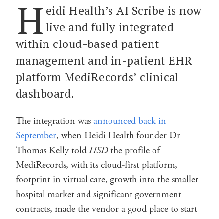
H
eidi Health’s AI Scribe is now
live and fully integrated
within cloud-based patient
management and in-patient EHR
platform MediRecords’ clinical
dashboard.
The integration was
announced back in
September
, when Heidi Health founder Dr
Thomas Kelly told
HSD
the profile of
MediRecords, with its cloud-first platform,
footprint in virtual care, growth into the smaller
hospital market and significant government
contracts, made the vendor a good place to start