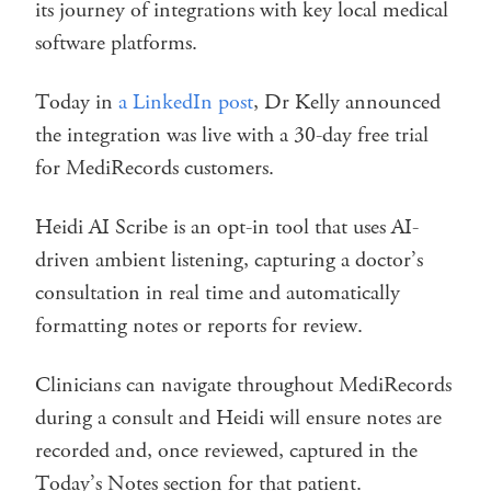
its journey of integrations with key local medical
software platforms.
Today in
a LinkedIn post
, Dr Kelly announced
the integration was live with a 30-day free trial
for MediRecords customers.
Heidi AI Scribe is an opt-in tool that uses AI-
driven ambient listening, capturing a doctor’s
consultation in real time and automatically
formatting notes or reports for review.
Clinicians can navigate throughout MediRecords
during a consult and Heidi will ensure notes are
recorded and, once reviewed, captured in the
Today’s Notes section for that patient.