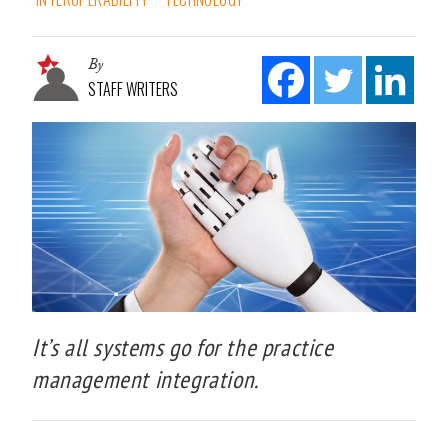
By
STAFF WRITERS
It’s all systems go for the practice
management integration.