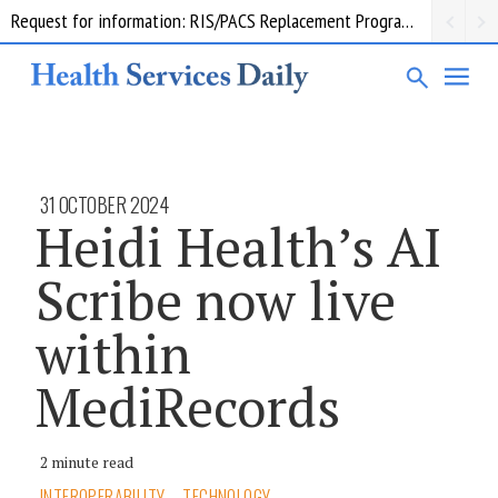
Request for information: RIS/PACS Replacement Program Western Health
31 OCTOBER 2024
Heidi Health’s AI
Scribe now live
within
MediRecords
2 minute read
INTEROPERABILITY
TECHNOLOGY