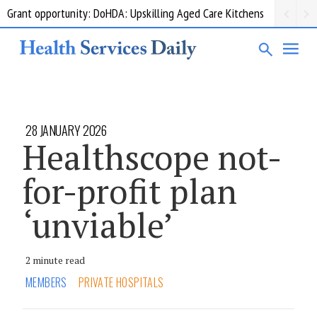
Grant opportunity: DoHDA: Upskilling Aged Care Kitchens
28 JANUARY 2026
Healthscope not-
for-profit plan
‘unviable’
2 minute read
MEMBERS
PRIVATE HOSPITALS