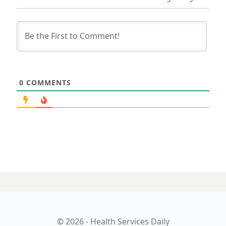
0
COMMENTS
© 2026 - Health Services Daily