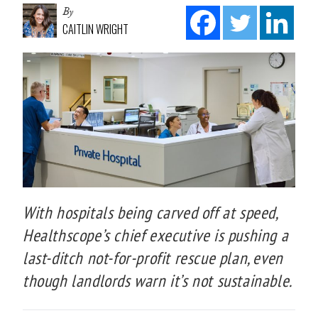
By
CAITLIN WRIGHT
With hospitals being carved off at speed,
Healthscope’s chief executive is pushing a
last-ditch not-for-profit rescue plan, even
though landlords warn it’s not sustainable.