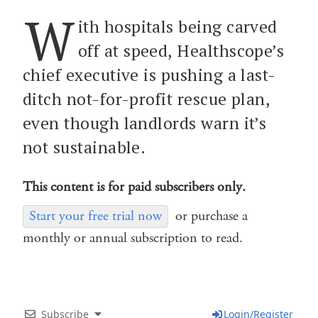
W
ith hospitals being carved
off at speed, Healthscope’s
chief executive is pushing a last-
ditch not-for-profit rescue plan,
even though landlords warn it’s
not sustainable.
This content is for paid subscribers only.
Start your free trial now
or purchase a
monthly or annual subscription to read.
Subscribe
Login/Register