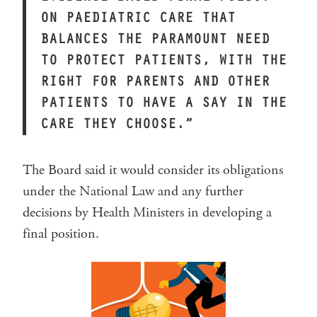
ON PAEDIATRIC CARE THAT
BALANCES THE PARAMOUNT NEED
TO PROTECT PATIENTS, WITH THE
RIGHT FOR PARENTS AND OTHER
PATIENTS TO HAVE A SAY IN THE
CARE THEY CHOOSE.”
The Board said it would consider its obligations
under the National Law and any further
decisions by Health Ministers in developing a
final position.