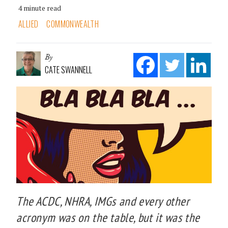
4 minute read
ALLIED
COMMONWEALTH
By
CATE SWANNELL
The ACDC, NHRA, IMGs and every other
acronym was on the table, but it was the