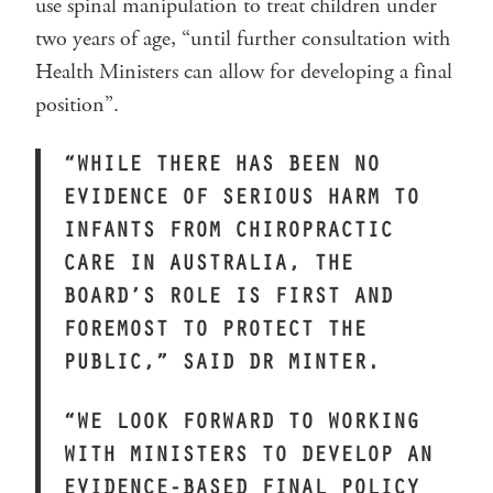
use spinal manipulation to treat children under
two years of age, “until further consultation with
Health Ministers can allow for developing a final
position”.
“WHILE THERE HAS BEEN NO
EVIDENCE OF SERIOUS HARM TO
INFANTS FROM CHIROPRACTIC
CARE IN AUSTRALIA, THE
BOARD’S ROLE IS FIRST AND
FOREMOST TO PROTECT THE
PUBLIC,” SAID DR MINTER.
“WE LOOK FORWARD TO WORKING
WITH MINISTERS TO DEVELOP AN
EVIDENCE-BASED FINAL POLICY