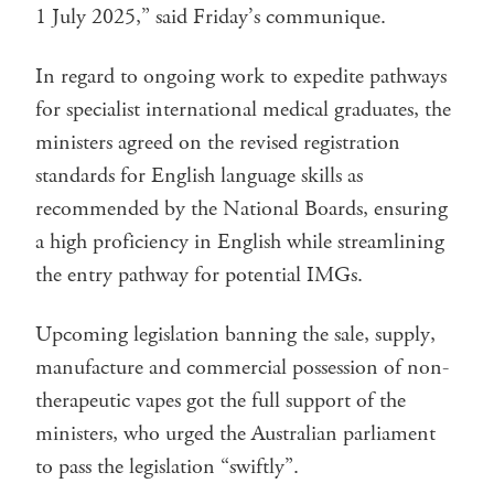
1 July 2025,” said Friday’s communique.
In regard to ongoing work to expedite pathways
for specialist international medical graduates, the
ministers agreed on the revised registration
standards for English language skills as
recommended by the National Boards, ensuring
a high proficiency in English while streamlining
the entry pathway for potential IMGs.
Upcoming legislation banning the sale, supply,
manufacture and commercial possession of non-
therapeutic vapes got the full support of the
ministers, who urged the Australian parliament
to pass the legislation “swiftly”.