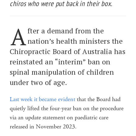
chiros who were put back in their box.
A
fter a demand from the
nation’s health ministers the
Chiropractic Board of Australia has
reinstated an “interim” ban on
spinal manipulation of children
under two of age.
Last week it became evident
that the Board had
quietly lifted the four-year ban on the procedure
via an update statement on paediatric care
released in November 2023.