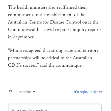
The health ministers also reaffirmed their
commitment to the establishment of the
Australian Centre for Disease Control once the
Commonwealth’s covid response inquiry reports
in September.
“Ministers agreed that strong state and territory
partnerships will be critical to the Australian
CDC’s success,” said the communique.
Subscribe
Login/Register