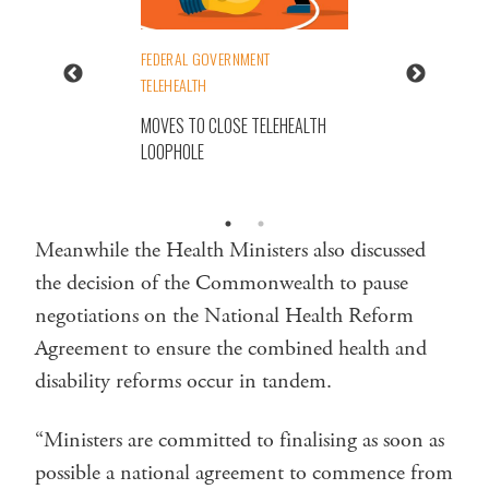
FEDERAL GOVERNMENT
TELEHEALTH
MOVES TO CLOSE TELEHEALTH
LOOPHOLE
Meanwhile the Health Ministers also discussed
the decision of the Commonwealth to pause
negotiations on the National Health Reform
Agreement to ensure the combined health and
disability reforms occur in tandem.
“Ministers are committed to finalising as soon as
possible a national agreement to commence from