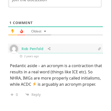
1
COMMENT
Oldest
Rob Penfold
2 years ago
Pedantic aside – an acronym is a contraction that
results in a real word (things like ICE etc). So
NHRA, IMGs are more properly called initialisms,
while ACDC
is arguably an acronym proper.
0
Reply