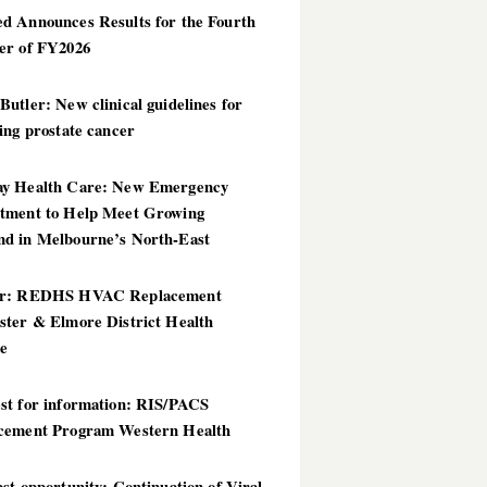
d Announces Results for the Fourth
er of FY2026
utler: New clinical guidelines for
ing prostate cancer
y Health Care: New Emergency
tment to Help Meet Growing
d in Melbourne’s North-East
er: REDHS HVAC Replacement
ster & Elmore District Health
ce
st for information: RIS/PACS
cement Program Western Health
st opportunity: Continuation of Viral