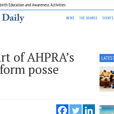
are Kitchens
NEWS
THE SOURCE
EVENTS
rt of AHPRA’s
LATES
eform posse