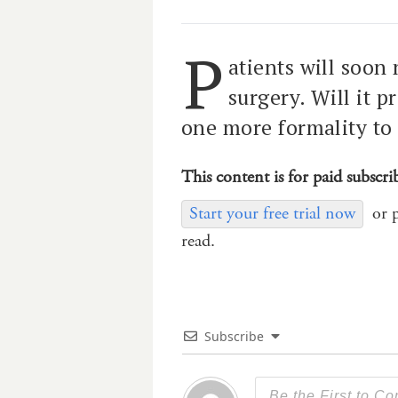
P
atients will soon
surgery. Will it p
one more formality to
This content is for paid subscri
Start your free trial now
or 
read.
Subscribe