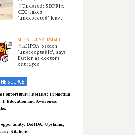
Updated: SDPRIA
CEO takes
‘unexpected’ leave
AHPRA
COMMONWEALTH
AHPRA breach
‘unacceptable’, says
Butler as doctors
outraged
THE SOU
RCE
ast opportunity: DoHDA: Promoting
irth Education and Awareness
ties
 opportunity: DoHDA: Upskilling
Care Kitchens