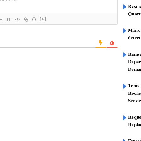
Resme
Quart
{}
[+]
Mark B
detect
Ramsa
Depar
Deman
Tend
Roche
Servi
Reque
Repla
Foreca