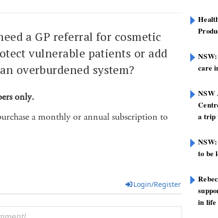
Healt
Produ
 need a GP referral for cosmetic
rotect vulnerable patients or add
NSW: N
 an overburdened system?
care i
NSW A
bers only.
Centre
purchase a monthly or annual subscription to
a trip
NSW: 
to be 
Rebec
Login/Register
suppor
in life