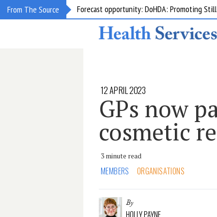
Grant opportunity: DoHDA: Upskilling Aged C
From The Source
12 APRIL 2023
GPs now pa
cosmetic r
3 minute read
MEMBERS
ORGANISATIONS
By
HOLLY PAYNE