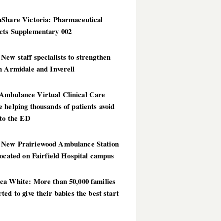
hShare Victoria: Pharmaceutical
cts Supplementary 002
ew staff specialists to strengthen
n Armidale and Inverell
mbulance Virtual Clinical Care
 helping thousands of patients avoid
 to the ED
New Prairiewood Ambulance Station
located on Fairfield Hospital campus
ca White: More than 50,000 families
ted to give their babies the best start