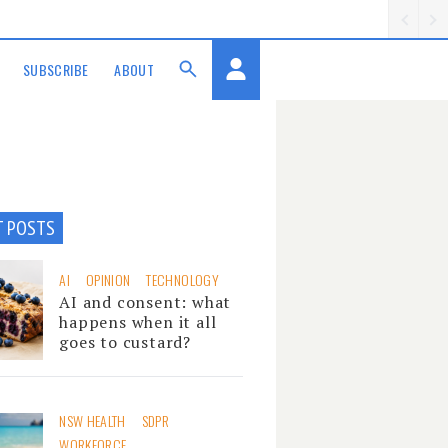
SUBSCRIBE
ABOUT
T POSTS
AI
OPINION
TECHNOLOGY
AI and consent: what
happens when it all
goes to custard?
NSW HEALTH
SDPR
WORKFORCE