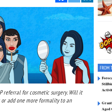
FROM 
Forec
Stillb
Activi
 referral for cosmetic surgery. Will it
 or add one more formality to an
Grant
Aged 