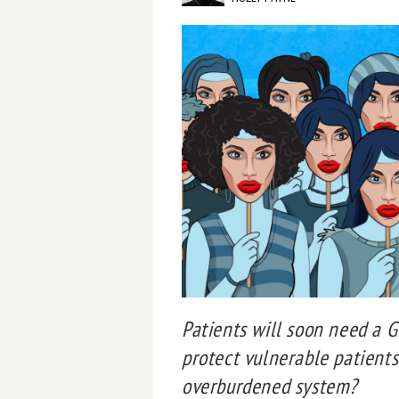
Patients will soon need a GP
protect vulnerable patients
overburdened system?