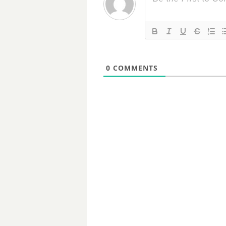
0
COMMENTS