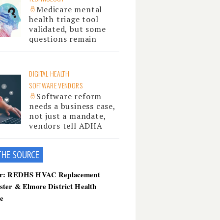
Medicare mental
health triage tool
validated, but some
questions remain
DIGITAL HEALTH
SOFTWARE VENDORS
Software reform
needs a business case,
not just a mandate,
vendors tell ADHA
THE SOU
RCE
er: REDHS HVAC Replacement
ster & Elmore District Health
ce