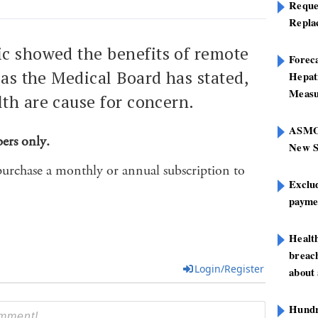
Reque
Repla
c showed the benefits of remote
Foreca
 as the Medical Board has stated,
Hepat
Measu
th are cause for concern.
ASMOF
bers only.
New S
purchase a monthly or annual subscription to
Exclu
paymen
Healt
breach
Login/Register
about 
Hundre