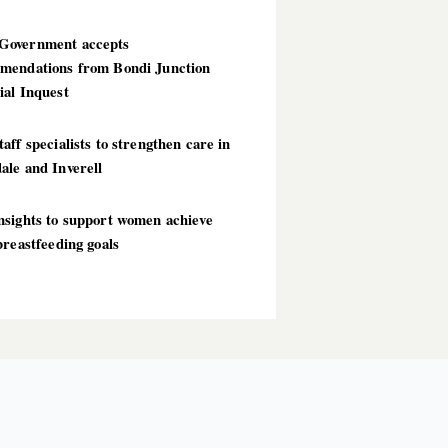
overnment accepts
mendations from Bondi Junction
ial Inquest
aff specialists to strengthen care in
ale and Inverell
nsights to support women achieve
breastfeeding goals
T POSTS