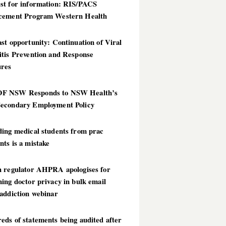
st for information: RIS/PACS
cement Program Western Health
st opportunity: Continuation of Viral
itis Prevention and Response
res
 NSW Responds to NSW Health’s
econdary Employment Policy
ding medical students from prac
ts is a mistake
h regulator AHPRA apologises for
ing doctor privacy in bulk email
addiction webinar
ds of statements being audited after