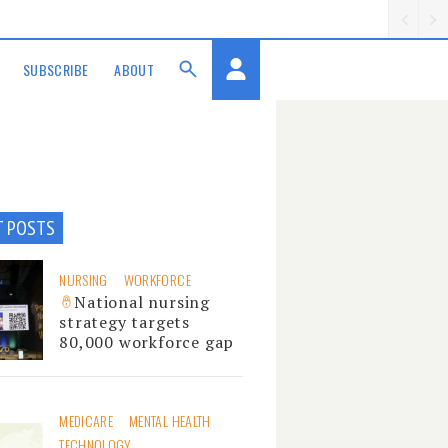
SUBSCRIBE
ABOUT
T POSTS
NURSING
WORKFORCE
National nursing
strategy targets
80,000 workforce gap
MEDICARE
MENTAL HEALTH
TECHNOLOGY