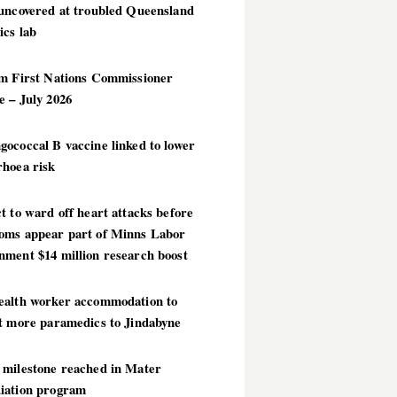
 uncovered at troubled Queensland
ics lab
im First Nations Commissioner
 – July 2026
ococcal B vaccine linked to lower
rhoea risk
t to ward off heart attacks before
oms appear part of Minns Labor
nment $14 million research boost
ealth worker accommodation to
ct more paramedics to Jindabyne
 milestone reached in Mater
iation program