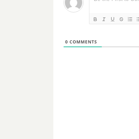
0
COMMENTS