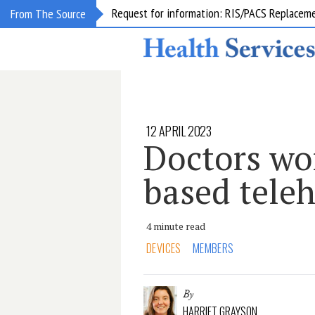
Request for information: RIS/PACS Replacem
From The Source
12 APRIL 2023
Doctors wor
based tele
4 minute read
DEVICES
MEMBERS
By
HARRIET GRAYSON