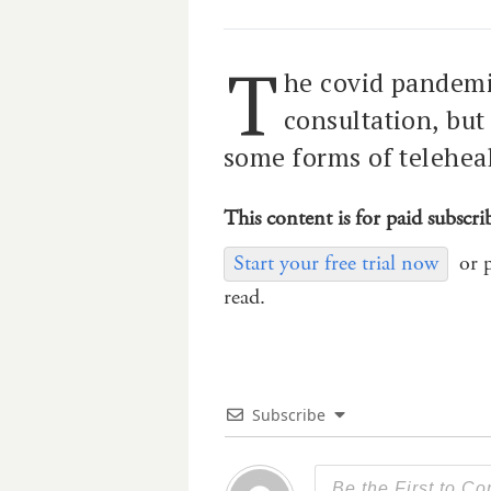
T
he covid pandemi
consultation, but
some forms of teleheal
This content is for paid subscri
Start your free trial now
or 
read.
Subscribe