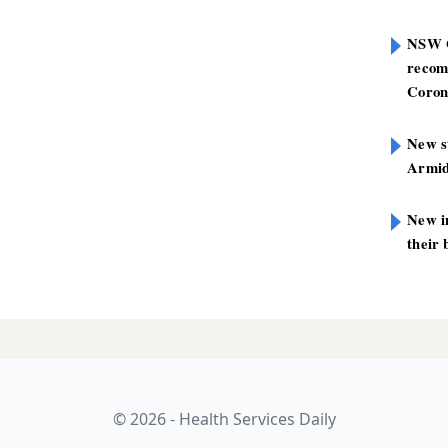
NSW G
recom
Coron
New st
Armid
New i
their 
 drugs are just
LATES