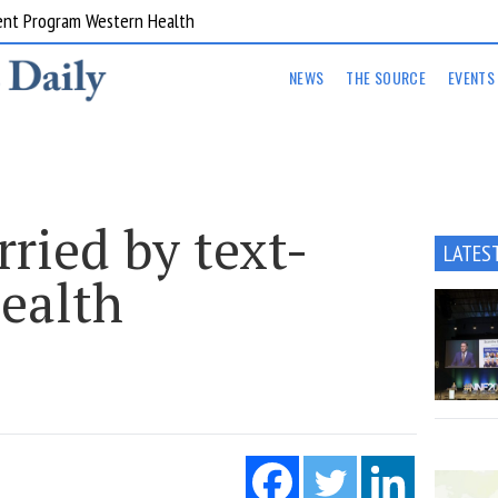
ent Program Western Health
NEWS
THE SOURCE
EVENTS
ried by text-
LATES
health