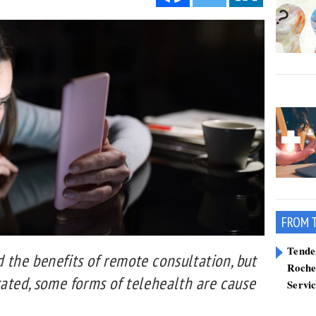
FROM 
Tend
the benefits of remote consultation, but
Roche
tated, some forms of telehealth are cause
Servi