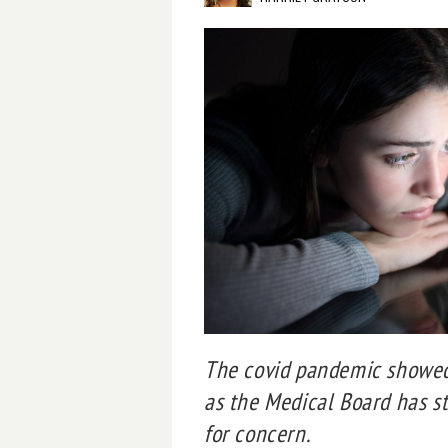
The covid pandemic showed 
as the Medical Board has s
for concern.