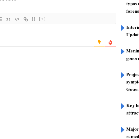
typos
forens
{}
[+]
Inter
Update
Mening
gonor
Projec
sympt
Gover
Key h
attra
Major
remed