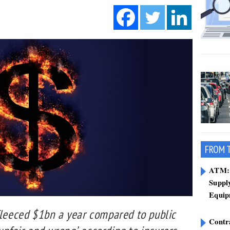
FROM 
ATM: 
Suppl
Equip
fleeced $1bn a year compared to public
Contr