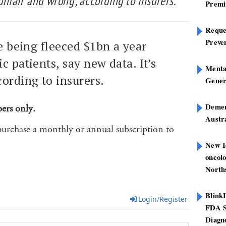
‘unfair and wrong’, according to insurers.
Premi
Reques
Preve
re being fleeced $1bn a year
c patients, say new data. It’s
Mental
cording to insurers.
Gener
Dement
bers only.
Austra
purchase a monthly or annual subscription to
New I
oncolo
North
Blink
Login/Register
FDA S
Diagno