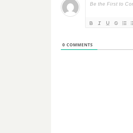
0
COMMENTS