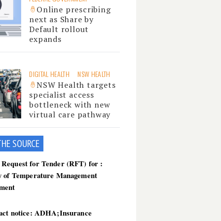
Online prescribing
next as Share by
Default rollout
expands
DIGITAL HEALTH
NSW HEALTH
NSW Health targets
specialist access
bottleneck with new
virtual care pathway
THE SOU
RCE
Request for Tender (RFT) for :
y of Temperature Management
ment
act notice: ADHA;Insurance