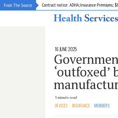
Contract notice: ADHA;Insurance Premiums; $
From The Source
16 JUNE 2025
Government
‘outfoxed’ 
manufactur
3 minute read
DEVICES
INSURANCE
MEMBERS