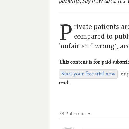
patients, say new data. It’s 
P
rivate patients a
compared to publi
‘unfair and wrong’, ac
This content is for paid subscri
Start your free trial now
or 
read.
Subscribe