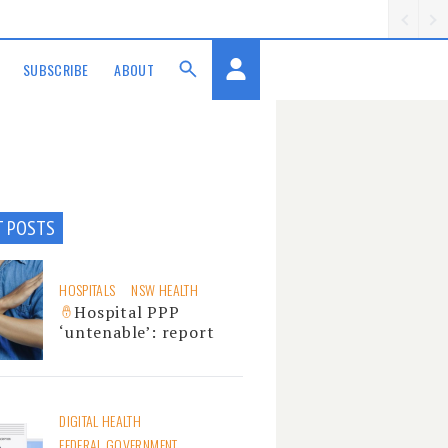
SUBSCRIBE
ABOUT
T POSTS
HOSPITALS
NSW HEALTH
Hospital PPP
‘untenable’: report
DIGITAL HEALTH
FEDERAL GOVERNMENT