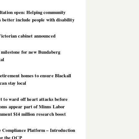
ltation open: Helping community
 better include people with disability
ictorian cabinet announced
 milestone for new Bundaberg
al
etirement homes to ensure Blackall
 can stay local
t to ward off heart attacks before
oms appear part of Minns Labor
nment $14 million research boost
e Compliance Platform – Introduction
ing the OCP