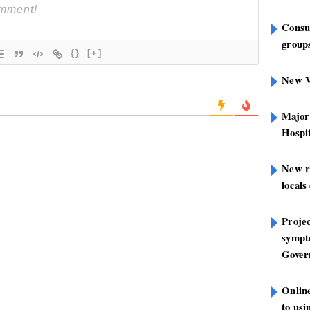
Consu
groups
{}
[+]
New V
Major
Hospit
New r
locals
Projec
sympt
Gover
Onlin
to us