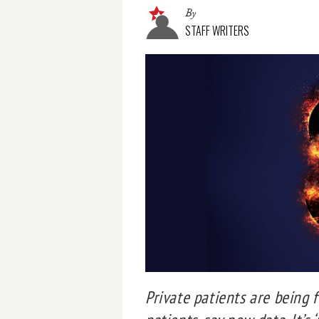
By
STAFF WRITERS
Private patients are being 