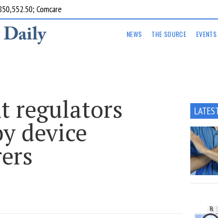
850,552.50; Comcare
NEWS
THE SOURCE
EVENTS
 regulators
LATES
by device
ers