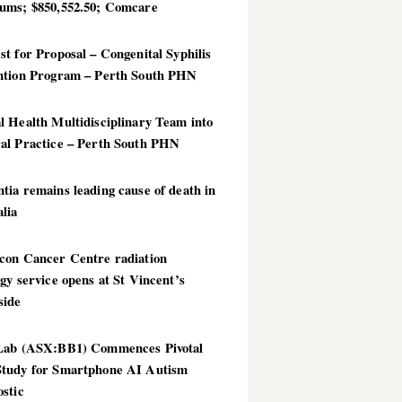
ums; $850,552.50; Comcare
t for Proposal – Congenital Syphilis
ntion Program – Perth South PHN
 Health Multidisciplinary Team into
al Practice – Perth South PHN
ia remains leading cause of death in
lia
con Cancer Centre radiation
gy service opens at St Vincent’s
side
Lab (ASX:BB1) Commences Pivotal
tudy for Smartphone AI Autism
stic