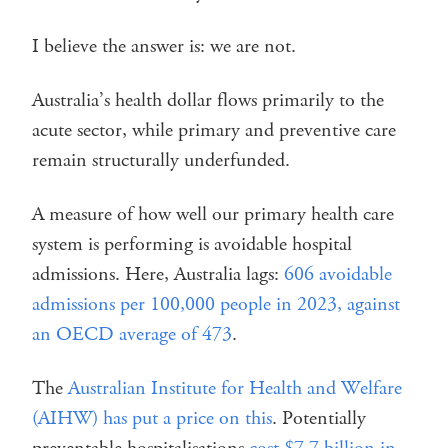
I believe the answer is: we are not.
Australia’s health dollar flows primarily to the
acute sector, while primary and preventive care
remain structurally underfunded.
A measure of how well our primary health care
system is performing is avoidable hospital
admissions. Here, Australia lags:
606 avoidable
admissions per 100,000 people in 2023, against
an OECD average of 473
.
The
Australian Institute for Health and Welfare
(AIHW) has put a price on this
. Potentially