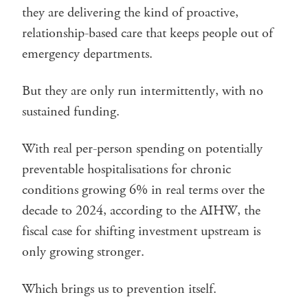
they are delivering the kind of proactive,
relationship-based care that keeps people out of
emergency departments.
But they are only run intermittently, with no
sustained funding.
With real per-person spending on potentially
preventable hospitalisations for chronic
conditions growing 6% in real terms over the
decade to 2024, according to the AIHW, the
fiscal case for shifting investment upstream is
only growing stronger.
Which brings us to prevention itself.