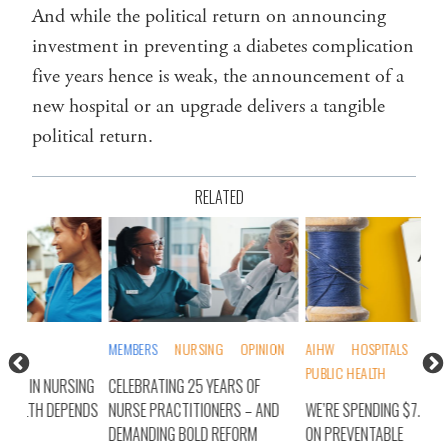
And while the political return on announcing
investment in preventing a diabetes complication
five years hence is weak, the announcement of a
new hospital or an upgrade delivers a tangible
political return.
RELATED
MEMBERS
NURSING
OPINION
AIHW
HOSPITALS
MEMBERS
NUR
PUBLIC HEALTH
ING
CELEBRATING 25 YEARS OF
IT’
ENDS
NURSE PRACTITIONERS – AND
WE’RE SPENDING $7.7BN A YEAR
– A
DEMANDING BOLD REFORM
ON PREVENTABLE
ON 