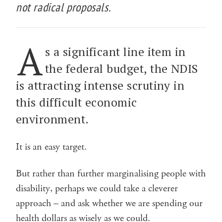
not radical proposals.
A
s a significant line item in
the federal budget, the NDIS
is attracting intense scrutiny in
this difficult economic
environment.
It is an easy target.
But rather than further marginalising people with
disability, perhaps we could take a cleverer
approach – and ask whether we are spending our
health dollars as wisely as we could.