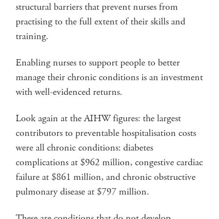
structural barriers that prevent nurses from
practising to the full extent of their skills and
training.
Enabling nurses to support people to better
manage their chronic conditions is an investment
with well-evidenced returns.
Look again at the AIHW figures: the largest
contributors to preventable hospitalisation costs
were all chronic conditions: diabetes
complications at $962 million, congestive cardiac
failure at $861 million, and chronic obstructive
pulmonary disease at $797 million.
These are conditions that do not develop