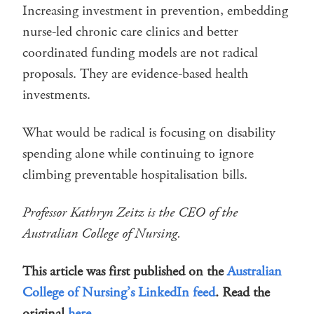
Increasing investment in prevention, embedding
nurse-led chronic care clinics and better
coordinated funding models are not radical
proposals. They are evidence-based health
investments.
What would be radical is focusing on disability
spending alone while continuing to ignore
climbing preventable hospitalisation bills.
Professor Kathryn Zeitz is the CEO of the
Australian College of Nursing.
This article was first published on the
Australian
College of Nursing’s LinkedIn feed
. Read the
original
here
.