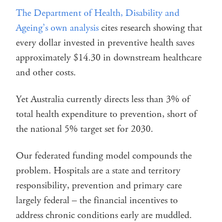
The Department of Health, Disability and
Ageing’s own analysis
cites research showing that
every dollar invested in preventive health saves
approximately $14.30 in downstream healthcare
and other costs.
Yet Australia currently directs less than 3% of
total health expenditure to prevention, short of
the national 5% target set for 2030.
Our federated funding model compounds the
problem. Hospitals are a state and territory
responsibility, prevention and primary care
largely federal – the financial incentives to
address chronic conditions early are muddled.