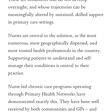
overnight, and whose trajectories can be
meaningfully altered by sustained, skilled support
in primary care settings.
Nurses are central to the solution, as the most
numerous, most geographically dispersed, and
most trusted health professionals in the country.
Supporting patients to understand and self-
manage their conditions is central to their
practice.
Nurse-led chronic care programs operating
through Primary Health Networks have
demonstrated exactly this. They have been well
received by both communities and GPs – and