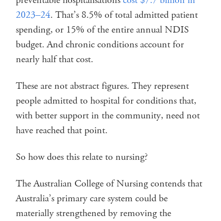
preventable hospitalisations
cost $7.7 billion in
2023–24
. That’s 8.5% of total admitted patient
spending, or 15% of the entire annual NDIS
budget. And chronic conditions account for
nearly half that cost.
These are not abstract figures. They represent
people admitted to hospital for conditions that,
with better support in the community, need not
have reached that point.
So how does this relate to nursing?
The Australian College of Nursing contends that
Australia’s primary care system could be
materially strengthened by removing the