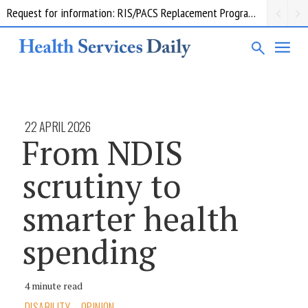
Request for information: RIS/PACS Replacement Program Western Health
22 APRIL 2026
From NDIS
scrutiny to
smarter health
spending
4 minute read
DISABILITY
OPINION