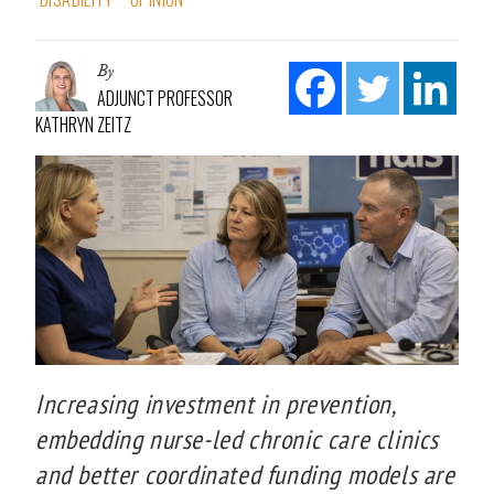
By
ADJUNCT PROFESSOR
KATHRYN ZEITZ
Increasing investment in prevention,
embedding nurse-led chronic care clinics
and better coordinated funding models are