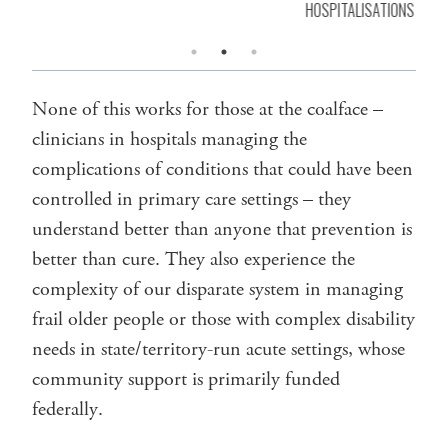
HOSPITALISATIONS
None of this works for those at the coalface –
clinicians in hospitals managing the
complications of conditions that could have been
controlled in primary care settings – they
understand better than anyone that prevention is
better than cure. They also experience the
complexity of our disparate system in managing
frail older people or those with complex disability
needs in state/territory-run acute settings, whose
community support is primarily funded
federally.