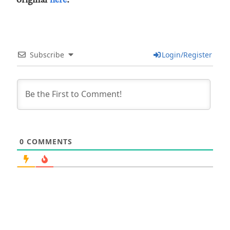
Subscribe
Login/Register
0
COMMENTS