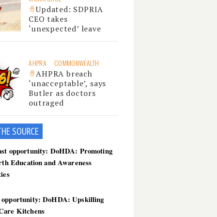
Updated: SDPRIA
CEO takes
‘unexpected’ leave
AHPRA
COMMONWEALTH
AHPRA breach
‘unacceptable’, says
Butler as doctors
outraged
THE SOU
RCE
ast opportunity: DoHDA: Promoting
irth Education and Awareness
ties
 opportunity: DoHDA: Upskilling
Care Kitchens