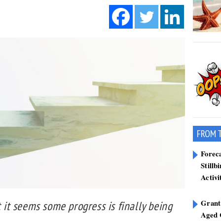
FROM 
Forec
Stillb
Activi
Grant
t it seems some progress is finally being
Aged 