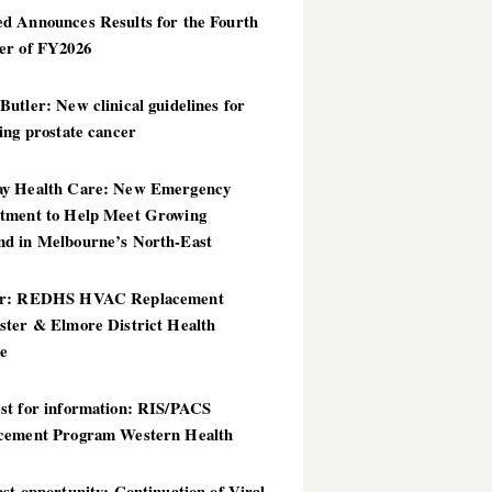
d Announces Results for the Fourth
er of FY2026
utler: New clinical guidelines for
ing prostate cancer
y Health Care: New Emergency
tment to Help Meet Growing
d in Melbourne’s North-East
er: REDHS HVAC Replacement
ster & Elmore District Health
ce
st for information: RIS/PACS
cement Program Western Health
st opportunity: Continuation of Viral