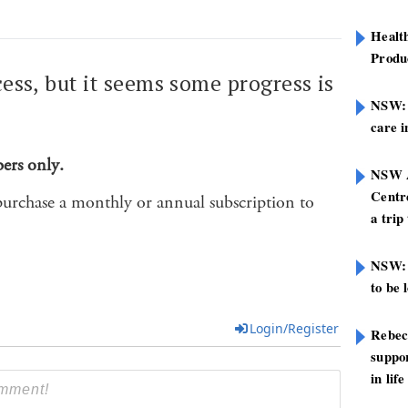
Healt
Produ
cess, but it seems some progress is
NSW: N
.
care i
bers only.
NSW A
Centre
purchase a monthly or annual subscription to
a trip
NSW: 
to be 
Login/Register
Rebec
suppor
in life