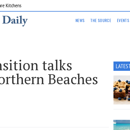
are Kitchens
NEWS
THE SOURCE
EVENTS
sition talks
LATES
Northern Beaches