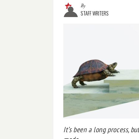
By
STAFF WRITERS
It’s been a long process, bu