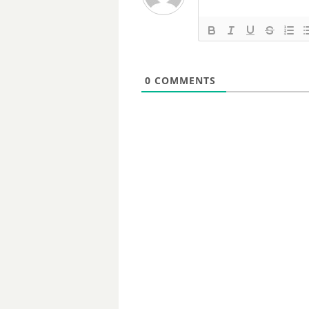
0
COMMENTS