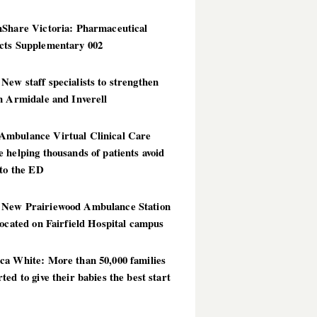
hShare Victoria: Pharmaceutical
cts Supplementary 002
ew staff specialists to strengthen
n Armidale and Inverell
mbulance Virtual Clinical Care
 helping thousands of patients avoid
 to the ED
New Prairiewood Ambulance Station
located on Fairfield Hospital campus
ca White: More than 50,000 families
ted to give their babies the best start