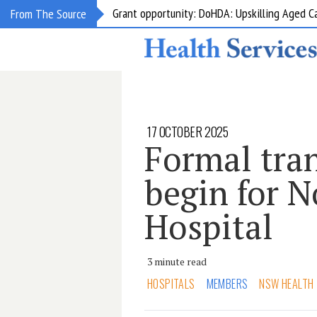
Grant opportunity: DoHDA: Upskilling Aged C
From The Source
17 OCTOBER 2025
Formal tran
begin for 
Hospital
3 minute read
HOSPITALS
MEMBERS
NSW HEALTH