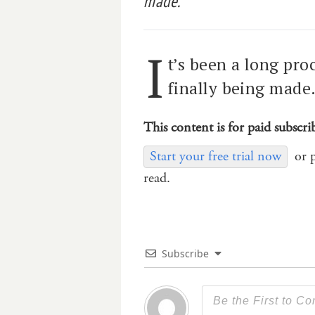
made.
I
t’s been a long pro
finally being made
This content is for paid subscri
Start your free trial now
or 
read.
Subscribe