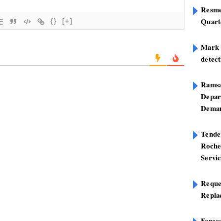
Resme
Quart
{}
[+]
Mark B
detect
Ramsa
Depar
Deman
Tend
Roche
Servi
Reque
Repla
Foreca