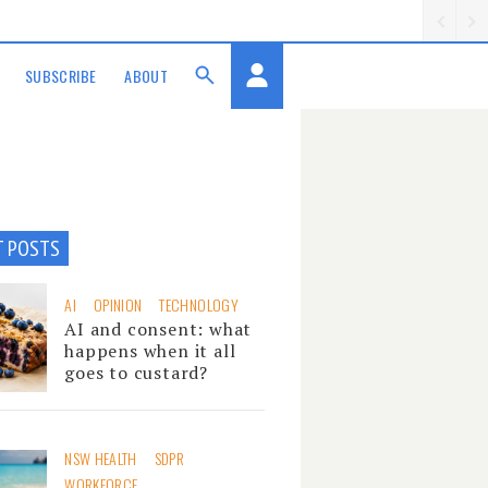
SUBSCRIBE
ABOUT
T POSTS
AI
OPINION
TECHNOLOGY
AI and consent: what
happens when it all
goes to custard?
NSW HEALTH
SDPR
WORKFORCE