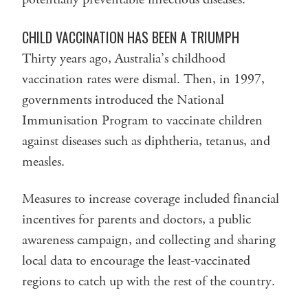
CHILD VACCINATION HAS BEEN A TRIUMPH
Thirty years ago, Australia’s childhood
vaccination rates were dismal. Then, in 1997,
governments introduced the National
Immunisation Program to vaccinate children
against diseases such as diphtheria, tetanus, and
measles.
Measures to increase coverage included financial
incentives for parents and doctors, a public
awareness campaign, and collecting and sharing
local data to encourage the least-vaccinated
regions to catch up with the rest of the country.