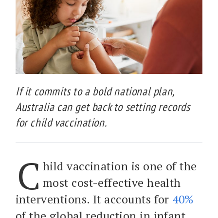
If it commits to a bold national plan,
Australia can get back to setting records
for child vaccination.
C
hild vaccination is one of the
most cost-effective health
interventions. It accounts for
40%
of the global reduction in infant