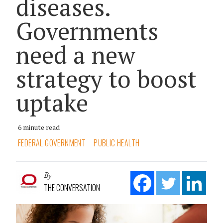
diseases.
Governments
need a new
strategy to boost
uptake
6 minute read
FEDERAL GOVERNMENT
PUBLIC HEALTH
By
THE CONVERSATION