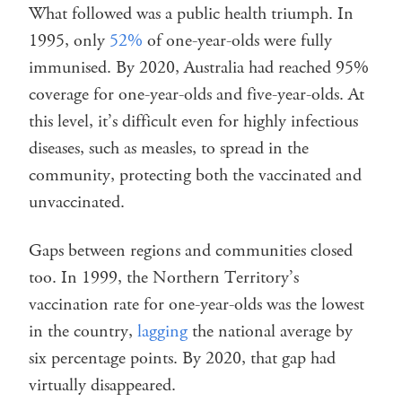
What followed was a public health triumph. In
1995, only
52%
of one-year-olds were fully
immunised. By 2020, Australia had reached 95%
coverage for one-year-olds and five-year-olds. At
this level, it’s difficult even for highly infectious
diseases, such as measles, to spread in the
community, protecting both the vaccinated and
unvaccinated.
Gaps between regions and communities closed
too. In 1999, the Northern Territory’s
vaccination rate for one-year-olds was the lowest
in the country,
lagging
the national average by
six percentage points. By 2020, that gap had
virtually disappeared.