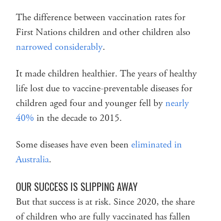
The difference between vaccination rates for
First Nations children and other children also
narrowed considerably
.
It made children healthier. The years of healthy
life lost due to vaccine-preventable diseases for
children aged four and younger fell by
nearly
40%
in the decade to 2015.
Some diseases have even been
eliminated in
Australia
.
OUR SUCCESS IS SLIPPING AWAY
But that success is at risk. Since 2020, the share
of children who are fully vaccinated has fallen