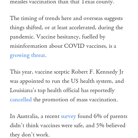
measles vaccination than that Texas county.
The timing of trends here and overseas suggests
things shifted, or at least accelerated, during the
pandemic. Vaccine hesitancy, fuelled by
misinformation about COVID vaccines, is a
growing threat
.
This year, vaccine sceptic Robert F. Kennedy Jr
was appointed to run the US health system, and
Louisiana’s top health official has reportedly
cancelled
the promotion of mass vaccination.
In Australia, a recent
survey
found 6% of parents
didn’t think vaccines were safe, and 5% believed
they don’t work.