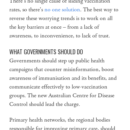
There’s no single cause of sliding vaccination
rates, so there’s
no one solution
. The best way to
reverse these worrying trends is to work on all
the key barriers at once – from a lack of
awareness, to inconvenience, to lack of trust.
WHAT GOVERNMENTS SHOULD DO
Governments should step up public health
campaigns that counter misinformation, boost
awareness of immunisation and its benefits, and
communicate effectively to low-vaccination
groups. The new Australian Centre for Disease
Control should lead the charge.
Primary health networks, the regional bodies
responsible for improving primary care, should