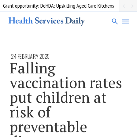
Grant opportunity: DoHDA: Upskilling Aged Care Kitchens
24 FEBRUARY 2025
Falling
vaccination rates
put children at
risk of
preventable