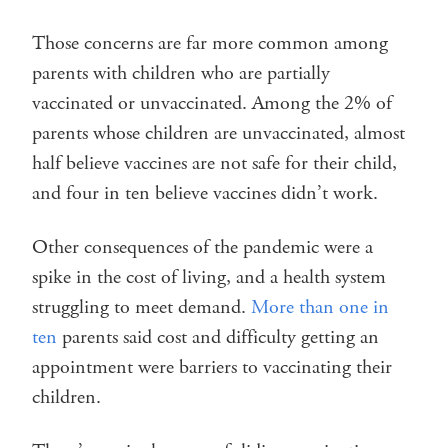
Those concerns are far more common among
parents with children who are partially
vaccinated or unvaccinated. Among the 2% of
parents whose children are unvaccinated, almost
half believe vaccines are not safe for their child,
and four in ten believe vaccines didn’t work.
Other consequences of the pandemic were a
spike in the cost of living, and a health system
struggling to meet demand.
More than one in
ten
parents said cost and difficulty getting an
appointment were barriers to vaccinating their
children.