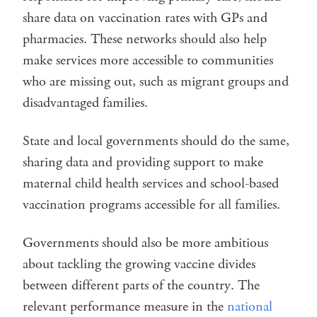
share data on vaccination rates with GPs and
pharmacies. These networks should also help
make services more accessible to communities
who are missing out, such as migrant groups and
disadvantaged families.
State and local governments should do the same,
sharing data and providing support to make
maternal child health services and school-based
vaccination programs accessible for all families.
Governments should also be more ambitious
about tackling the growing vaccine divides
between different parts of the country. The
relevant performance measure in the
national