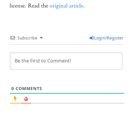
license. Read the
original article
.
Subscribe
Login/Register
0
COMMENTS