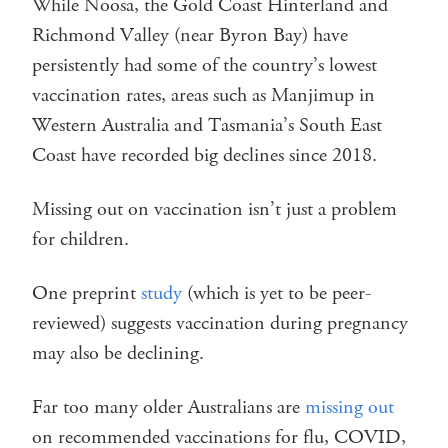
While Noosa, the Gold Coast Hinterland and
Richmond Valley (near Byron Bay) have
persistently had some of the country’s lowest
vaccination rates, areas such as Manjimup in
Western Australia and Tasmania’s South East
Coast have recorded big declines since 2018.
Missing out on vaccination isn’t just a problem
for children.
One preprint
study
(which is yet to be peer-
reviewed) suggests vaccination during pregnancy
may also be declining.
Far too many older Australians are
missing out
on recommended vaccinations for flu, COVID,