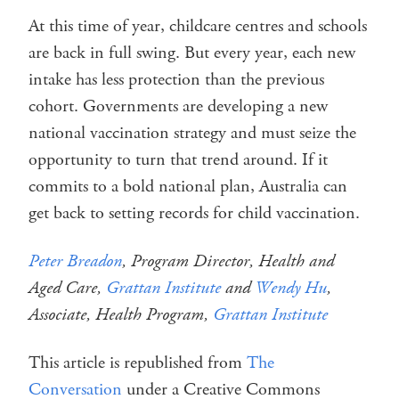
At this time of year, childcare centres and schools
are back in full swing. But every year, each new
intake has less protection than the previous
cohort. Governments are developing a new
national vaccination strategy and must seize the
opportunity to turn that trend around. If it
commits to a bold national plan, Australia can
get back to setting records for child vaccination.
Peter Breadon
, Program Director, Health and
Aged Care,
Grattan Institute
and
Wendy Hu
,
Associate, Health Program,
Grattan Institute
This article is republished from
The
Conversation
under a Creative Commons