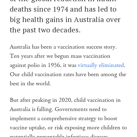
deaths since 1974 and has led to
big health gains in Australia over
the past two decades.
Australia has been a vaccination success story.
Ten years after we begun mass vaccination
against polio in 1956, it was
virtually eliminated
.
Our child vaccination rates have been among the
best in the world.
But after peaking in 2020, child vaccination in
Australia is falling. Governments need to
implement a comprehensive strategy to boost
vaccine uptake, or risk exposing more children to
potentially preventable infectious diseases.