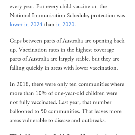
every year. For every child vaccine on the
National Immunisation Schedule, protection was
lower in 2024
than
in 2020
.
Gaps between parts of Australia are opening back
up. Vaccination rates in the highest-coverage
parts of Australia are largely stable, but they are
falling quickly in areas with lower vaccination.
In 2018, there were only ten communities where
more than 10% of one-year-old children were
not fully vaccinated. Last year, that number
ballooned to 50 communities. That leaves more
areas vulnerable to disease and outbreaks.