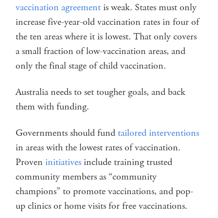
vaccination agreement
is weak. States must only
increase five-year-old vaccination rates in four of
the ten areas where it is lowest. That only covers
a small fraction of low-vaccination areas, and
only the final stage of child vaccination.
Australia needs to set tougher goals, and back
them with funding.
Governments should fund
tailored interventions
in areas with the lowest rates of vaccination.
Proven
initiatives
include training trusted
community members as “community
champions” to promote vaccinations, and pop-
up clinics or home visits for free vaccinations.