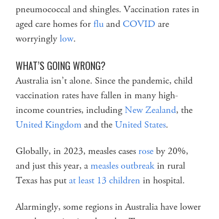
pneumococcal and shingles. Vaccination rates in
aged care homes for
flu
and
COVID
are
worryingly
low
.
WHAT’S GOING WRONG?
Australia isn’t alone. Since the pandemic, child
vaccination rates have fallen in many high-
income countries, including
New Zealand
, the
United Kingdom
and the
United States
.
Globally, in 2023, measles cases
rose
by 20%,
and just this year, a
measles outbreak
in rural
Texas has put
at least 13 children
in hospital.
Alarmingly, some regions in Australia have lower