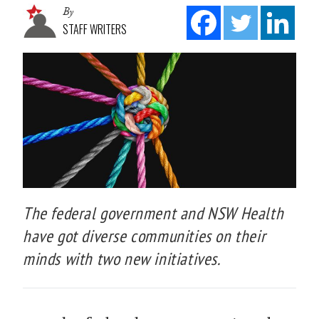
By
STAFF WRITERS
The federal government and NSW Health
have got diverse communities on their
minds with two new initiatives.