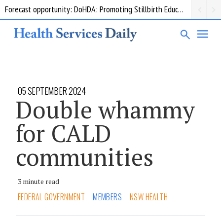
Forecast opportunity: DoHDA: Promoting Stillbirth Education and Awareness Activities
Grant opportunity: DoHDA: Upskilling Aged Care Kitchens
05 SEPTEMBER 2024
Double whammy
for CALD
communities
3 minute read
FEDERAL GOVERNMENT
MEMBERS
NSW HEALTH