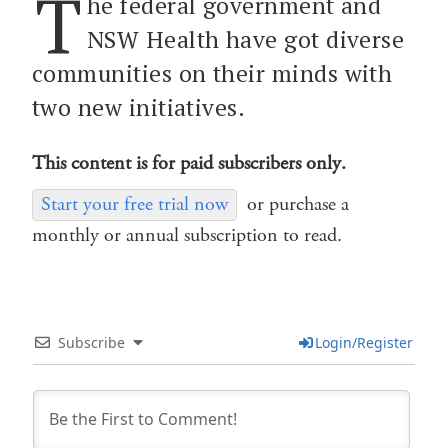
T
he federal government and
NSW Health have got diverse
communities on their minds with
two new initiatives.
This content is for paid subscribers only.
Start your free trial now
or purchase a
monthly or annual subscription to read.
Subscribe
Login/Register