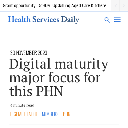
Grant opportunity: DoHDA: Upskilling Aged Care Kitchens
30 NOVEMBER 2023
Digital maturity
major focus for
this PHN
4 minute read
DIGITAL HEALTH
MEMBERS
PHN