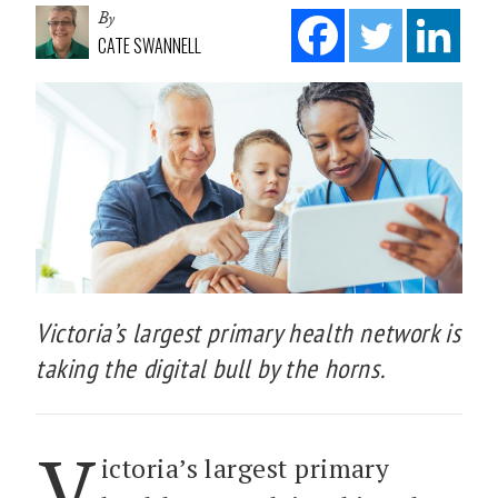
By
CATE SWANNELL
Victoria’s largest primary health network is
taking the digital bull by the horns.
V
ictoria’s largest primary