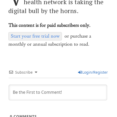
health network is taking the
digital bull by the horns.
This content is for paid subscribers only.
Start your free trial now
or purchase a
monthly or annual subscription to read.
Subscribe
Login/Register
0
COMMENTS