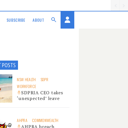
SUBSCRIBE
ABOUT
T POSTS
NSW HEALTH
SDPR
WORKFORCE
SDPRIA CEO takes
‘unexpected’ leave
AHPRA
COMMONWEALTH
AHPRA breach