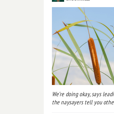
We’re doing okay, says lead
the naysayers tell you othe