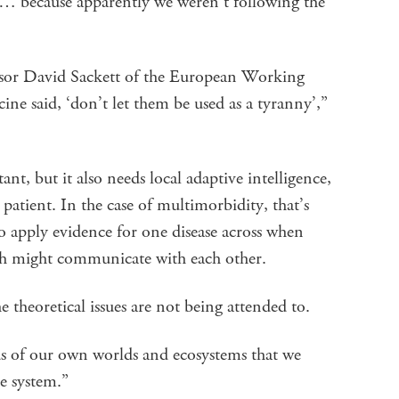
… because apparently we weren’t following the
essor David Sackett of the European Working
e said, ‘don’t let them be used as a tyranny’,”
t, but it also needs local adaptive intelligence,
 patient. In the case of multimorbidity, that’s
t to apply evidence for one disease across when
ch might communicate with each other.
 theoretical issues are not being attended to.
s of our own worlds and ecosystems that we
he system.”