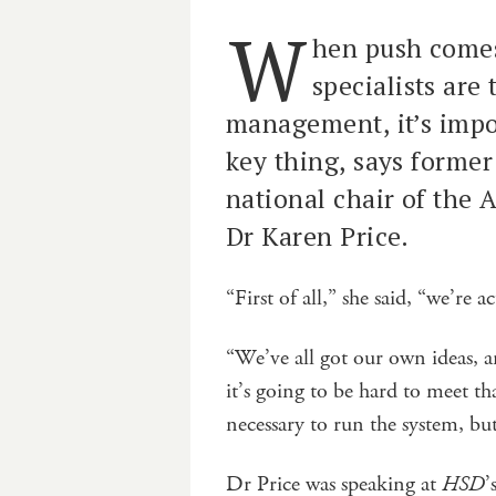
W
hen push comes
specialists are
management, it’s impo
key thing, says forme
national chair of the 
Dr Karen Price.
“First of all,” she said, “we’re 
“We’ve all got our own ideas, a
it’s going to be hard to meet t
necessary to run the system, but 
Dr Price was speaking at
HSD
’