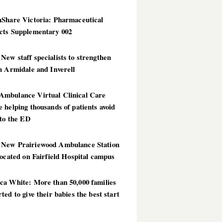
hShare Victoria: Pharmaceutical
cts Supplementary 002
ew staff specialists to strengthen
n Armidale and Inverell
mbulance Virtual Clinical Care
 helping thousands of patients avoid
 to the ED
New Prairiewood Ambulance Station
located on Fairfield Hospital campus
ca White: More than 50,000 families
ted to give their babies the best start