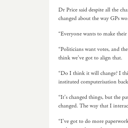
Dr Price said despite all the c
changed about the way GPs wo
“Everyone wants to make their 
“Politicians want votes, and the
think we’ve got to align that.
“Do I think it will change? I th
instituted computerisation back
“It’s changed things, but the p
changed. The way that I interac
“I’ve got to do more paperwork