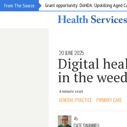
Grant opportunity: DoHDA: Upskilling Aged C
From The Source
20 JUNE 2025
Digital hea
in the wee
4 minute read
GENERAL PRACTICE
PRIMARY CARE
By
CATE SWANNELL