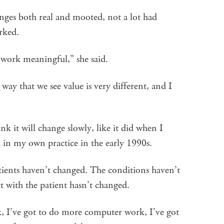
hanges both real and mooted, not a lot had
rked.
work meaningful,” she said.
 way that we see value is very different, and I
ink it will change slowly, like it did when I
 in my own practice in the early 1990s.
atients haven’t changed. The conditions haven’t
t with the patient hasn’t changed.
, I’ve got to do more computer work, I’ve got