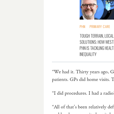
PHN
PRIMARY CARE
TOUGH TERRAIN, LOCAL
SOLUTIONS: HOW WES
PHN IS TACKLING HEAL
INEQUALITY
“We had it. Thirty years ago, G
patients. GPs did home visits.
“I did procedures. I had a radio
“All of that’s been relatively d