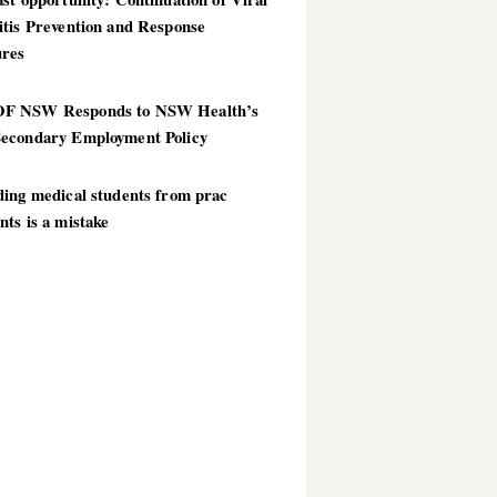
itis Prevention and Response
res
 NSW Responds to NSW Health’s
econdary Employment Policy
ding medical students from prac
ts is a mistake