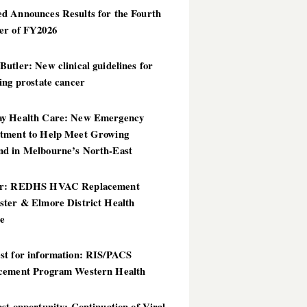
d Announces Results for the Fourth
er of FY2026
utler: New clinical guidelines for
ing prostate cancer
y Health Care: New Emergency
tment to Help Meet Growing
d in Melbourne’s North-East
er: REDHS HVAC Replacement
ster & Elmore District Health
ce
st for information: RIS/PACS
cement Program Western Health
st opportunity: Continuation of Viral