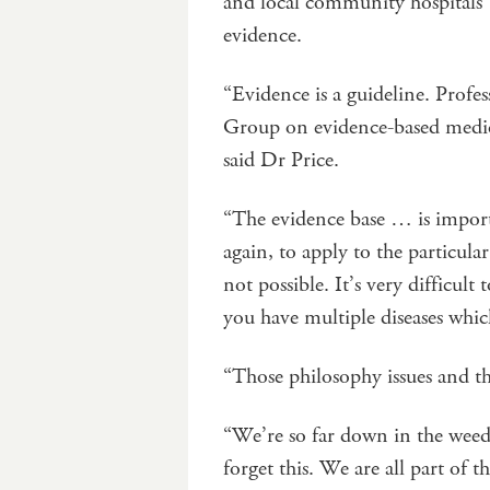
and local community hospitals 
evidence.
“Evidence is a guideline. Prof
Group on evidence-based medicin
said Dr Price.
“The evidence base … is importan
again, to apply to the particular
not possible. It’s very difficul
you have multiple diseases whi
“Those philosophy issues and the
“We’re so far down in the weed
forget this. We are all part of t