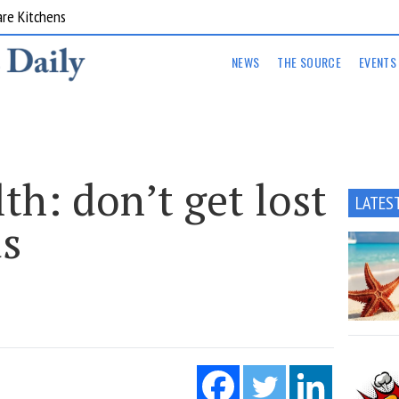
are Kitchens
NEWS
THE SOURCE
EVENTS
lth: don’t get lost
LATES
ds