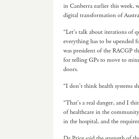
in Canberra earlier this week, 
digital transformation of Austra
“Let’s talk about iterations of
everything has to be upended fo
was president of the RACGP th
for telling GPs to move to mixed
doors.
“I don’t think health systems s
“That’s a real danger, and I th
of healthcare in the community 
in the hospital, and the require
Dr Price said the strength of th