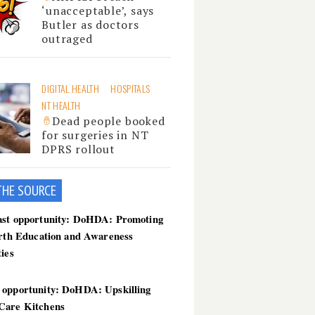
‘unacceptable’, says
Butler as doctors
outraged
DIGITAL HEALTH
HOSPITALS
NT HEALTH
Dead people booked
for surgeries in NT
DPRS rollout
THE SOU
RCE
ast opportunity: DoHDA: Promoting
irth Education and Awareness
ties
 opportunity: DoHDA: Upskilling
Care Kitchens