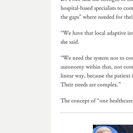
hospital-based specialists to co
the gaps” where needed for their
“We have that local adaptive int
she said.
“We need the system not to cons
autonomy within that, not com
linear way, because the patient 
Their needs are complex.”
The concept of “one healthcare