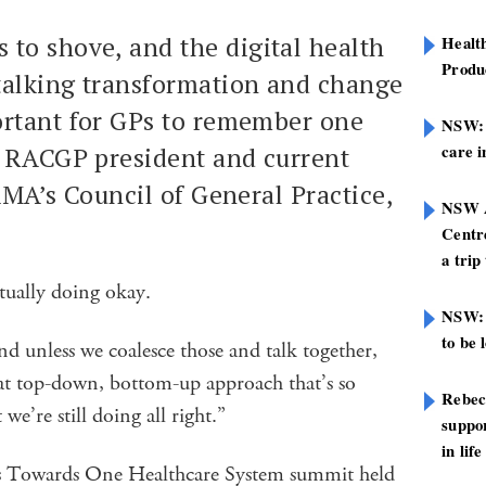
 to shove, and the digital health
Healt
Produ
 talking transformation and change
rtant for GPs to remember one
NSW: N
care i
r RACGP president and current
AMA’s Council of General Practice,
NSW A
Centre
a trip
actually doing okay.
NSW: 
to be 
nd unless we coalesce those and talk together,
hat top-down, bottom-up approach that’s so
Rebec
we’re still doing all right.”
suppor
in life
s Towards One Healthcare System summit held