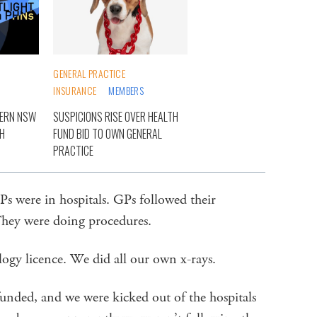
GENERAL PRACTICE
INSURANCE
MEMBERS
TERN NSW
SUSPICIONS RISE OVER HEALTH
TH
FUND BID TO OWN GENERAL
PRACTICE
Ps were in hospitals. GPs followed their
 They were doing procedures.
logy licence. We did all our own x-rays.
efunded, and we were kicked out of the hospitals