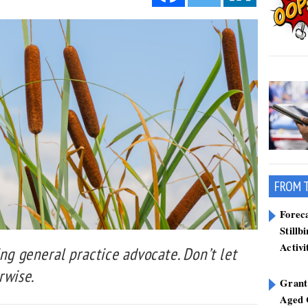
FROM 
Forec
Stillb
Activi
ing general practice advocate. Don’t let
rwise.
Grant
Aged 