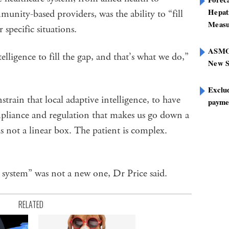
Hepat
mmunity-based providers, was the ability to “fill
Measu
 specific situations.
ASMOF
elligence to fill the gap, and that’s what we do,”
New S
Exclu
train that local adaptive intelligence, to have
paymen
pliance and regulation that makes us go down a
is not a linear box. The patient is complex.
 system” was not a new one, Dr Price said.
RELATED