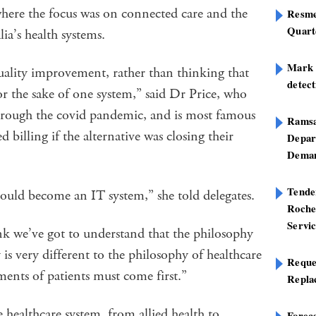
where the focus was on connected care and the
Resme
Quart
lia’s health systems.
Mark B
 quality improvement, rather than thinking that
detect
r the sake of one system,” said Dr Price, who
rough the covid pandemic, and is most famous
Ramsa
 billing if the alternative was closing their
Depar
Deman
Tend
hould become an IT system,” she told delegates.
Roche
Servi
ink we’ve got to understand that the philosophy
is very different to the philosophy of healthcare
Reque
ments of patients must come first.”
Repla
e healthcare system, from allied health to
Foreca