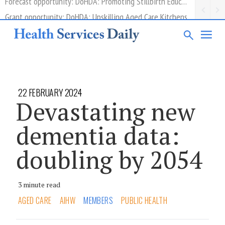
Grant opportunity: DoHDA: Upskilling Aged Care Kitchens
22 FEBRUARY 2024
Devastating new
dementia data:
doubling by 2054
3 minute read
AGED CARE
AIHW
MEMBERS
PUBLIC HEALTH