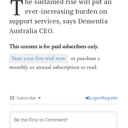
T
he sustained rise will put an
ever-increasing burden on
support services, says Dementia
Australia CEO.
This content is for paid subscribers only.
Start your free trial now
or purchase a
monthly or annual subscription to read.
Subscribe
Login/Register