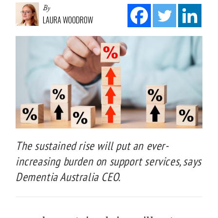
By
LAURA WOODROW
The sustained rise will put an ever-
increasing burden on support services, says
Dementia Australia CEO.