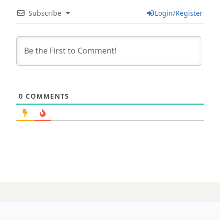
Subscribe
Login/Register
0
COMMENTS
07 NOVEMBER 2023