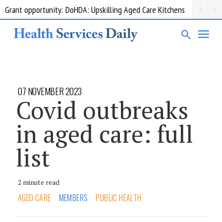
Grant opportunity: DoHDA: Upskilling Aged Care Kitchens
07 NOVEMBER 2023
Covid outbreaks
in aged care: full
list
2 minute read
AGED CARE
MEMBERS
PUBLIC HEALTH