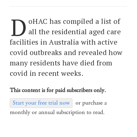
D
oHAC has compiled a list of
all the residential aged care
facilities in Australia with active
covid outbreaks and revealed how
many residents have died from
covid in recent weeks.
This content is for paid subscribers only.
Start your free trial now
or purchase a
monthly or annual subscription to read.