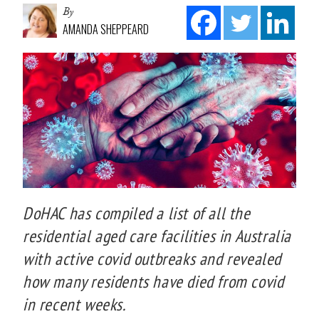
By
AMANDA SHEPPEARD
DoHAC has compiled a list of all the
residential aged care facilities in Australia
with active covid outbreaks and revealed
how many residents have died from covid
in recent weeks.