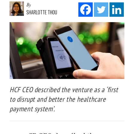
By
SHARLOTTE THOU
HCF CEO described the venture as a ‘first
to disrupt and better the healthcare
payment system’.