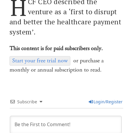
H
CF CEO described the
venture as a ‘first to disrupt
and better the healthcare payment
system’.
This content is for paid subscribers only.
Start your free trial now
or purchase a
monthly or annual subscription to read.
Subscribe
Login/Register