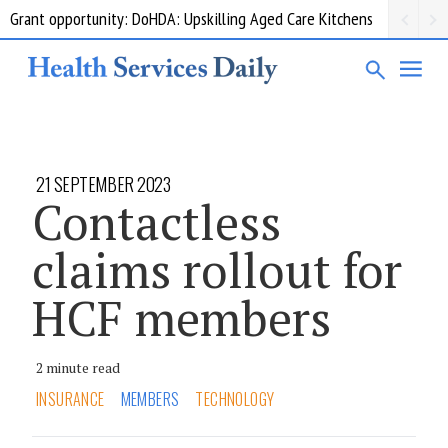
Grant opportunity: DoHDA: Upskilling Aged Care Kitchens
21 SEPTEMBER 2023
Contactless
claims rollout for
HCF members
2 minute read
INSURANCE
MEMBERS
TECHNOLOGY