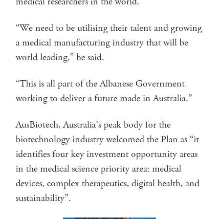
medical researchers in the world.
“We need to be utilising their talent and growing
a medical manufacturing industry that will be
world leading,” he said.
“This is all part of the Albanese Government
working to deliver a future made in Australia.”
AusBiotech, Australia’s peak body for the
biotechnology industry welcomed the Plan as “it
identifies four key investment opportunity areas
in the medical science priority area: medical
devices, complex therapeutics, digital health, and
sustainability”.