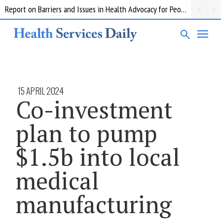
Report on Barriers and Issues in Health Advocacy for People with Disability
15 APRIL 2024
Co-investment
plan to pump
$1.5b into local
medical
manufacturing