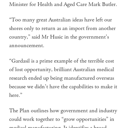
Minister for Health and Aged Care Mark Butler.
“Too many great Australian ideas have left our
shores only to return as an import from another
country,” said Mr Husic in the government’s
announcement.
“Gardasil is a prime example of the terrible cost
of lost opportunity, brilliant Australian medical
research ended up being manufactured overseas
because we didn’t have the capabilities to make it
here.”
The Plan outlines how government and industry
could work together to “grow opportunities” in
medical manufacturing. It identifies a broad