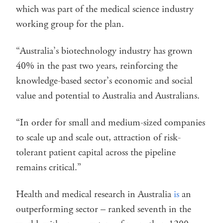
which was part of the medical science industry
working group for the plan.
“Australia’s biotechnology industry has grown
40% in the past two years, reinforcing the
knowledge-based sector’s economic and social
value and potential to Australia and Australians.
“In order for small and medium-sized companies
to scale up and scale out, attraction of risk-
tolerant patient capital across the pipeline
remains critical.”
Health and medical research in Australia
is
an
outperforming sector – ranked seventh in the