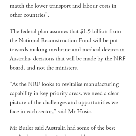
match the lower transport and labour costs in
other countries”.
The federal plan assumes that $1.5 billion from
the National Reconstruction Fund will be put
towards making medicine and medical devices in
Australia, decisions that will be made by the NRF
board, and not the ministers.
“As the NRF looks to revitalise manufacturing
capability in key priority areas, we need a clear
picture of the challenges and opportunities we
face in each sector,” said Mr Husic.
Mr Butler said Australia had some of the best