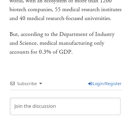
world, with an ecosystem of more than 1200
biotech companies, 55 medical research institutes
and 40 medical research-focused universities.
But, according to the Department of Industry
and Science, medical manufacturing only
accounts for 0.3% of GDP.
Subscribe
Login/Register