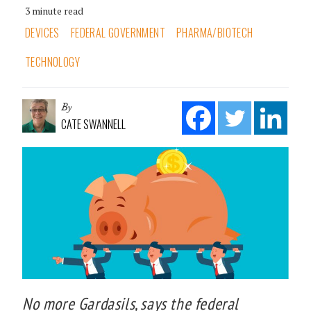
3 minute read
DEVICES
FEDERAL GOVERNMENT
PHARMA/BIOTECH
TECHNOLOGY
By
CATE SWANNELL
No more Gardasils, says the federal