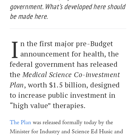
government. What’s developed here should
be made here.
I
n the first major pre-Budget
announcement for health, the
federal government has released
the
Medical Science Co-investment
Plan
, worth $1.5 billion, designed
to increase public investment in
“high value” therapies.
The Plan
was released formally today by the
Minister for Industry and Science Ed Husic and