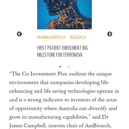
PHARMA/BIOTECH
RESEARCH
FIRST PATIENT ENROLMENT BIG
MILESTONE FOR FERRONOVA
“The Co-Investment Plan outlines the unique
environment that companies developing life-
enhancing and life-saving technologies operate in
and is a strong indicator to investors of the areas
of opportunity where Australia can diversify and
grow its manufacturing capabilities,” said Dr
James Campbell, interim chair of AusBiotech,