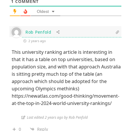
1
COMMENT
Oldest
Rob Penfold
2 years ago
This
university ranking article
is interesting in
that it has a table on top universities, based on
population size, and with that approach Australia
is sitting pretty much top of the table (an
approach which should be adopted for the
upcoming Olympics methinks)
https://newatlas.com/good-thinking/movement-
at-the-top-in-2024-world-university-rankings/
Last edited 2 years ago by Rob Penfold
0
Reply