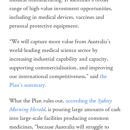
range of high-value investment opportunities,
including in medical devices, vaccines and
personal protective equipment.
“We will capture more value from Australia’s
world-leading medical science sector by
increasing industrial capability and capacity,
supporting commercialisation, and improving
our international competitiveness,” said
the
Plan’s summary
.
What the Plan rules out,
according the
Sydney
Morning Herald
, is pouring large amounts of cash
into large-scale facilities producing common
medicines, “because Australia will struggle to