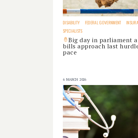
DISABILITY
FEDERAL GOVERNMENT
INSUR
SPECIALISTS
Big day in parliament a
bills approach last hurdl
pace
6 MARCH 2026