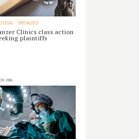
O-LEGAL
SPECIALISTS
anzer Clinics class action
eeking plaintiffs
CH 2026