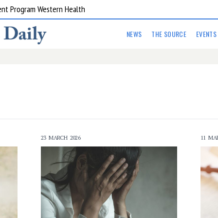
ent Program Western Health
NEWS
THE SOURCE
EVENTS
23 MARCH 2026
11 MA