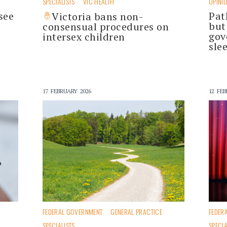
SPECIALISTS
VIC HEALTH
OPINI
see
Pat
Victoria bans non-
but
consensual procedures on
gov
intersex children
sle
17 FEBRUARY 2026
12 FEB
FEDERAL GOVERNMENT
GENERAL PRACTICE
FEDER
SPECIALISTS
SPECIA