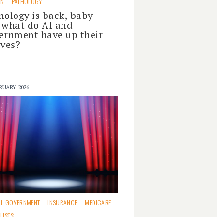
ON
PATHOLOGY
hology is back, baby –
 what do AI and
ernment have up their
eves?
RUARY 2026
AL GOVERNMENT
INSURANCE
MEDICARE
LISTS