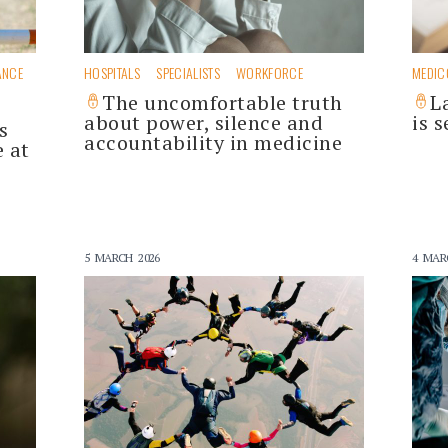
ANCE
HOSPITALS
SPECIALISTS
WORKFORCE
MEDIC
The uncomfortable truth
L
about power, silence and
is s
s
accountability in medicine
e at
5 MARCH 2026
4 MAR