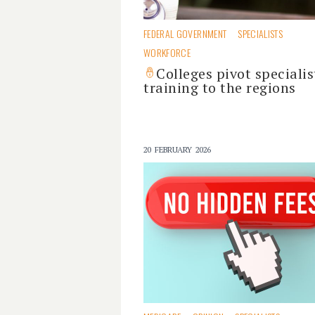
FEDERAL GOVERNMENT
SPECIALISTS
WORKFORCE
Colleges pivot specialis
training to the regions
20 FEBRUARY 2026