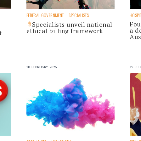
FEDERAL GOVERNMENT
SPECIALISTS
HOSPI
Fou
Specialists unveil national
a d
ethical billing framework
t
Aus
20 FEBRUARY 2026
19 FEB