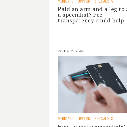
MEDICARE
OPINION
SPECIALISTS
Paid an arm and a leg to 
a specialist? Fee
transparency could help
19 FEBRUARY 2026
MEDICARE
OPINION
SPECIALISTS
How to make specialists’