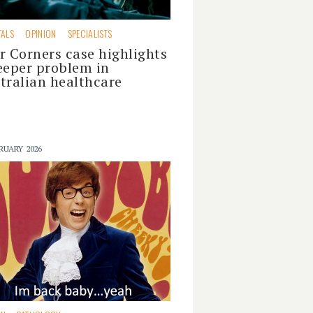
TALS
OPINION
SPECIALISTS
r Corners case highlights
eeper problem in
tralian healthcare
RUARY 2026