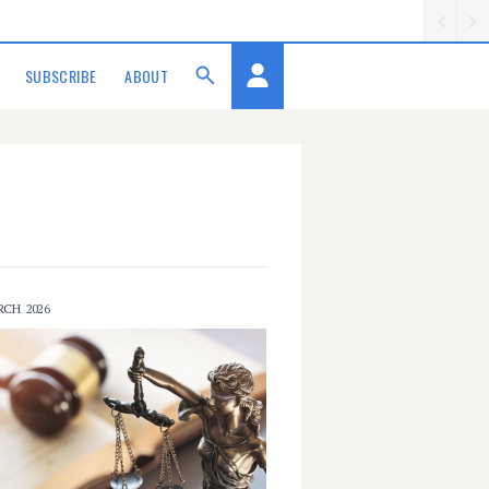
SUBSCRIBE
ABOUT
RCH 2026