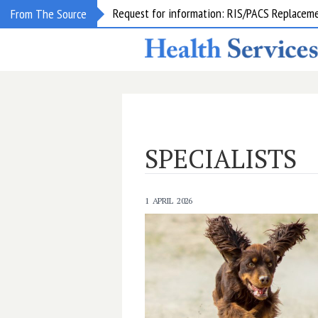
Request for information: RIS/PACS Replacem
From The Source
SPECIALISTS
1 APRIL 2026